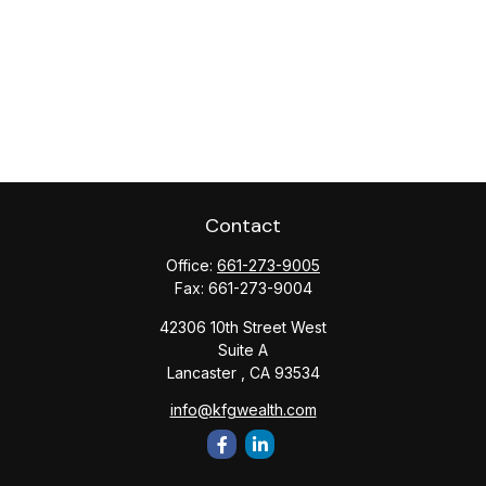
Contact
Office:
661-273-9005
Fax:
661-273-9004
42306 10th Street West
Suite A
Lancaster ,
CA
93534
info@kfgwealth.com