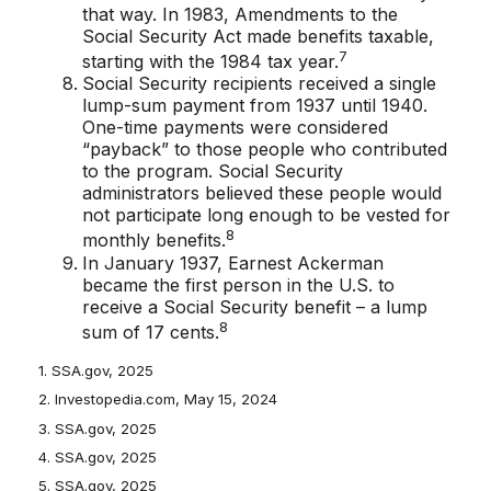
that way. In 1983, Amendments to the
Social Security Act made benefits taxable,
7
starting with the 1984 tax year.
Social Security recipients received a single
lump-sum payment from 1937 until 1940.
One-time payments were considered
“payback” to those people who contributed
to the program. Social Security
administrators believed these people would
not participate long enough to be vested for
8
monthly benefits.
In January 1937, Earnest Ackerman
became the first person in the U.S. to
receive a Social Security benefit – a lump
8
sum of 17 cents.
1. SSA.gov, 2025
2. Investopedia.com, May 15, 2024
3. SSA.gov, 2025
4. SSA.gov, 2025
5. SSA.gov, 2025