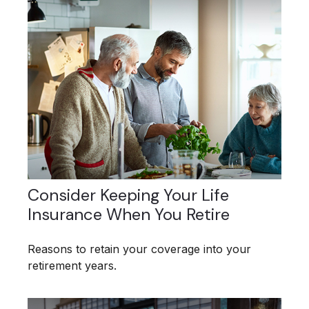
Consider Keeping Your Life
Insurance When You Retire
Reasons to retain your coverage into your
retirement years.