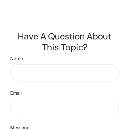
Have A Question About
This Topic?
Name
Email
Message