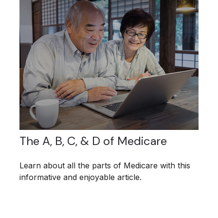
The A, B, C, & D of Medicare
Learn about all the parts of Medicare with this
informative and enjoyable article.