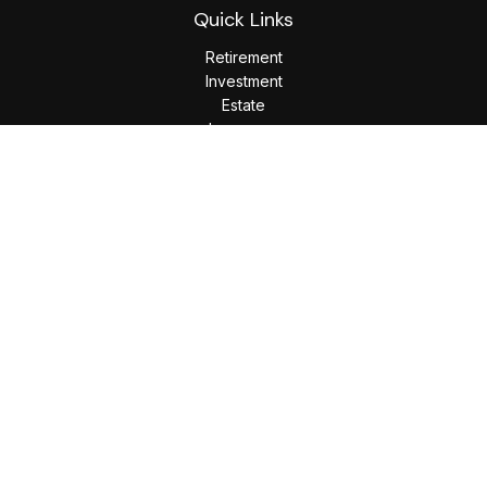
Quick Links
Retirement
Investment
Estate
Insurance
Tax
Money
Lifestyle
Latest Articles
All Videos
All Calculators
LPL
Financial Form CRS
Check the background of your financial professional on
FINRA's
BrokerCheck
.
The content is developed from sources believed to be
providing accurate information. The information in this
material is not intended as tax or legal advice. Please consult
legal or tax professionals for specific information regarding