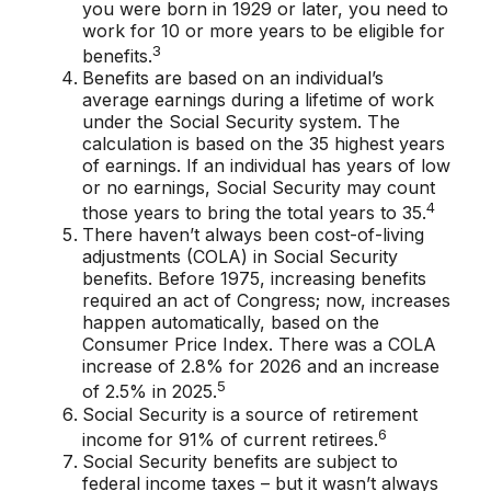
you were born in 1929 or later, you need to
work for 10 or more years to be eligible for
3
benefits.
Benefits are based on an individual’s
average earnings during a lifetime of work
under the Social Security system. The
calculation is based on the 35 highest years
of earnings. If an individual has years of low
or no earnings, Social Security may count
4
those years to bring the total years to 35.
There haven’t always been cost-of-living
adjustments (COLA) in Social Security
benefits. Before 1975, increasing benefits
required an act of Congress; now, increases
happen automatically, based on the
Consumer Price Index. There was a COLA
increase of 2.8% for 2026 and an increase
5
of 2.5% in 2025.
Social Security is a source of retirement
6
income for 91% of current retirees.
Social Security benefits are subject to
federal income taxes – but it wasn’t always