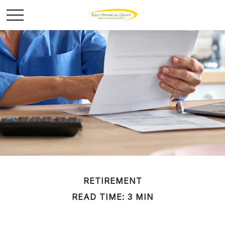
RETIREMENT
READ TIME: 3 MIN