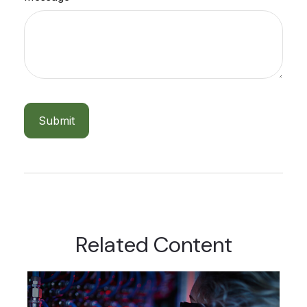
Related Content