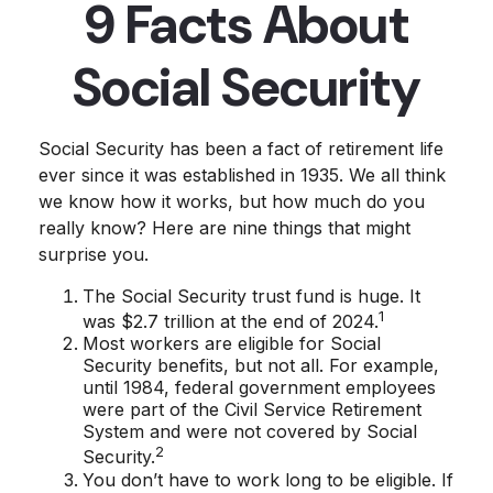
9 Facts About
Social Security
Social Security has been a fact of retirement life
ever since it was established in 1935. We all think
we know how it works, but how much do you
really know? Here are nine things that might
surprise you.
The Social Security trust fund is huge. It
1
was $2.7 trillion at the end of 2024.
Most workers are eligible for Social
Security benefits, but not all. For example,
until 1984, federal government employees
were part of the Civil Service Retirement
System and were not covered by Social
2
Security.
You don’t have to work long to be eligible. If