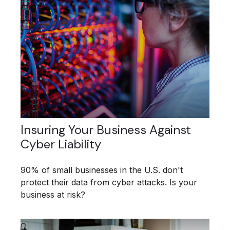
Insuring Your Business Against
Cyber Liability
90% of small businesses in the U.S. don't
protect their data from cyber attacks. Is your
business at risk?