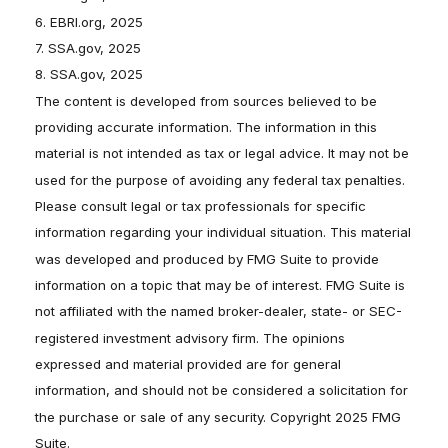
6. EBRI.org, 2025
7. SSA.gov, 2025
8. SSA.gov, 2025
The content is developed from sources believed to be
providing accurate information. The information in this
material is not intended as tax or legal advice. It may not be
used for the purpose of avoiding any federal tax penalties.
Please consult legal or tax professionals for specific
information regarding your individual situation. This material
was developed and produced by FMG Suite to provide
information on a topic that may be of interest. FMG Suite is
not affiliated with the named broker-dealer, state- or SEC-
registered investment advisory firm. The opinions
expressed and material provided are for general
information, and should not be considered a solicitation for
the purchase or sale of any security. Copyright 2025 FMG
Suite.