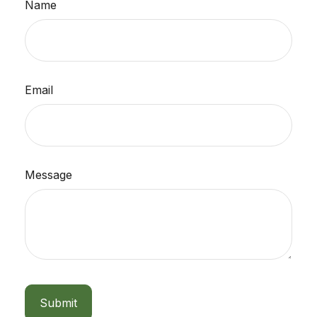
Name
Email
Message