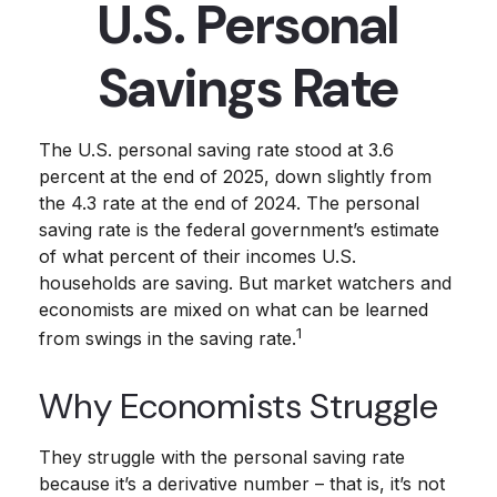
U.S. Personal
Savings Rate
The U.S. personal saving rate stood at 3.6
percent at the end of 2025, down slightly from
the 4.3 rate at the end of 2024. The personal
saving rate is the federal government’s estimate
of what percent of their incomes U.S.
households are saving. But market watchers and
economists are mixed on what can be learned
1
from swings in the saving rate.
Why Economists Struggle
They struggle with the personal saving rate
because it’s a derivative number – that is, it’s not