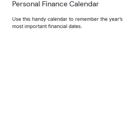
Personal Finance Calendar
Use this handy calendar to remember the year’s
most important financial dates.