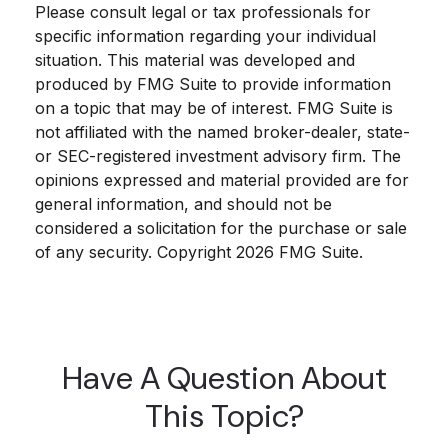
Please consult legal or tax professionals for
specific information regarding your individual
situation. This material was developed and
produced by FMG Suite to provide information
on a topic that may be of interest. FMG Suite is
not affiliated with the named broker-dealer, state-
or SEC-registered investment advisory firm. The
opinions expressed and material provided are for
general information, and should not be
considered a solicitation for the purchase or sale
of any security. Copyright
2026 FMG Suite.
Have A Question About
This Topic?