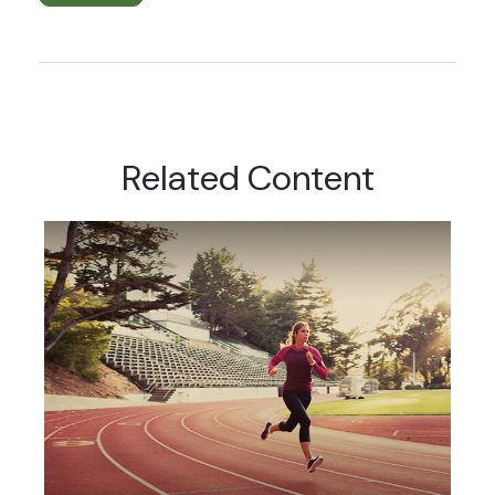
Related Content