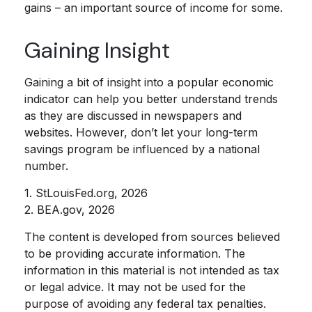
gains – an important source of income for some.
Gaining Insight
Gaining a bit of insight into a popular economic
indicator can help you better understand trends
as they are discussed in newspapers and
websites. However, don’t let your long-term
savings program be influenced by a national
number.
1. StLouisFed.org, 2026
2. BEA.gov, 2026
The content is developed from sources believed
to be providing accurate information. The
information in this material is not intended as tax
or legal advice. It may not be used for the
purpose of avoiding any federal tax penalties.