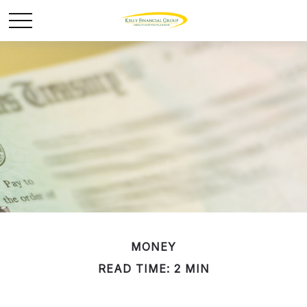
MONEY
READ TIME: 2 MIN