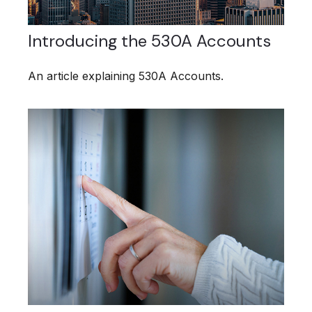
Introducing the 530A Accounts
An article explaining 530A Accounts.