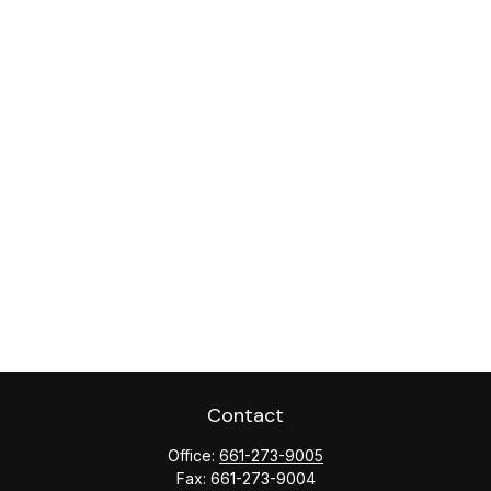
Contact
Office:
661-273-9005
Fax:
661-273-9004