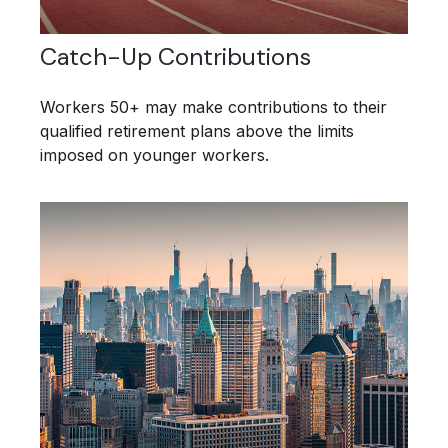
Catch-Up Contributions
Workers 50+ may make contributions to their
qualified retirement plans above the limits
imposed on younger workers.