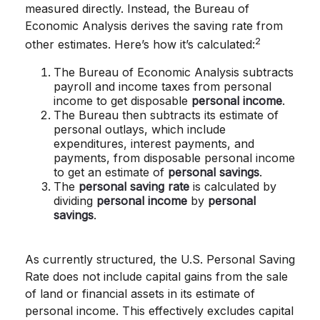
measured directly. Instead, the Bureau of
Economic Analysis derives the saving rate from
2
other estimates. Here’s how it’s calculated:
The Bureau of Economic Analysis subtracts
payroll and income taxes from personal
income to get disposable
personal income
.
The Bureau then subtracts its estimate of
personal outlays, which include
expenditures, interest payments, and
payments, from disposable personal income
to get an estimate of
personal savings
.
The
personal saving rate
is calculated by
dividing
personal income
by
personal
savings
.
As currently structured, the U.S. Personal Saving
Rate does not include capital gains from the sale
of land or financial assets in its estimate of
personal income. This effectively excludes capital