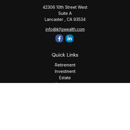
42306 10th Street West
Suite A
Lancaster ,
CA
93534
info@kfgwealth.com
Quick Links
Retirement
Investment
Estate
Insurance
Tax
Money
Lifestyle
Latest Articles
All Videos
All Calculators