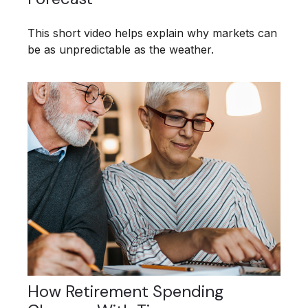
This short video helps explain why markets can
be as unpredictable as the weather.
How Retirement Spending