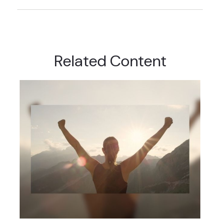
Related Content