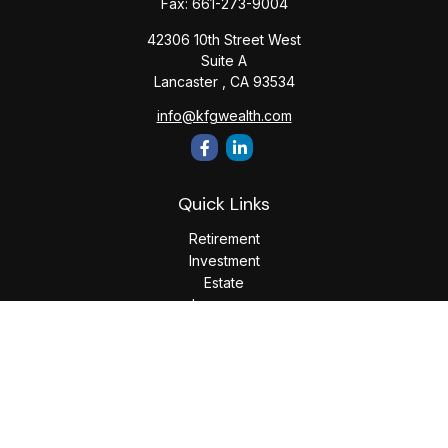
Fax:
661-273-9004
42306 10th Street West
Suite A
Lancaster ,
CA
93534
info@kfgwealth.com
Quick Links
Retirement
Investment
Estate
Insurance
Tax
Money
Lifestyle
Latest Articles
All Videos
All Calculators