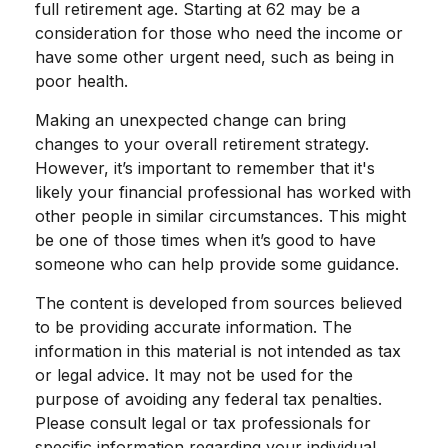
full retirement age. Starting at 62 may be a
consideration for those who need the income or
have some other urgent need, such as being in
poor health.
Making an unexpected change can bring
changes to your overall retirement strategy.
However, it’s important to remember that it's
likely your financial professional has worked with
other people in similar circumstances. This might
be one of those times when it’s good to have
someone who can help provide some guidance.
The content is developed from sources believed
to be providing accurate information. The
information in this material is not intended as tax
or legal advice. It may not be used for the
purpose of avoiding any federal tax penalties.
Please consult legal or tax professionals for
specific information regarding your individual