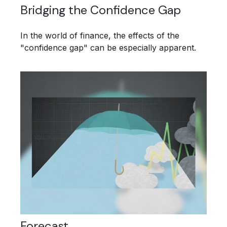
Bridging the Confidence Gap
In the world of finance, the effects of the
"confidence gap" can be especially apparent.
Forecast