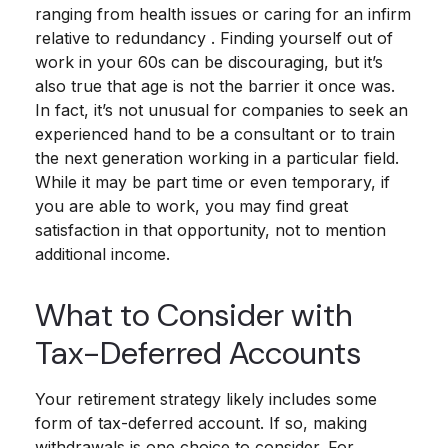
ranging from health issues or caring for an infirm
relative to redundancy . Finding yourself out of
work in your 60s can be discouraging, but it’s
also true that age is not the barrier it once was.
In fact, it’s not unusual for companies to seek an
experienced hand to be a consultant or to train
the next generation working in a particular field.
While it may be part time or even temporary, if
you are able to work, you may find great
satisfaction in that opportunity, not to mention
additional income.
What to Consider with
Tax-Deferred Accounts
Your retirement strategy likely includes some
form of tax-deferred account. If so, making
withdrawals is one choice to consider. For