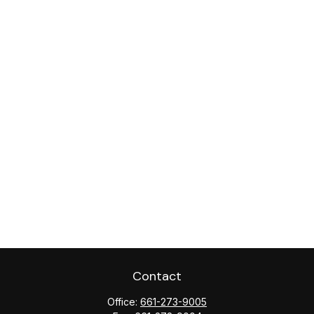
Contact
Office:
661-273-9005