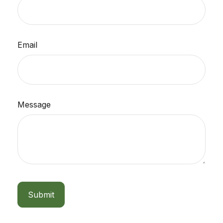
Email
Message