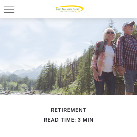
RETIREMENT
READ TIME: 3 MIN