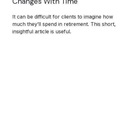
Changes With Time
It can be difficult for clients to imagine how
much they’ll spend in retirement. This short,
insightful article is useful.