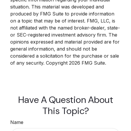
situation. This material was developed and
produced by FMG Suite to provide information
on a topic that may be of interest. FMG, LLC, is
not affiliated with the named broker-dealer, state-
or SEC-registered investment advisory firm. The
opinions expressed and material provided are for
general information, and should not be
considered a solicitation for the purchase or sale
of any security. Copyright
2026 FMG Suite.
Have A Question About
This Topic?
Name