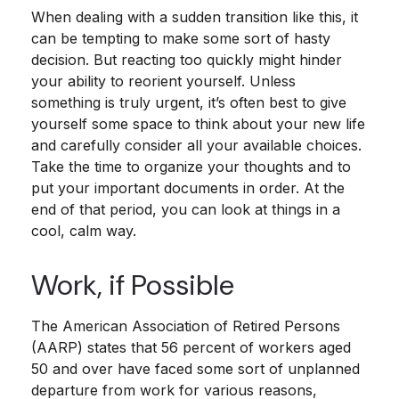
When dealing with a sudden transition like this, it
can be tempting to make some sort of hasty
decision. But reacting too quickly might hinder
your ability to reorient yourself. Unless
something is truly urgent, it’s often best to give
yourself some space to think about your new life
and carefully consider all your available choices.
Take the time to organize your thoughts and to
put your important documents in order. At the
end of that period, you can look at things in a
cool, calm way.
Work, if Possible
The American Association of Retired Persons
(AARP) states that 56 percent of workers aged
50 and over have faced some sort of unplanned
departure from work for various reasons,