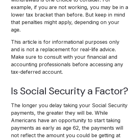
example, if you are not working, you may be in a
lower tax bracket than before. But keep in mind
that penalties might apply, depending on your
age.
This article is for informational purposes only
and is not a replacement for real-life advice.
Make sure to consult with your financial and
accounting professionals before accessing any
tax-deferred account.
Is Social Security a Factor?
The longer you delay taking your Social Security
payments, the greater they will be. While
Americans have an opportunity to start taking
payments as early as age 62, the payments will
not reflect the amount you could be getting at