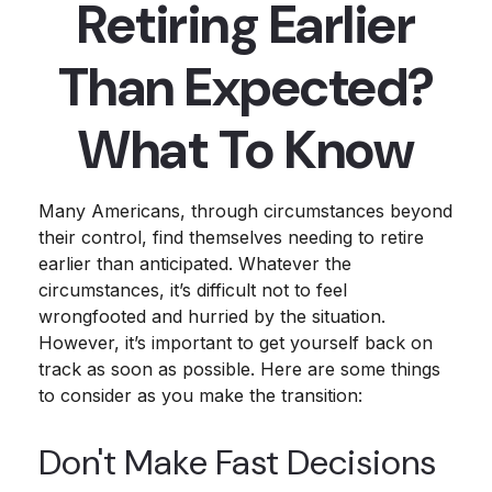
Retiring Earlier
Than Expected?
What To Know
Many Americans, through circumstances beyond
their control, find themselves needing to retire
earlier than anticipated. Whatever the
circumstances, it’s difficult not to feel
wrongfooted and hurried by the situation.
However, it’s important to get yourself back on
track as soon as possible. Here are some things
to consider as you make the transition:
Don't Make Fast Decisions