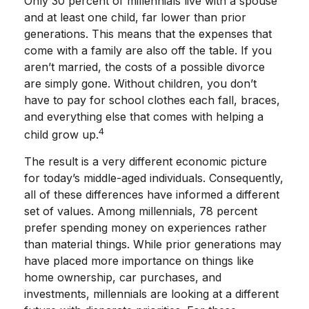
Only 30 percent of millennials live with a spouse
and at least one child, far lower than prior
generations. This means that the expenses that
come with a family are also off the table. If you
aren’t married, the costs of a possible divorce
are simply gone. Without children, you don’t
have to pay for school clothes each fall, braces,
and everything else that comes with helping a
4
child grow up.
The result is a very different economic picture
for today’s middle-aged individuals. Consequently,
all of these differences have informed a different
set of values. Among millennials, 78 percent
prefer spending money on experiences rather
than material things. While prior generations may
have placed more importance on things like
home ownership, car purchases, and
investments, millennials are looking at a different