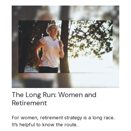
The Long Run: Women and
Retirement
For women, retirement strategy is a long race.
It’s helpful to know the route.