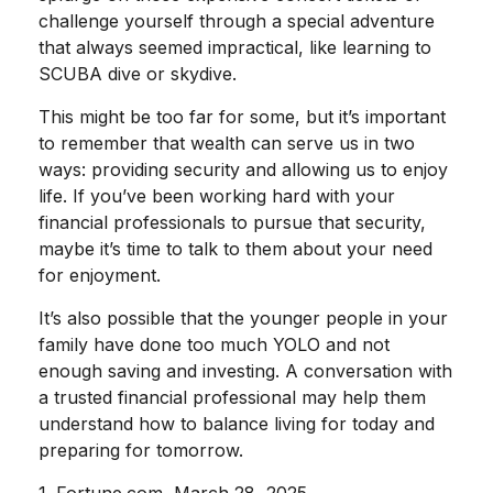
challenge yourself through a special adventure
that always seemed impractical, like learning to
SCUBA dive or skydive.
This might be too far for some, but it’s important
to remember that wealth can serve us in two
ways: providing security and allowing us to enjoy
life. If you’ve been working hard with your
financial professionals to pursue that security,
maybe it’s time to talk to them about your need
for enjoyment.
It’s also possible that the younger people in your
family have done too much YOLO and not
enough saving and investing. A conversation with
a trusted financial professional may help them
understand how to balance living for today and
preparing for tomorrow.
1. Fortune.com, March 28, 2025