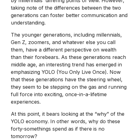
by millennials' differing points of view. However,
taking note of the differences between the two
generations can foster better communication and
understanding.
The younger generations, including millennials,
Gen Z, zoomers, and whatever else you call
them, have a different perspective on wealth
than their forebears. As these generations reach
middle age, an interesting trend has emerged in
emphasizing YOLO (You Only Live Once). Now
that these generations have the steering wheel,
they seem to be stepping on the gas and running
full force into exciting, once-in-a-lifetime
experiences.
At this point, it bears looking at the “why” of the
YOLO economy. In other words, why do these
forty-somethings spend as if there is no
tomorrow?