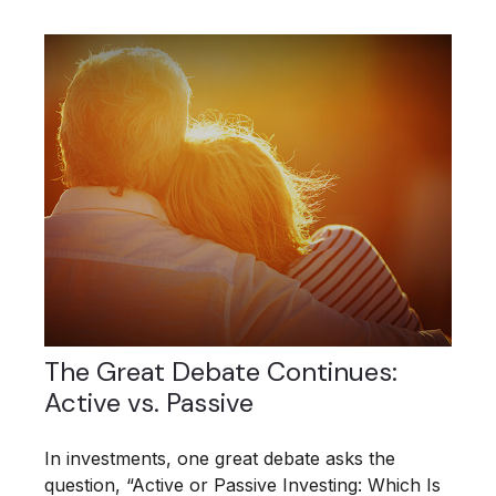
The Great Debate Continues:
Active vs. Passive
In investments, one great debate asks the
question, “Active or Passive Investing: Which Is