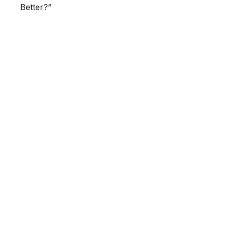
Better?”