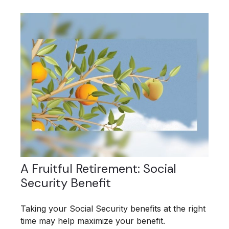
A Fruitful Retirement: Social
Security Benefit
Taking your Social Security benefits at the right
time may help maximize your benefit.