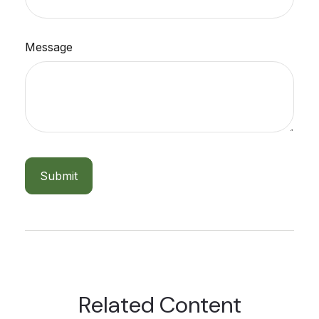
Message
Related Content