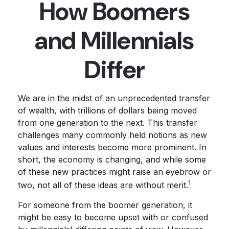
How Boomers
and Millennials
Differ
We are in the midst of an unprecedented transfer
of wealth, with trillions of dollars being moved
from one generation to the next. This transfer
challenges many commonly held notions as new
values and interests become more prominent. In
short, the economy is changing, and while some
of these new practices might raise an eyebrow or
1
two, not all of these ideas are without merit.
For someone from the boomer generation, it
might be easy to become upset with or confused