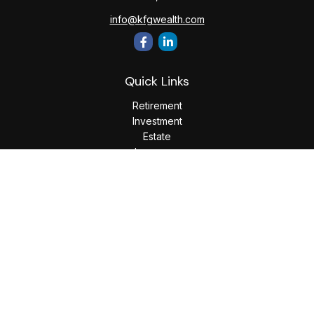
info@kfgwealth.com
Quick Links
Retirement
Investment
Estate
Insurance
Tax
Money
Lifestyle
Latest Articles
All Videos
All Calculators
LPL
Financial Form CRS
Check the background of your financial professional on
FINRA's
BrokerCheck
.