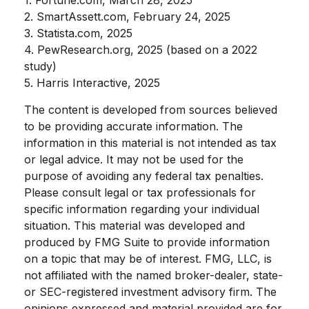
2. SmartAssett.com, February 24, 2025
3. Statista.com, 2025
4. PewResearch.org, 2025 (based on a 2022
study)
5. Harris Interactive, 2025
The content is developed from sources believed
to be providing accurate information. The
information in this material is not intended as tax
or legal advice. It may not be used for the
purpose of avoiding any federal tax penalties.
Please consult legal or tax professionals for
specific information regarding your individual
situation. This material was developed and
produced by FMG Suite to provide information
on a topic that may be of interest. FMG, LLC, is
not affiliated with the named broker-dealer, state-
or SEC-registered investment advisory firm. The
opinions expressed and material provided are for