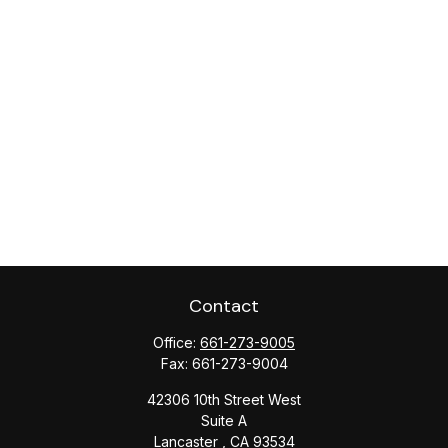
Contact
Office:
661-273-9005
Fax:
661-273-9004
42306 10th Street West
Suite A
Lancaster ,
CA
93534