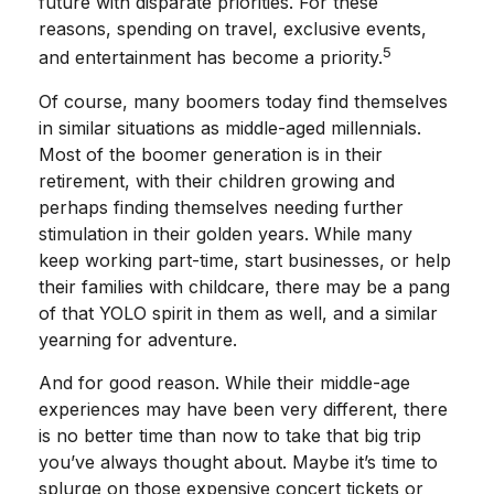
future with disparate priorities. For these
reasons, spending on travel, exclusive events,
5
and entertainment has become a priority.
Of course, many boomers today find themselves
in similar situations as middle-aged millennials.
Most of the boomer generation is in their
retirement, with their children growing and
perhaps finding themselves needing further
stimulation in their golden years. While many
keep working part-time, start businesses, or help
their families with childcare, there may be a pang
of that YOLO spirit in them as well, and a similar
yearning for adventure.
And for good reason. While their middle-age
experiences may have been very different, there
is no better time than now to take that big trip
you’ve always thought about. Maybe it’s time to
splurge on those expensive concert tickets or