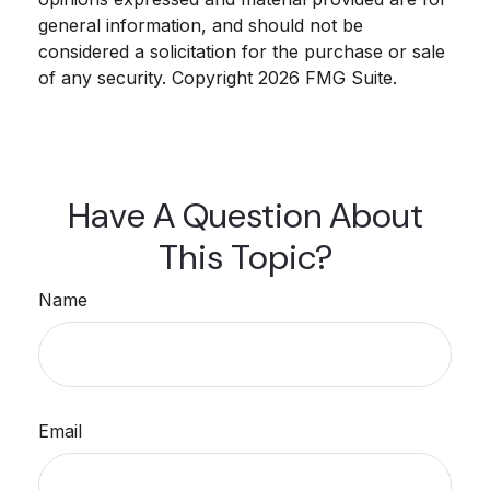
general information, and should not be
considered a solicitation for the purchase or sale
of any security. Copyright
2026 FMG Suite.
Have A Question About
This Topic?
Name
Email