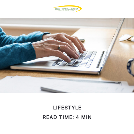
LIFESTYLE
READ TIME: 4 MIN