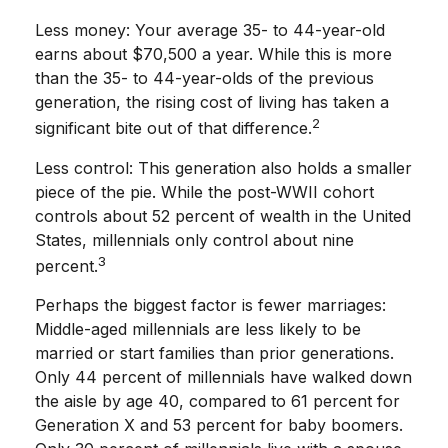
Less money: Your average 35- to 44-year-old
earns about $70,500 a year. While this is more
than the 35- to 44-year-olds of the previous
generation, the rising cost of living has taken a
2
significant bite out of that difference.
Less control: This generation also holds a smaller
piece of the pie. While the post-WWII cohort
controls about 52 percent of wealth in the United
States, millennials only control about nine
3
percent.
Perhaps the biggest factor is fewer marriages:
Middle-aged millennials are less likely to be
married or start families than prior generations.
Only 44 percent of millennials have walked down
the aisle by age 40, compared to 61 percent for
Generation X and 53 percent for baby boomers.