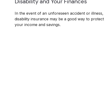
Disability and Your Finances
In the event of an unforeseen accident or illness,
disability insurance may be a good way to protect
your income and savings.