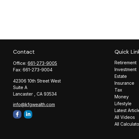
Contact
Quick Lin
Retirement
Office:
661-273-9005
Investment
Fax:
661-273-9004
Estate
42306 10th Street West
Insurance
Suite A
Tax
Lancaster ,
CA
93534
Money
Lifestyle
info@kfgwealth.com
Latest Articl
All Videos
All Calculat