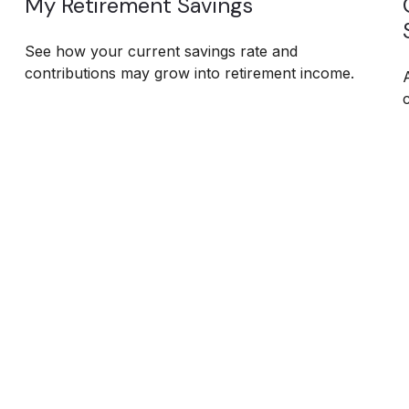
My Retirement Savings
See how your current savings rate and
contributions may grow into retirement income.