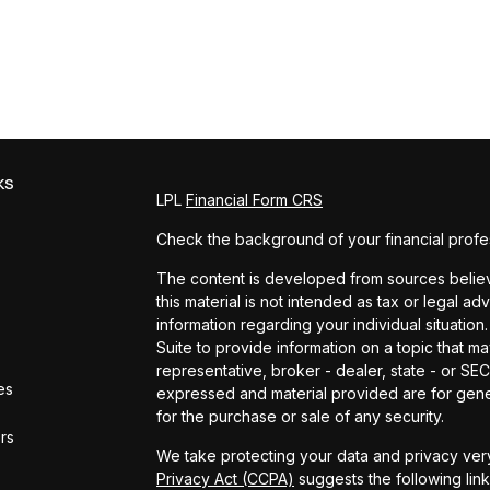
ks
LPL
Financial Form CRS
Check the background of your financial profe
The content is developed from sources believe
this material is not intended as tax or legal ad
information regarding your individual situat
Suite to provide information on a topic that ma
representative, broker - dealer, state - or SE
es
expressed and material provided are for gener
for the purchase or sale of any security.
ors
We take protecting your data and privacy very
Privacy Act (CCPA)
suggests the following lin