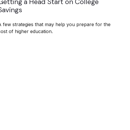
Getting a Head Start on College
Savings
A few strategies that may help you prepare for the
cost of higher education.