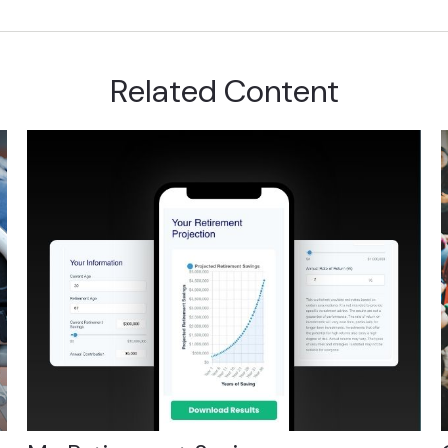
Related Content