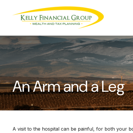
An Arm and a Leg
A visit to the hospital can be painful, for both your b