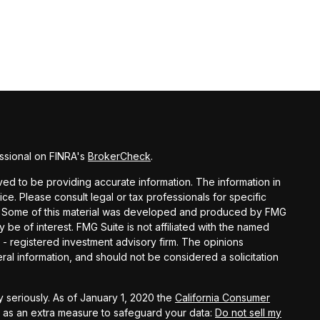
ssional on FINRA's
BrokerCheck
.
d to be providing accurate information. The information in
vice. Please consult legal or tax professionals for specific
ion. Some of this material was developed and produced by FMG
y be of interest. FMG Suite is not affiliated with the named
C - registered investment advisory firm. The opinions
al information, and should not be considered a solicitation
 seriously. As of January 1, 2020 the
California Consumer
k as an extra measure to safeguard your data:
Do not sell my