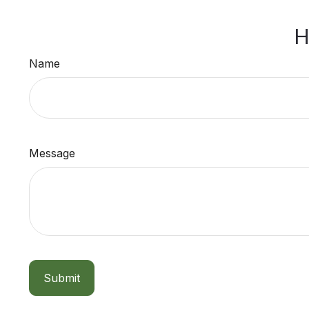
H
Name
Message