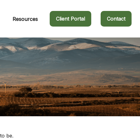
Client Portal
Contact
Resources
to be.