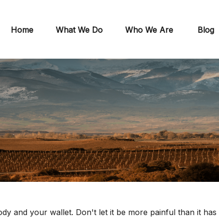
Home
What We Do
Who We Are
Blog
ody and your wallet. Don't let it be more painful than it has 