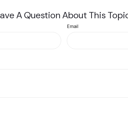
ave A Question About This Topi
Email