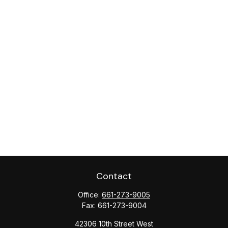
Contact
Office:
661-273-9005
Fax:
661-273-9004
42306 10th Street West