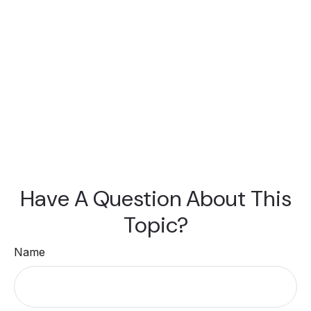
Have A Question About This
Topic?
Name