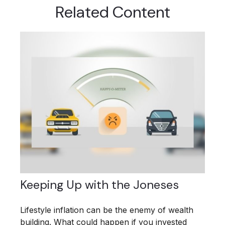
Related Content
Keeping Up with the Joneses
Lifestyle inflation can be the enemy of wealth
building. What could happen if you invested