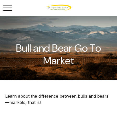
Bull and Bear Go To
Market
Learn about the difference between bulls and bears
—markets, that is!