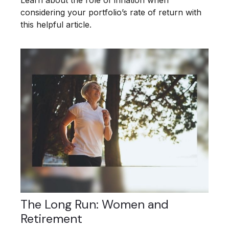
Learn about the role of inflation when
considering your portfolio’s rate of return with
this helpful article.
The Long Run: Women and
Retirement