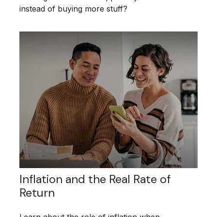
instead of buying more stuff?
Inflation and the Real Rate of
Return