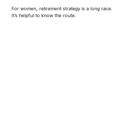
For women, retirement strategy is a long race.
It’s helpful to know the route.