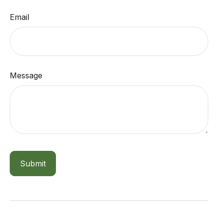
Email
Message