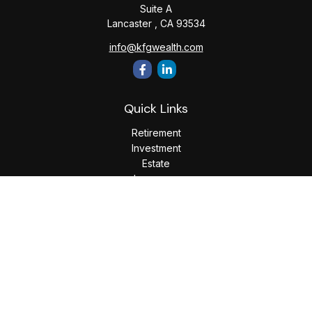
Suite A
Lancaster ,
CA
93534
info@kfgwealth.com
Quick Links
Retirement
Investment
Estate
Insurance
Tax
Money
Lifestyle
Latest Articles
All Videos
All Calculators
LPL
Financial Form CRS