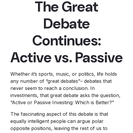
The Great
Debate
Continues:
Active vs. Passive
Whether it’s sports, music, or politics, life holds
any number of “great debates”– debates that
never seem to reach a conclusion. In
investments, that great debate asks the question,
“Active or Passive Investing: Which is Better?”
The fascinating aspect of this debate is that
equally intelligent people can argue polar
opposite positions, leaving the rest of us to