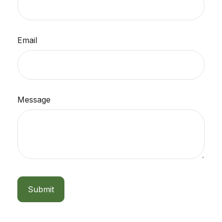
Email
Message