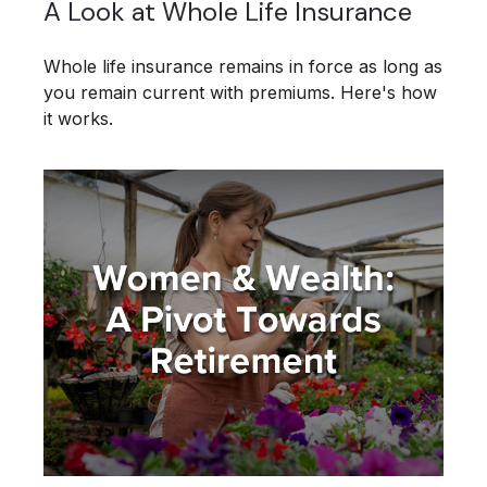
A Look at Whole Life Insurance
Whole life insurance remains in force as long as
you remain current with premiums. Here's how
it works.