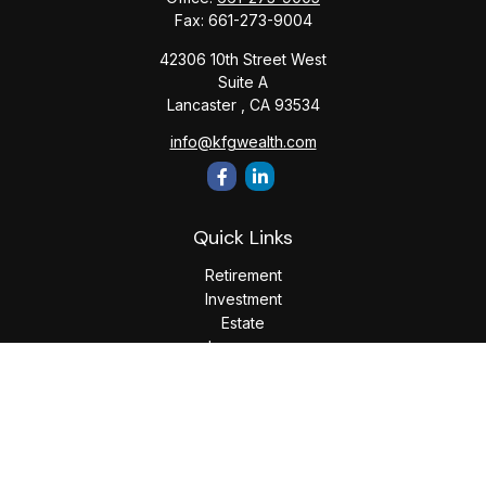
Fax:
661-273-9004
42306 10th Street West
Suite A
Lancaster ,
CA
93534
info@kfgwealth.com
Quick Links
Retirement
Investment
Estate
Insurance
Tax
Money
Lifestyle
Latest Articles
All Videos