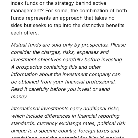
index funds or the strategy behind active
management? For some, the combination of both
funds represents an approach that takes no
sides but seeks to tap into the distinctive benefits
each offers.
Mutual funds are sold only by prospectus. Please
consider the charges, risks, expenses and
investment objectives carefully before investing.
A prospectus containing this and other
information about the investment company can
be obtained from your financial professional.
Read it carefully before you invest or send
money.
International investments carry additional risks,
which include differences in financial reporting
standards, currency exchange rates, political risk
unique to a specific country, foreign taxes and
regulations, and the potential for illiquid markets.