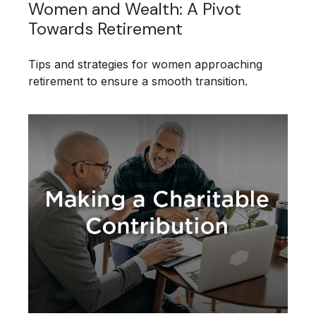
Women and Wealth: A Pivot
Towards Retirement
Tips and strategies for women approaching
retirement to ensure a smooth transition.