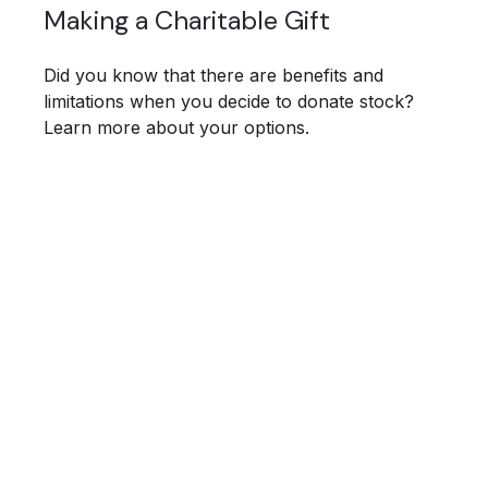
Making a Charitable Gift
Did you know that there are benefits and
limitations when you decide to donate stock?
Learn more about your options.