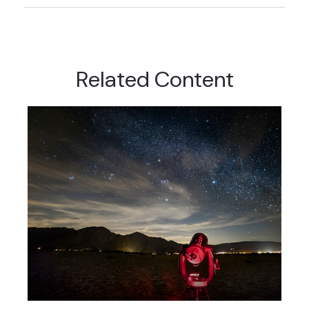
Related Content