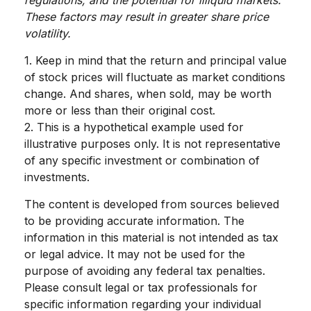
These factors may result in greater share price
volatility.
1. Keep in mind that the return and principal value
of stock prices will fluctuate as market conditions
change. And shares, when sold, may be worth
more or less than their original cost.
2. This is a hypothetical example used for
illustrative purposes only. It is not representative
of any specific investment or combination of
investments.
The content is developed from sources believed
to be providing accurate information. The
information in this material is not intended as tax
or legal advice. It may not be used for the
purpose of avoiding any federal tax penalties.
Please consult legal or tax professionals for
specific information regarding your individual