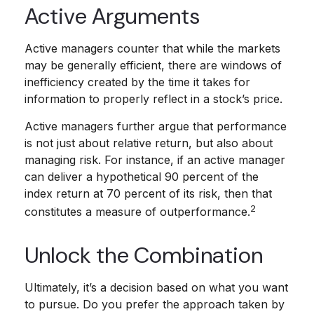
Active Arguments
Active managers counter that while the markets
may be generally efficient, there are windows of
inefficiency created by the time it takes for
information to properly reflect in a stock’s price.
Active managers further argue that performance
is not just about relative return, but also about
managing risk. For instance, if an active manager
can deliver a hypothetical 90 percent of the
index return at 70 percent of its risk, then that
2
constitutes a measure of outperformance.
Unlock the Combination
Ultimately, it’s a decision based on what you want
to pursue. Do you prefer the approach taken by