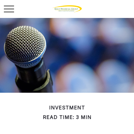
INVESTMENT
READ TIME: 3 MIN