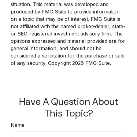
situation. This material was developed and
produced by FMG Suite to provide information
on a topic that may be of interest. FMG Suite is
not affiliated with the named broker-dealer, state-
or SEC-registered investment advisory firm. The
opinions expressed and material provided are for
general information, and should not be
considered a solicitation for the purchase or sale
of any security. Copyright
2026 FMG Suite.
Have A Question About
This Topic?
Name