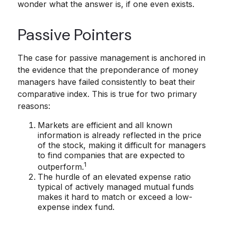
wonder what the answer is, if one even exists.
Passive Pointers
The case for passive management is anchored in
the evidence that the preponderance of money
managers have failed consistently to beat their
comparative index. This is true for two primary
reasons:
Markets are efficient and all known
information is already reflected in the price
of the stock, making it difficult for managers
to find companies that are expected to
1
outperform.
The hurdle of an elevated expense ratio
typical of actively managed mutual funds
makes it hard to match or exceed a low-
expense index fund.