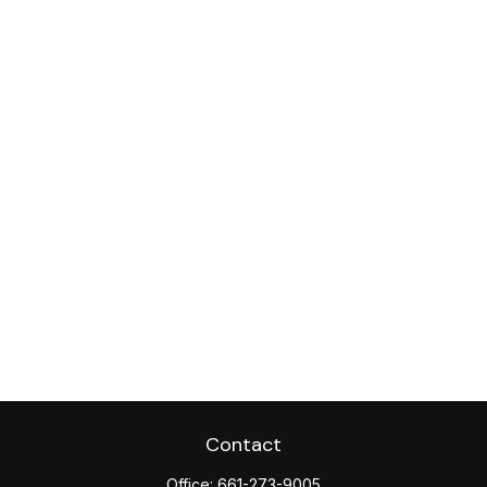
Contact
Office:
661-273-9005