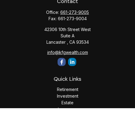
Contact
Office:
661-273-9005
Fax:
661-273-9004
42306 10th Street West
Suite A
Lancaster ,
CA
93534
info@kfgwealth.com
Quick Links
Retirement
Investment
Estate
Insurance
Tax
Money
Lifestyle