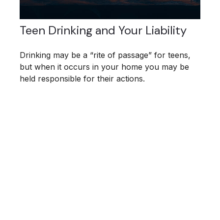
Teen Drinking and Your Liability
Drinking may be a “rite of passage” for teens,
but when it occurs in your home you may be
held responsible for their actions.