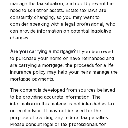
manage the tax situation, and could prevent the
need to sell other assets. Estate tax laws are
constantly changing, so you may want to
consider speaking with a legal professional, who
can provide information on potential legislative
changes.
Are you carrying a mortgage?
If you borrowed
to purchase your home or have refinanced and
are carrying a mortgage, the proceeds for a life
insurance policy may help your heirs manage the
mortgage payments.
The content is developed from sources believed
to be providing accurate information. The
information in this material is not intended as tax
or legal advice. It may not be used for the
purpose of avoiding any federal tax penalties.
Please consult legal or tax professionals for