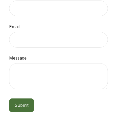
Email
Message