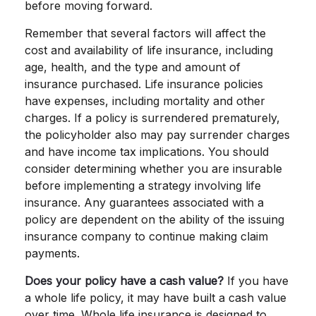
before moving forward.
Remember that several factors will affect the
cost and availability of life insurance, including
age, health, and the type and amount of
insurance purchased. Life insurance policies
have expenses, including mortality and other
charges. If a policy is surrendered prematurely,
the policyholder also may pay surrender charges
and have income tax implications. You should
consider determining whether you are insurable
before implementing a strategy involving life
insurance. Any guarantees associated with a
policy are dependent on the ability of the issuing
insurance company to continue making claim
payments.
Does your policy have a cash value?
If you have
a whole life policy, it may have built a cash value
over time. Whole life insurance is designed to