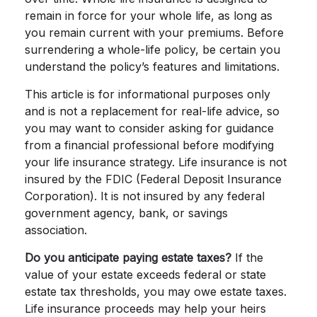
remain in force for your whole life, as long as
you remain current with your premiums. Before
surrendering a whole-life policy, be certain you
understand the policy’s features and limitations.
This article is for informational purposes only
and is not a replacement for real-life advice, so
you may want to consider asking for guidance
from a financial professional before modifying
your life insurance strategy. Life insurance is not
insured by the FDIC (Federal Deposit Insurance
Corporation). It is not insured by any federal
government agency, bank, or savings
association.
Do you anticipate paying estate taxes?
If the
value of your estate exceeds federal or state
estate tax thresholds, you may owe estate taxes.
Life insurance proceeds may help your heirs