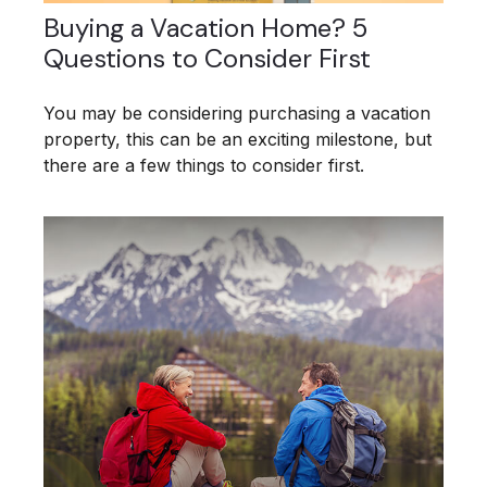
Buying a Vacation Home? 5
Questions to Consider First
You may be considering purchasing a vacation
property, this can be an exciting milestone, but
there are a few things to consider first.