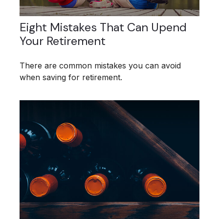
Eight Mistakes That Can Upend
Your Retirement
There are common mistakes you can avoid
when saving for retirement.