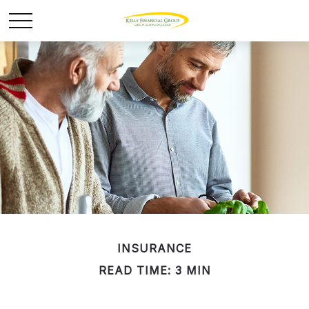
INSURANCE
READ TIME: 3 MIN