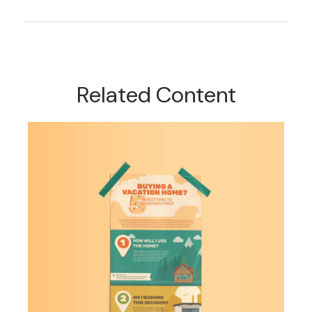
Related Content