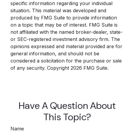
specific information regarding your individual
situation. This material was developed and
produced by FMG Suite to provide information
on a topic that may be of interest. FMG Suite is
not affiliated with the named broker-dealer, state-
or SEC-registered investment advisory firm. The
opinions expressed and material provided are for
general information, and should not be
considered a solicitation for the purchase or sale
of any security. Copyright
2026 FMG Suite.
Have A Question About
This Topic?
Name