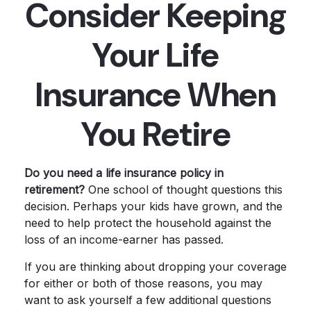
Consider Keeping
Your Life
Insurance When
You Retire
Do you need a life insurance policy in
retirement?
One school of thought questions this
decision. Perhaps your kids have grown, and the
need to help protect the household against the
loss of an income-earner has passed.
If you are thinking about dropping your coverage
for either or both of those reasons, you may
want to ask yourself a few additional questions