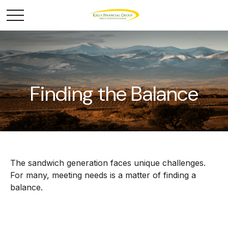
Finding the Balance
The sandwich generation faces unique challenges.
For many, meeting needs is a matter of finding a
balance.