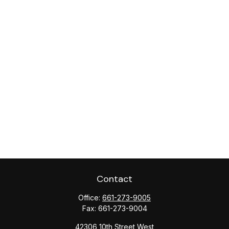
Contact
Office:
661-273-9005
Fax:
661-273-9004
42306 10th Street West