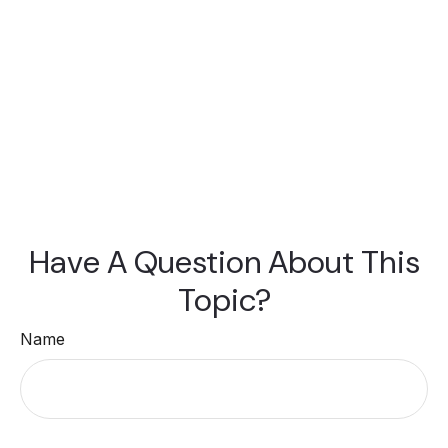
Have A Question About This
Topic?
Name