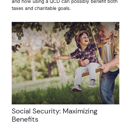
and how using a QCD can possibly benefit both
taxes and charitable goals.
Social Security: Maximizing
Benefits