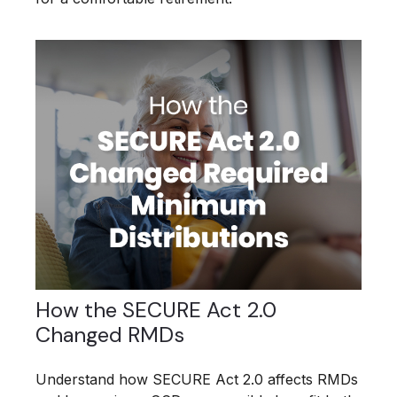
How the SECURE Act 2.0
Changed RMDs
Understand how SECURE Act 2.0 affects RMDs