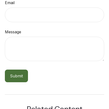
Email
Message