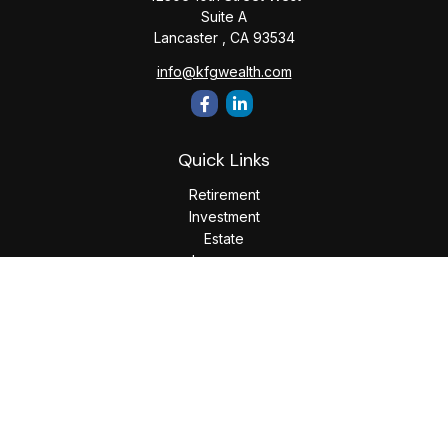
Suite A
Lancaster ,
CA
93534
info@kfgwealth.com
Quick Links
Retirement
Investment
Estate
Insurance
Tax
Money
Lifestyle
Latest Articles
All Videos
All Calculators
LPL
Financial Form CRS