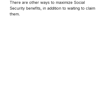
There are other ways to maximize Social
Security benefits, in addition to waiting to claim
them.