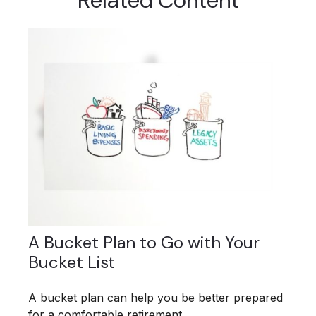
Related Content
A Bucket Plan to Go with Your
Bucket List
A bucket plan can help you be better prepared
for a comfortable retirement.