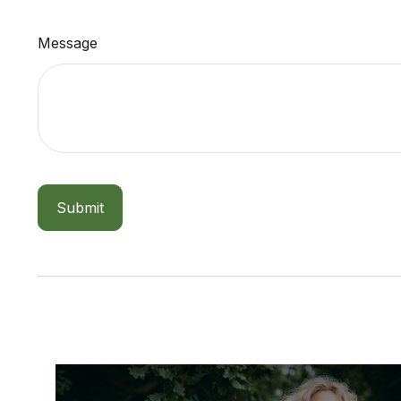
Message