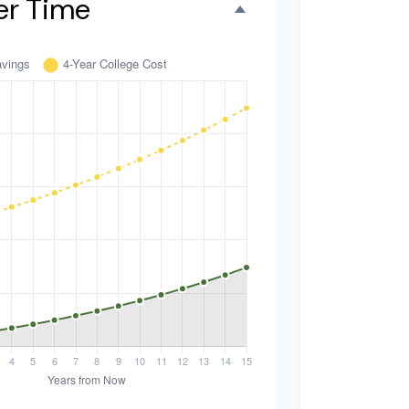
er Time