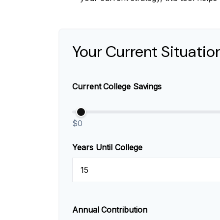
Your Current Situatio
Current College Savings
$0
Years Until College
Annual Contribution