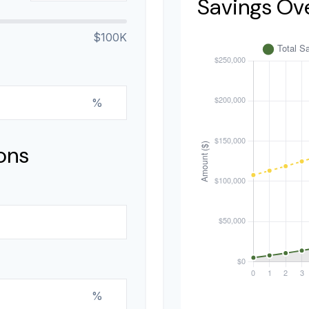
Savings Ov
$100K
%
ons
%