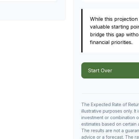
While this projection 
valuable starting poin
bridge this gap with
financial priorities.
Start Over
The Expected Rate of Return
illustrative purposes only. It
investment or combination o
estimates based on certain as
The results are not a guara
advice or a forecast. The ra