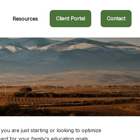
Client Portal
Contact
Resources
u are just starting or looking to optimize
ward for your family's education goals.