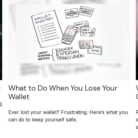
t
What to Do When You Lose Your
Wallet
g
Ever lost your wallet? Frustrating. Here’s what you
can do to keep yourself safe.