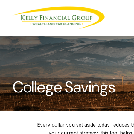
College Savings
Every dollar you set aside today reduces 
your current strategy, this tool helps