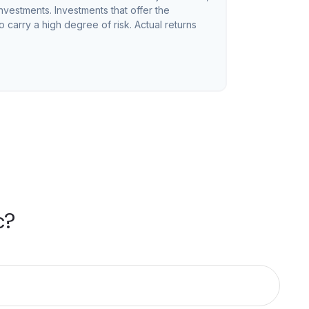
investments. Investments that offer the
so carry a high degree of risk. Actual returns
c?