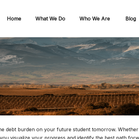
Home
What We Do
Who We Are
Blog
the debt burden on your future student tomorrow. Whether yo
 you visualize your progress and identify the best path for