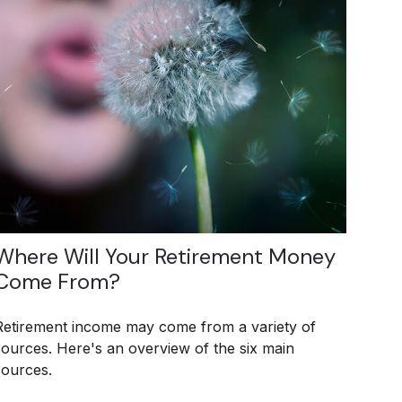
Where Will Your Retirement Money
Come From?
Retirement income may come from a variety of
sources. Here's an overview of the six main
sources.