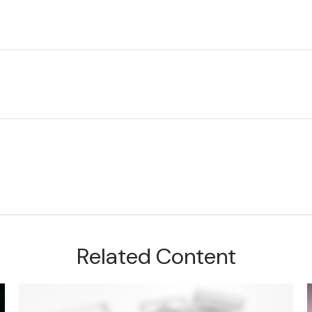
Related Content