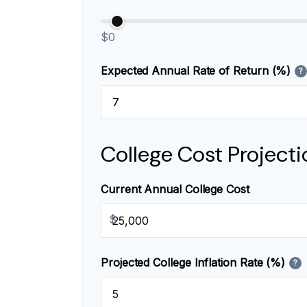
$0
Expected Annual Rate of Return (%)
?
College Cost Projecti
Current Annual College Cost
$
Projected College Inflation Rate (%)
?