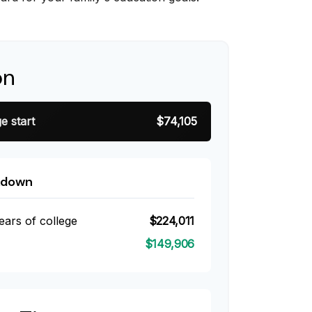
on
e start
$74,105
kdown
ears of college
$224,011
$149,906