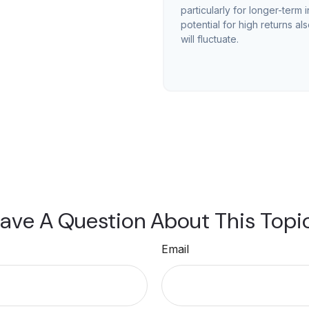
particularly for longer-term 
potential for high returns al
will fluctuate.
ave A Question About This Topi
Email