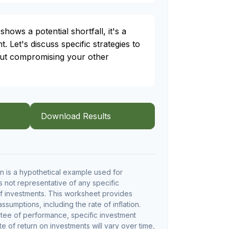
shows a potential shortfall, it's a
t. Let's discuss specific strategies to
out compromising your other
Download Results
 is a hypothetical example used for
 is not representative of any specific
f investments. This worksheet provides
sumptions, including the rate of inflation.
ntee of performance, specific investment
te of return on investments will vary over time,