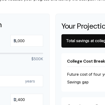
n
Your Projecti
$
Total savings at colleg
$500K
College Cost Brea
Future cost of four y
years
Savings gap
$