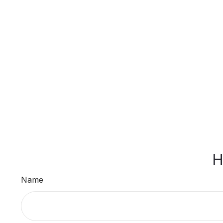
H
Name