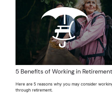
5 Benefits of Working in Retiremen
Here are 5 reasons why you may consider workin
through retirement.