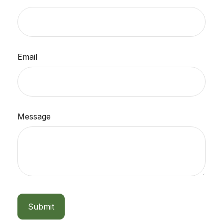
Email
Message