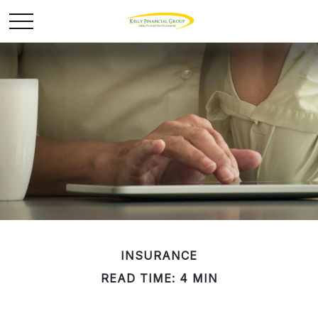
INSURANCE
READ TIME: 4 MIN