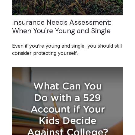
Insurance Needs Assessment:
When You're Young and Single
Even if you’re young and single, you should still
consider protecting yourself.