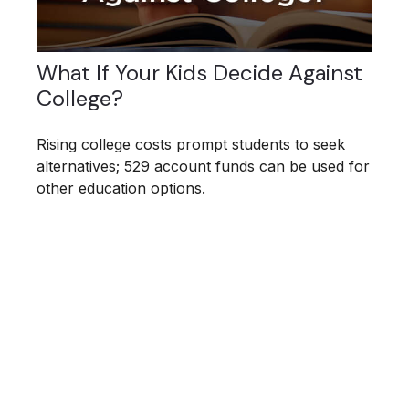
What If Your Kids Decide Against
College?
Rising college costs prompt students to seek
alternatives; 529 account funds can be used for
other education options.