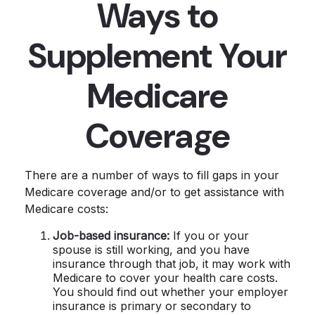
Ways to
Supplement Your
Medicare
Coverage
There are a number of ways to fill gaps in your
Medicare coverage and/or to get assistance with
Medicare costs:
Job-based insurance:
If you or your
spouse is still working, and you have
insurance through that job, it may work with
Medicare to cover your health care costs.
You should find out whether your employer
insurance is primary or secondary to