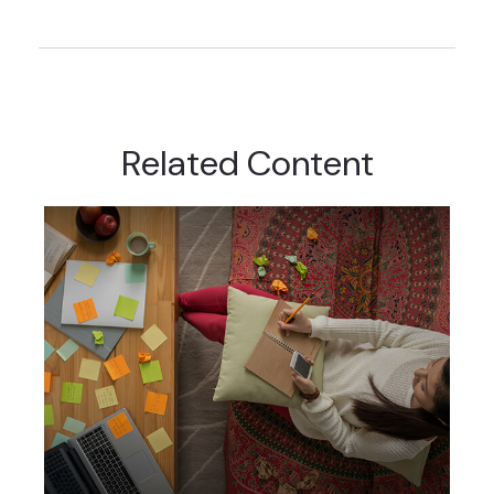
Related Content