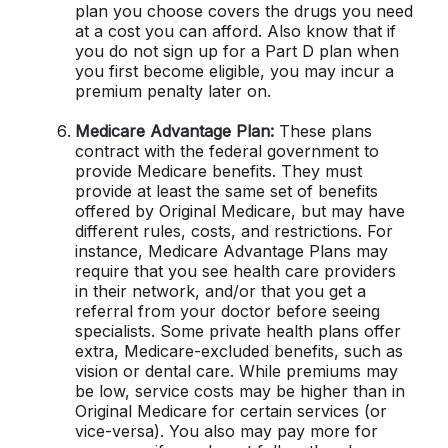
plan you choose covers the drugs you need
at a cost you can afford. Also know that if
you do not sign up for a Part D plan when
you first become eligible, you may incur a
premium penalty later on.
Medicare Advantage Plan:
These plans
contract with the federal government to
provide Medicare benefits. They must
provide at least the same set of benefits
offered by Original Medicare, but may have
different rules, costs, and restrictions. For
instance, Medicare Advantage Plans may
require that you see health care providers
in their network, and/or that you get a
referral from your doctor before seeing
specialists. Some private health plans offer
extra, Medicare-excluded benefits, such as
vision or dental care. While premiums may
be low, service costs may be higher than in
Original Medicare for certain services (or
vice-versa). You also may pay more for