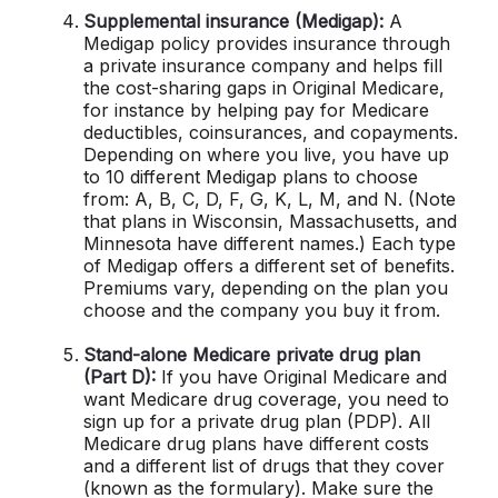
Supplemental insurance (Medigap):
A
Medigap policy provides insurance through
a private insurance company and helps fill
the cost-sharing gaps in Original Medicare,
for instance by helping pay for Medicare
deductibles, coinsurances, and copayments.
Depending on where you live, you have up
to 10 different Medigap plans to choose
from: A, B, C, D, F, G, K, L, M, and N. (Note
that plans in Wisconsin, Massachusetts, and
Minnesota have different names.) Each type
of Medigap offers a different set of benefits.
Premiums vary, depending on the plan you
choose and the company you buy it from.
Stand-alone Medicare private drug plan
(Part D):
If you have Original Medicare and
want Medicare drug coverage, you need to
sign up for a private drug plan (PDP). All
Medicare drug plans have different costs
and a different list of drugs that they cover
(known as the formulary). Make sure the