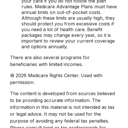
your care if you do not follow the plan
rules. Medicare Advantage Plans must have
annual limits on out-of-pocket costs.
Although these limits are usually high, they
should protect you from excessive costs if
you need a lot of health care. Benefit
packages may change every year, so it is
important to review your current coverage
and options annually.
There are also several programs for
beneficiaries with limited incomes.
©
2026 Medicare Rights Center. Used with
permission.
The content is developed from sources believed
to be providing accurate information. The
information in this material is not intended as tax
or legal advice. It may not be used for the
purpose of avoiding any federal tax penalties.
Please consult legal or tax professionals for