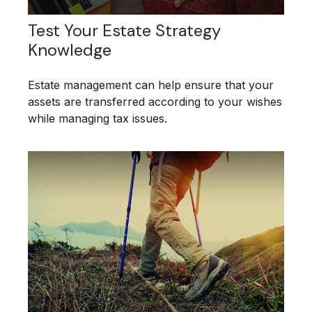
Test Your Estate Strategy
Knowledge
Estate management can help ensure that your
assets are transferred according to your wishes
while managing tax issues.