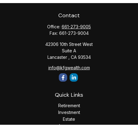
Contact
Office:
661-273-9005
Fax:
661-273-9004
42306 10th Street West
Suite A
Lancaster ,
CA
93534
info@kfgwealth.com
Quick Links
Retirement
Investment
Estate
Insurance
Tax