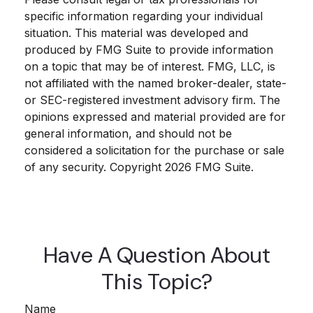
specific information regarding your individual
situation. This material was developed and
produced by FMG Suite to provide information
on a topic that may be of interest. FMG, LLC, is
not affiliated with the named broker-dealer, state-
or SEC-registered investment advisory firm. The
opinions expressed and material provided are for
general information, and should not be
considered a solicitation for the purchase or sale
of any security. Copyright
2026 FMG Suite.
Have A Question About
This Topic?
Name