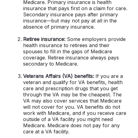
Medicare. Primary insurance is health
insurance that pays first on a claim for care.
Secondary insurance pays after primary
insurance—but may not pay at all in the
absence of primary insurance.
Retiree insurance:
Some employers provide
health insurance to retirees and their
spouses to fill in the gaps of Medicare
coverage. Retiree insurance always pays
secondary to Medicare.
Veterans Affairs (VA) benefits:
If you are a
veteran and qualify for VA benefits, health
care and prescription drugs that you get
through the VA may be the cheapest. The
VA may also cover services that Medicare
will not cover for you. VA benefits do not
work with Medicare, and if you receive care
outside of a VA facility you might need
Medicare. Medicare does not pay for any
care at a VA facility.