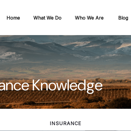
Home
What We Do
Who We Are
Blog
urance Knowledge
INSURANCE