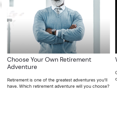
Choose Your Own Retirement
Adventure
Retirement is one of the greatest adventures you’ll
have. Which retirement adventure will you choose?