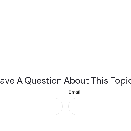
ave A Question About This Topi
Email