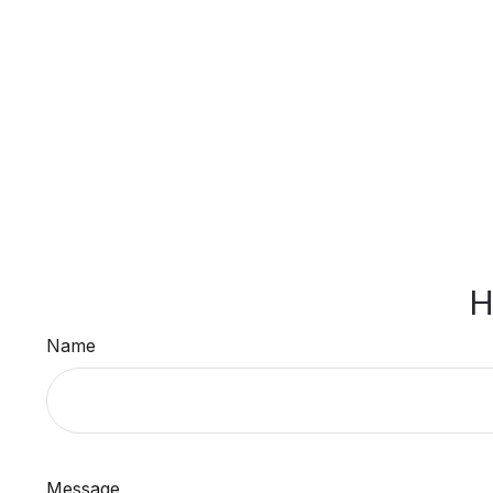
H
Name
Message