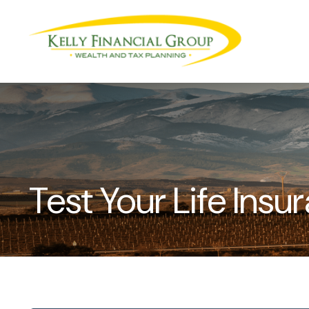
Test Your Life Ins