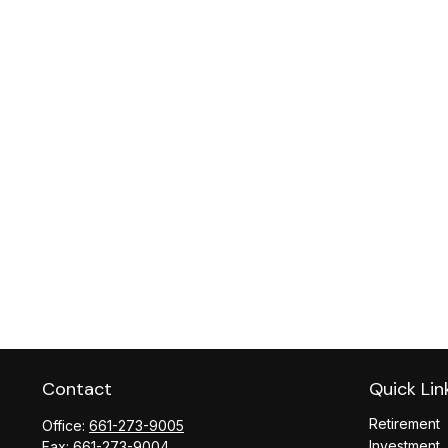
Contact
Quick Lin
Retirement
Office:
661-273-9005
Investment
Fax:
661-273-9004