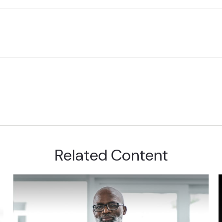
Related Content