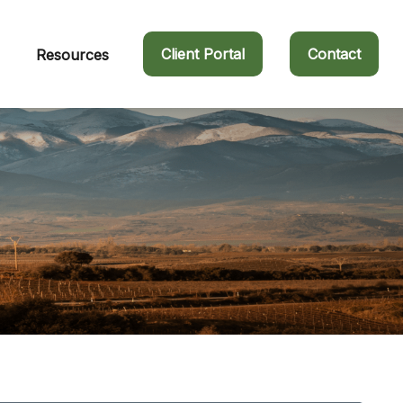
Client Portal
Contact
Resources