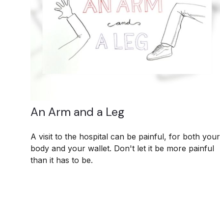
An Arm and a Leg
A visit to the hospital can be painful, for both your
body and your wallet. Don't let it be more painful
than it has to be.