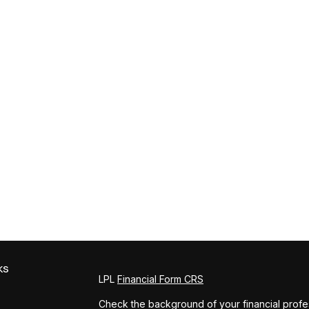
ks
LPL
Financial Form CRS
Check the background of your financial profe