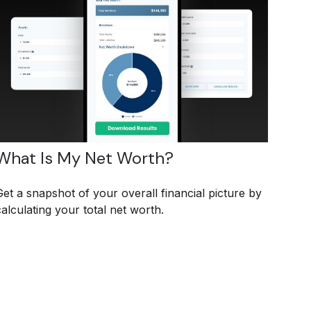
What Is My Net Worth?
Get a snapshot of your overall financial picture by
calculating your total net worth.