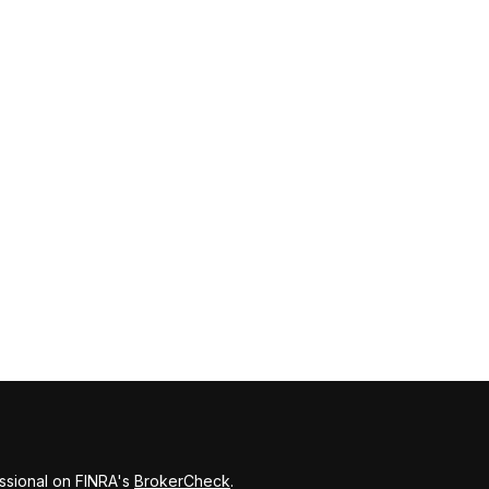
ssional on FINRA's
BrokerCheck
.