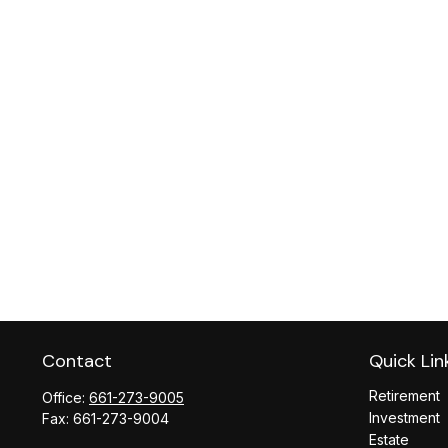
Contact
Quick Lin
Retirement
Office:
661-273-9005
Investment
Fax:
661-273-9004
Estate