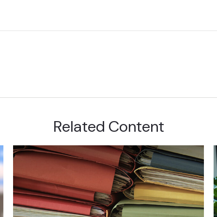
Related Content