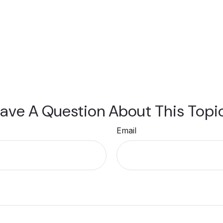
ave A Question About This Topi
Email