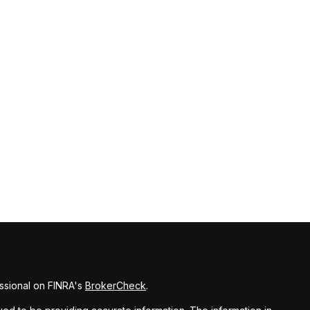
ssional on FINRA's
BrokerCheck
.