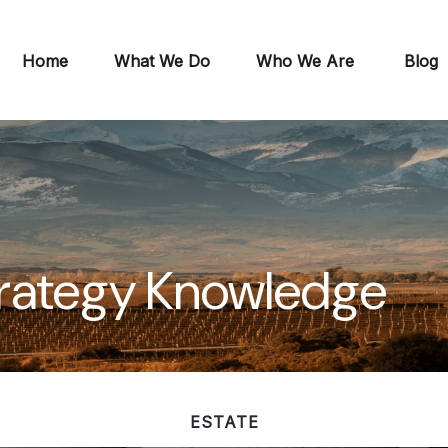
Home
What We Do
Who We Are
Blog
Strategy Knowledge
ESTATE