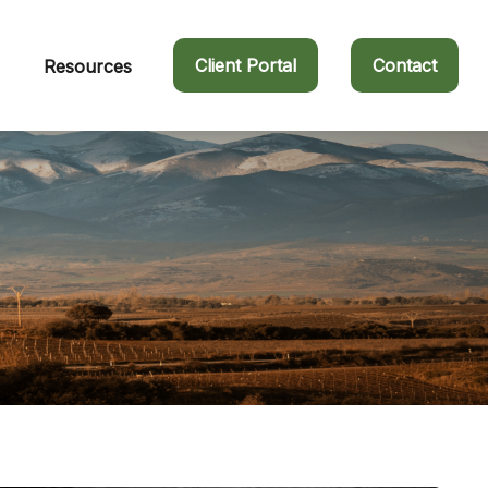
Client Portal
Contact
Resources