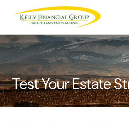
Test Your Estate 