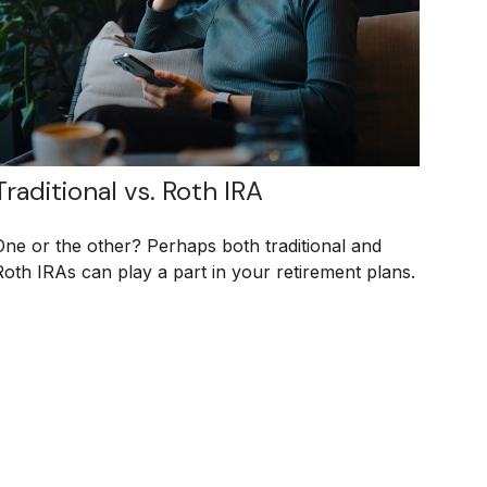
Traditional vs. Roth IRA
One or the other? Perhaps both traditional and
Roth IRAs can play a part in your retirement plans.