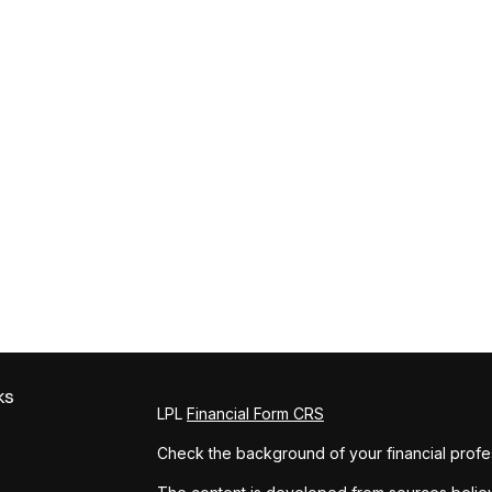
ks
LPL
Financial Form CRS
Check the background of your financial profe