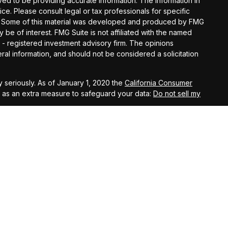
d to be providing accurate information. The information in
vice. Please consult legal or tax professionals for specific
ion. Some of this material was developed and produced by FMG
y be of interest. FMG Suite is not affiliated with the named
C - registered investment advisory firm. The opinions
al information, and should not be considered a solicitation
 seriously. As of January 1, 2020 the
California Consumer
k as an extra measure to safeguard your data:
Do not sell my
t West, Suite A, Lancaster, 93534 | CA Insurance Lic.
 10th Street West, Suite A, Lancaster, 93534 | CA Insurance
eet West, Suite A, Lancaster, 93534 | CA Insurance Lic.