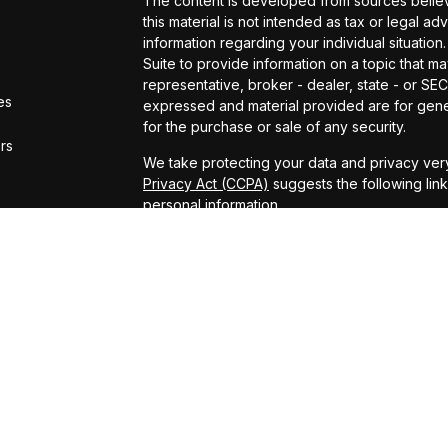
The content is developed from sources believe
this material is not intended as tax or legal ad
information regarding your individual situat
Suite to provide information on a topic that ma
representative, broker - dealer, state - or SE
es
expressed and material provided are for gener
for the purchase or sale of any security.
ors
We take protecting your data and privacy very
Privacy Act (CCPA)
suggests the following lin
personal information
.
Copyright 2026 FMG Suite.
ADV Brochure
Michael Kelly Lawrence | CA | 42306 10th Stree
#0B95791
Arland Kelly Drew-Dunn Lawrence | CA | 42306
Lic. #0F11059
Christopher Zuaro James | CA | 42306 10th Str
#0I45181