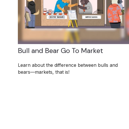
Bull and Bear Go To Market
Learn about the difference between bulls and
bears—markets, that is!