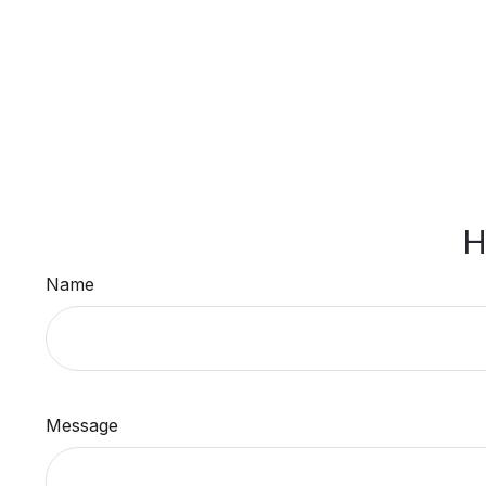
H
Name
Message