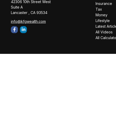
42306 10th Street West
Insurance
Suite A
Tax
Lancaster ,
CA
93534
Money
Lifestyle
info@kfgwealth.com
Latest Articl
All Videos
All Calculat