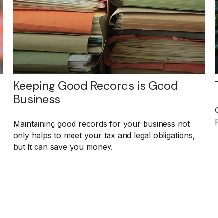
Keeping Good Records is Good
Business
Maintaining good records for your business not
only helps to meet your tax and legal obligations,
but it can save you money.