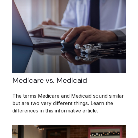
Medicare vs. Medicaid
The terms Medicare and Medicaid sound similar
but are two very different things. Learn the
differences in this informative article.