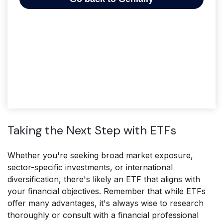
Taking the Next Step with ETFs
Whether you're seeking broad market exposure,
sector-specific investments, or international
diversification, there's likely an ETF that aligns with
your financial objectives. Remember that while ETFs
offer many advantages, it's always wise to research
thoroughly or consult with a financial professional