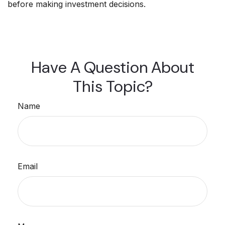
before making investment decisions.
Have A Question About
This Topic?
Name
Email