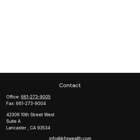
Contact
Office:
661-273-9005
Fax:
661-273-9004
42306 10th Street West
Suite A
Lancaster ,
CA
93534
info@kfgwealth.com