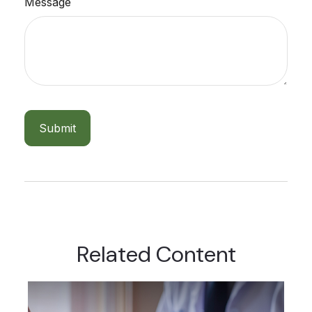
Message
Related Content