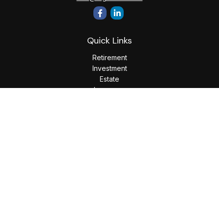
Quick Links
Retirement
Investment
Estate
Insurance
Tax
Money
Lifestyle
Latest Articles
All Videos
All Calculators
LPL
Financial Form CRS
Check the background of your financial professional on
FINRA's
BrokerCheck
.
The content is developed from sources believed to be