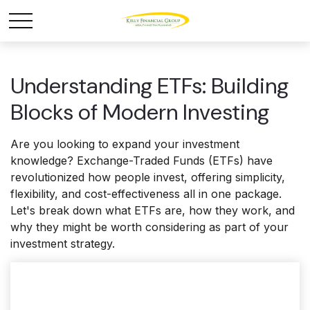
Understanding ETFs: Building
Blocks of Modern Investing
Are you looking to expand your investment
knowledge? Exchange-Traded Funds (ETFs) have
revolutionized how people invest, offering simplicity,
flexibility, and cost-effectiveness all in one package.
Let's break down what ETFs are, how they work, and
why they might be worth considering as part of your
investment strategy.