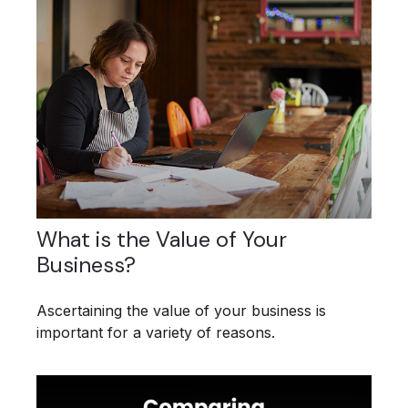
What is the Value of Your
Business?
Ascertaining the value of your business is
important for a variety of reasons.