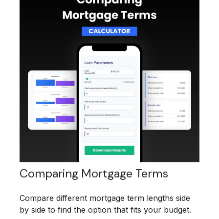
Comparing Mortgage Terms
Compare different mortgage term lengths side
by side to find the option that fits your budget.