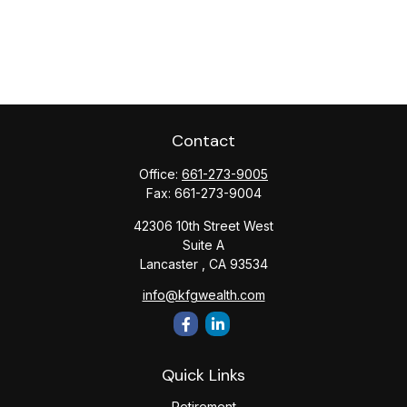
Contact
Office:
661-273-9005
Fax:
661-273-9004
42306 10th Street West
Suite A
Lancaster ,
CA
93534
info@kfgwealth.com
Quick Links
Retirement