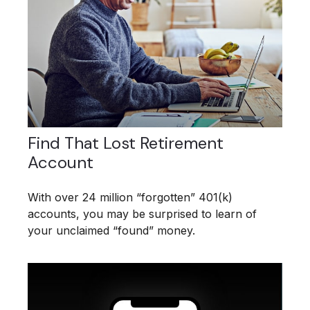
Find That Lost Retirement
Account
With over 24 million “forgotten” 401(k)
accounts, you may be surprised to learn of
your unclaimed “found” money.