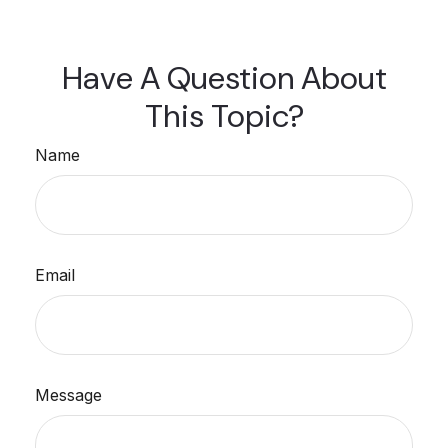
Have A Question About
This Topic?
Name
Email
Message