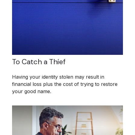
To Catch a Thief
Having your identity stolen may result in
financial loss plus the cost of trying to restore
your good name.