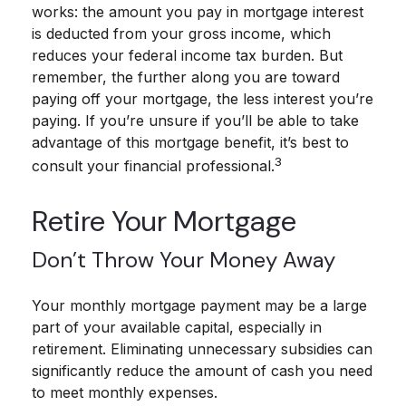
works: the amount you pay in mortgage interest
is deducted from your gross income, which
reduces your federal income tax burden. But
remember, the further along you are toward
paying off your mortgage, the less interest you’re
paying. If you’re unsure if you’ll be able to take
advantage of this mortgage benefit, it’s best to
3
consult your financial professional.
Retire Your Mortgage
Don’t Throw Your Money Away
Your monthly mortgage payment may be a large
part of your available capital, especially in
retirement. Eliminating unnecessary subsidies can
significantly reduce the amount of cash you need
to meet monthly expenses.