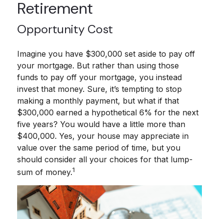
Retirement
Opportunity Cost
Imagine you have $300,000 set aside to pay off
your mortgage. But rather than using those
funds to pay off your mortgage, you instead
invest that money. Sure, it’s tempting to stop
making a monthly payment, but what if that
$300,000 earned a hypothetical 6% for the next
five years? You would have a little more than
$400,000. Yes, your house may appreciate in
value over the same period of time, but you
should consider all your choices for that lump-
1
sum of money.