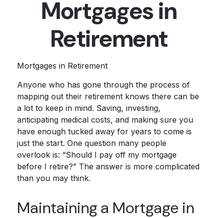
Mortgages in
Retirement
Mortgages in Retirement
Anyone who has gone through the process of
mapping out their retirement knows there can be
a lot to keep in mind. Saving, investing,
anticipating medical costs, and making sure you
have enough tucked away for years to come is
just the start. One question many people
overlook is: “Should I pay off my mortgage
before I retire?” The answer is more complicated
than you may think.
Maintaining a Mortgage in