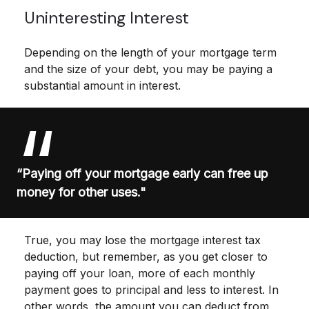
Uninteresting Interest
Depending on the length of your mortgage term
and the size of your debt, you may be paying a
substantial amount in interest.
“Paying off your mortgage early can free up
money for other uses."
True, you may lose the mortgage interest tax
deduction, but remember, as you get closer to
paying off your loan, more of each monthly
payment goes to principal and less to interest. In
other words, the amount you can deduct from