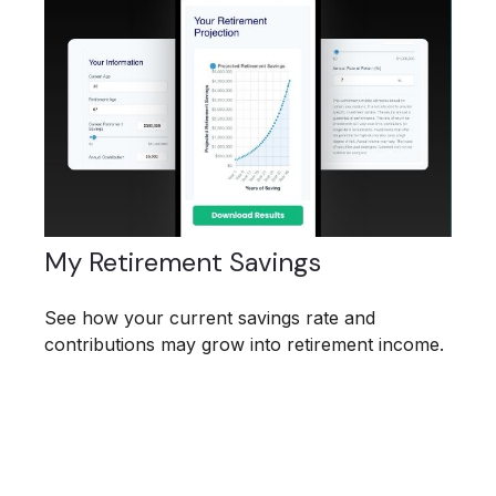
My Retirement Savings
See how your current savings rate and
contributions may grow into retirement income.