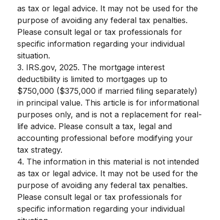
as tax or legal advice. It may not be used for the
purpose of avoiding any federal tax penalties.
Please consult legal or tax professionals for
specific information regarding your individual
situation.
3. IRS.gov, 2025. The mortgage interest
deductibility is limited to mortgages up to
$750,000 ($375,000 if married filing separately)
in principal value. This article is for informational
purposes only, and is not a replacement for real-
life advice. Please consult a tax, legal and
accounting professional before modifying your
tax strategy.
4. The information in this material is not intended
as tax or legal advice. It may not be used for the
purpose of avoiding any federal tax penalties.
Please consult legal or tax professionals for
specific information regarding your individual