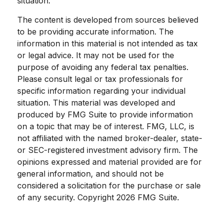
situation.
The content is developed from sources believed
to be providing accurate information. The
information in this material is not intended as tax
or legal advice. It may not be used for the
purpose of avoiding any federal tax penalties.
Please consult legal or tax professionals for
specific information regarding your individual
situation. This material was developed and
produced by FMG Suite to provide information
on a topic that may be of interest. FMG, LLC, is
not affiliated with the named broker-dealer, state-
or SEC-registered investment advisory firm. The
opinions expressed and material provided are for
general information, and should not be
considered a solicitation for the purchase or sale
of any security. Copyright
2026 FMG Suite.