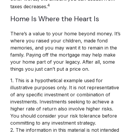
4
taxes decreases.
Home Is Where the Heart Is
There’s a value to your home beyond money. It’s
where you raised your children, made fond
memories, and you may want it to remain in the
family. Paying off the mortgage may help make
your home part of your legacy. After all, some
things you just can’t put a price on.
1. This is a hypothetical example used for
illustrative purposes only. It is not representative
of any specific investment or combination of
investments. Investments seeking to achieve a
higher rate of return also involve higher risks.
You should consider your risk tolerance before
committing to any investment strategy.
2. The information in this material is not intended