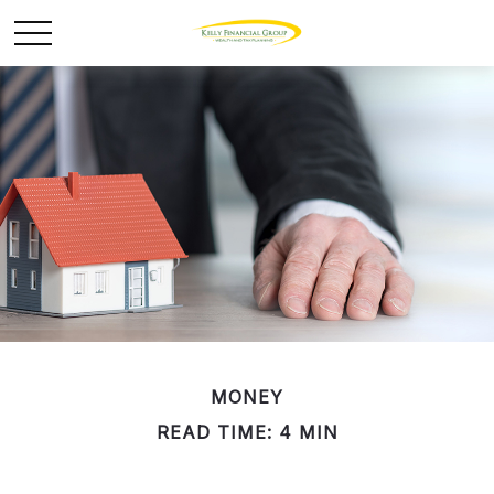
MONEY
READ TIME: 4 MIN