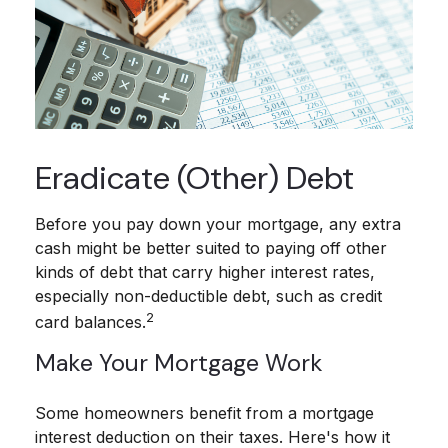
Eradicate (Other) Debt
Before you pay down your mortgage, any extra
cash might be better suited to paying off other
kinds of debt that carry higher interest rates,
especially non-deductible debt, such as credit
2
card balances.
Make Your Mortgage Work
Some homeowners benefit from a mortgage
interest deduction on their taxes. Here's how it