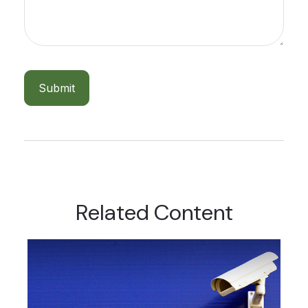
Related Content