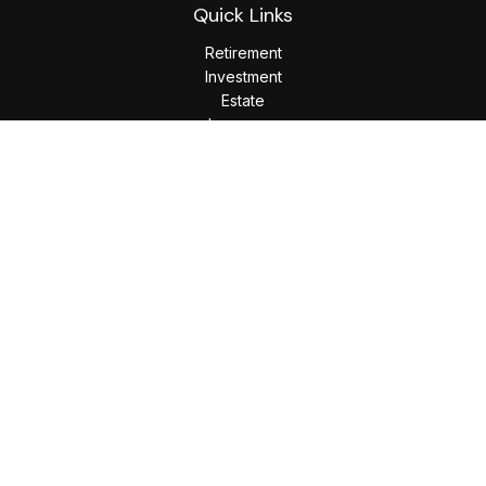
Quick Links
Retirement
Investment
Estate
Insurance
Tax
Money
Lifestyle
Latest Articles
All Videos
All Calculators
LPL
Financial Form CRS
Check the background of your financial professional on
FINRA's
BrokerCheck
.
The content is developed from sources believed to be
providing accurate information. The information in this
material is not intended as tax or legal advice. Please consult
legal or tax professionals for specific information regarding