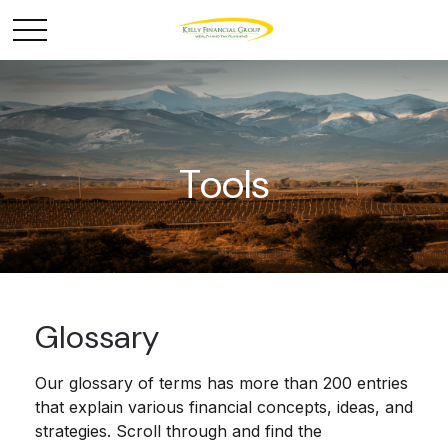
Tools
Glossary
Our glossary of terms has more than 200 entries
that explain various financial concepts, ideas, and
strategies. Scroll through and find the