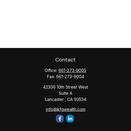
Contact
Office:
661-273-9005
Fax:
661-273-9004
42306 10th Street West
Suite A
Lancaster ,
CA
93534
info@kfgwealth.com