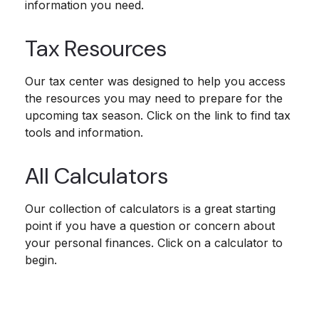
information you need.
Tax Resources
Our tax center was designed to help you access
the resources you may need to prepare for the
upcoming tax season. Click on the link to find tax
tools and information.
All Calculators
Our collection of calculators is a great starting
point if you have a question or concern about
your personal finances. Click on a calculator to
begin.