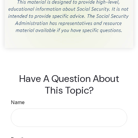
Have A Question About
This Topic?
Name