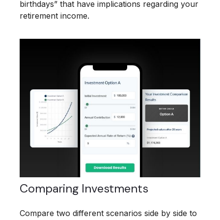
birthdays” that have implications regarding your
retirement income.
Comparing Investments
Compare two different scenarios side by side to