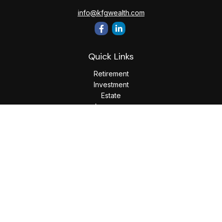
info@kfgwealth.com
Quick Links
Retirement
Investment
Estate
Insurance
Tax
Money
Lifestyle
Latest Articles
All Videos
All Calculators
LPL
Financial Form CRS
Check the background of your financial professional on
FINRA's
BrokerCheck
.