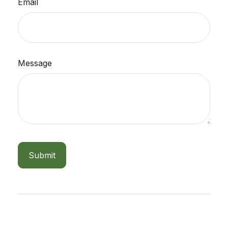
Email
Message