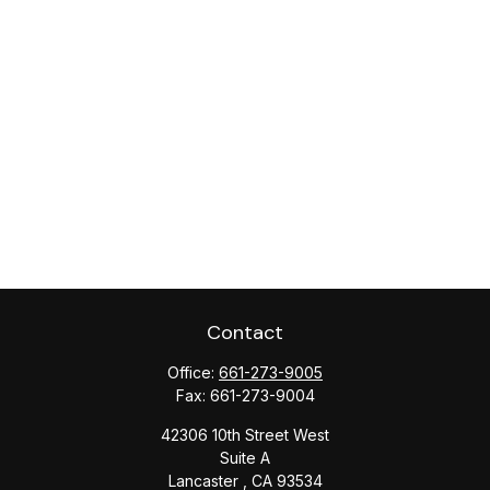
Contact
Office:
661-273-9005
Fax:
661-273-9004
42306 10th Street West
Suite A
Lancaster ,
CA
93534