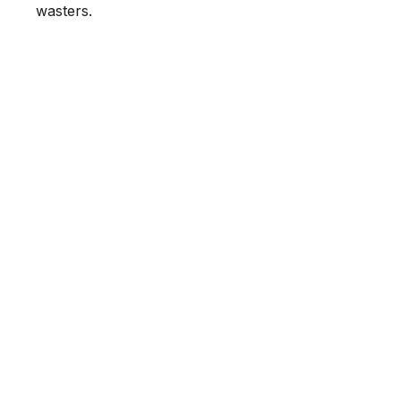
wasters.