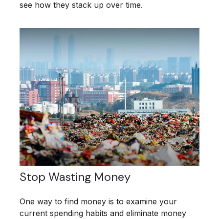
see how they stack up over time.
Stop Wasting Money
One way to find money is to examine your
current spending habits and eliminate money