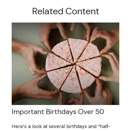
Related Content
Important Birthdays Over 50
Here's a look at several birthdays and “half-