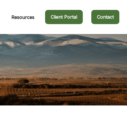
Client Portal
Contact
Resources