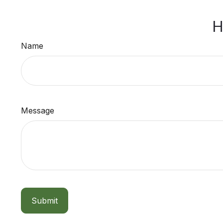
H
Name
Message