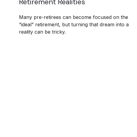
Retirement Realities
Many pre-retirees can become focused on the
“ideal” retirement, but turning that dream into a
reality can be tricky.