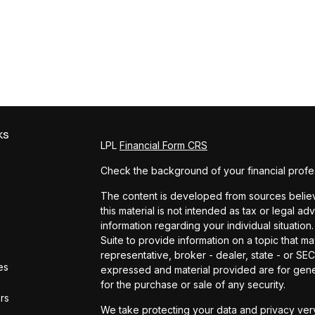
ks
LPL
Financial Form CRS
Check the background of your financial profe
The content is developed from sources believe
this material is not intended as tax or legal ad
information regarding your individual situat
Suite to provide information on a topic that ma
representative, broker - dealer, state - or SE
es
expressed and material provided are for gener
for the purchase or sale of any security.
ors
We take protecting your data and privacy very