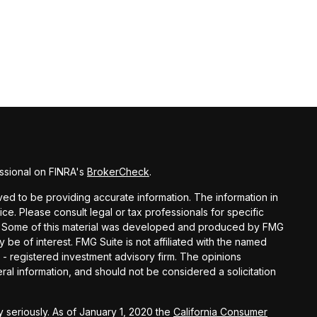
ssional on FINRA's
BrokerCheck
.
d to be providing accurate information. The information in
vice. Please consult legal or tax professionals for specific
ion. Some of this material was developed and produced by FMG
y be of interest. FMG Suite is not affiliated with the named
C - registered investment advisory firm. The opinions
al information, and should not be considered a solicitation
 seriously. As of January 1, 2020 the
California Consumer