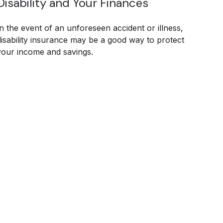
Disability and Your Finances
In the event of an unforeseen accident or illness,
disability insurance may be a good way to protect
your income and savings.