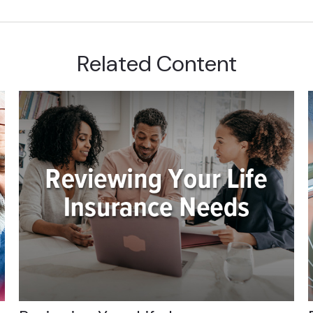
Related Content