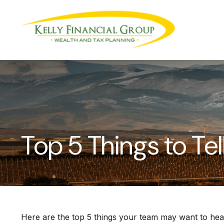
Top 5 Things to Tel
Here are the top 5 things your team may want to hea