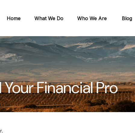
Home
What We Do
Who We Are
Blog
l Your Financial Pro
r.