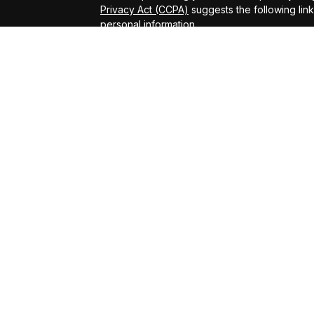
Privacy Act (CCPA)
suggests the following lin
personal information
.
Copyright 2026 FMG Suite.
ADV Brochure
Michael Kelly Lawrence | CA | 42306 10th Stree
#0B95791
Arland Kelly Drew-Dunn Lawrence | CA | 42306
Lic. #0F11059
Christopher Zuaro James | CA | 42306 10th Str
#0I45181
Advisory services offered through LPL Financi
Kelly Financial Group.
The LPL Financial registered representative(s
business only with residents of the states in 
be made or accepted from any resident of any