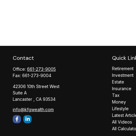
Contact
Quick Lin
Retirement
Office:
661-273-9005
Investment
Fax:
661-273-9004
Estate
42306 10th Street West
Insurance
Suite A
Tax
Lancaster ,
CA
93534
Money
Lifestyle
info@kfgwealth.com
Latest Articl
All Videos
All Calculat