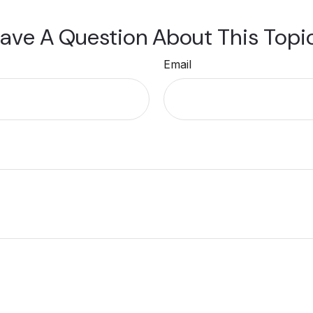
ave A Question About This Topi
Email