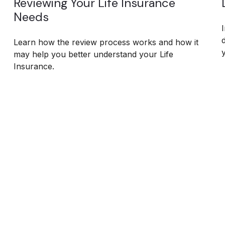
Reviewing Your Life Insurance
Needs
Learn how the review process works and how it
may help you better understand your Life
Insurance.