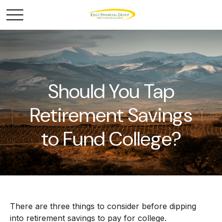
Should You Tap
Retirement Savings
to Fund College?
There are three things to consider before dipping
into retirement savings to pay for college.