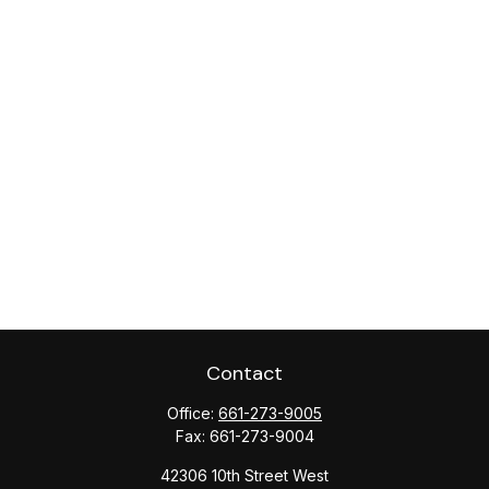
Contact
Office:
661-273-9005
Fax:
661-273-9004
42306 10th Street West