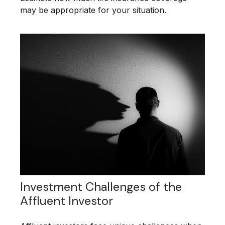
may be appropriate for your situation.
Investment Challenges of the
Affluent Investor