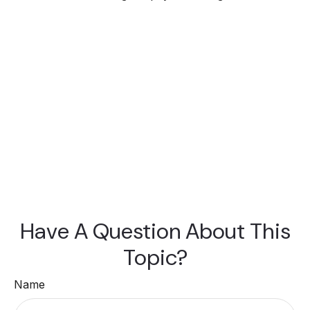
Have A Question About This
Topic?
Name