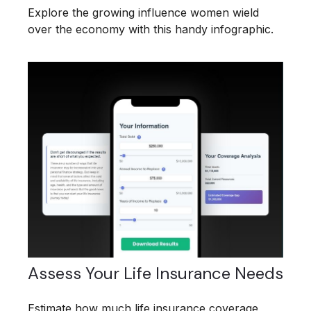
Explore the growing influence women wield
over the economy with this handy infographic.
Assess Your Life Insurance Needs
Estimate how much life insurance coverage