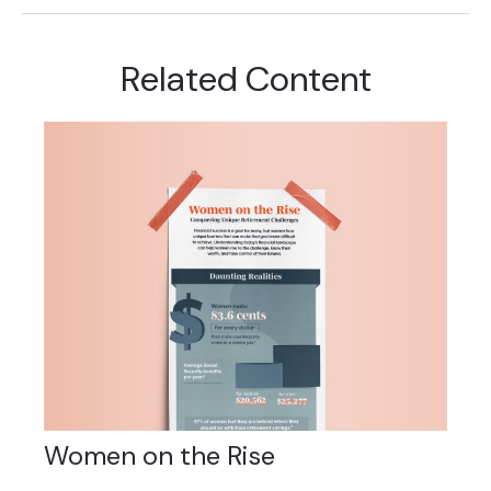
Related Content
Women on the Rise