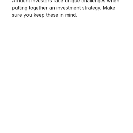
Affluent investors face unique challenges when
putting together an investment strategy. Make
sure you keep these in mind.