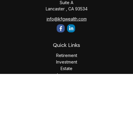
Suite A
Lancaster ,
CA
93534
info@kfgwealth.com
Quick Links
Retirement
Investment
Estate
Insurance
Tax
Money
Lifestyle
Latest Articles
All Videos
All Calculators
LPL
Financial Form CRS