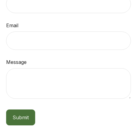
Email
Message