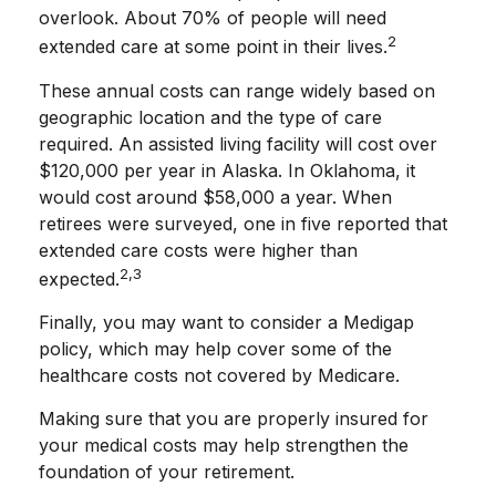
overlook. About 70% of people will need
2
extended care at some point in their lives.
These annual costs can range widely based on
geographic location and the type of care
required. An assisted living facility will cost over
$120,000 per year in Alaska. In Oklahoma, it
would cost around $58,000 a year. When
retirees were surveyed, one in five reported that
extended care costs were higher than
2,3
expected.
Finally, you may want to consider a Medigap
policy, which may help cover some of the
healthcare costs not covered by Medicare.
Making sure that you are properly insured for
your medical costs may help strengthen the
foundation of your retirement.