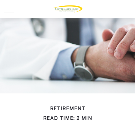
RETIREMENT
READ TIME: 2 MIN