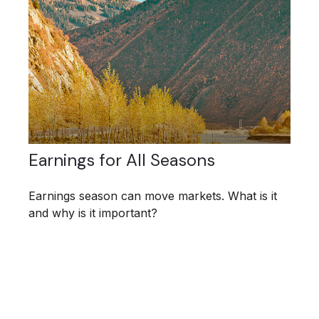
Earnings for All Seasons
Earnings season can move markets. What is it
and why is it important?