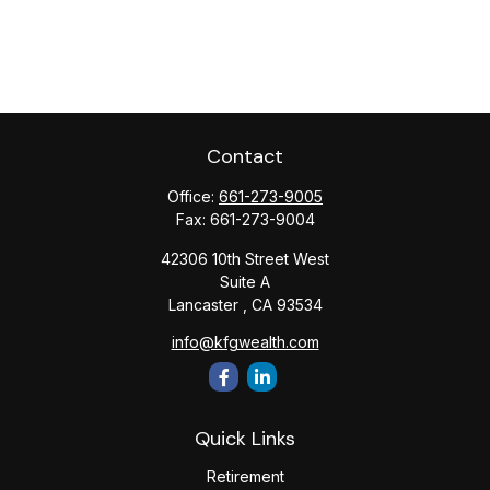
Contact
Office:
661-273-9005
Fax:
661-273-9004
42306 10th Street West
Suite A
Lancaster ,
CA
93534
info@kfgwealth.com
Quick Links
Retirement