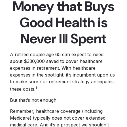
Money that Buys
Good Health is
Never Ill Spent
A retired couple age 65 can expect to need
about $330,000 saved to cover healthcare
expenses in retirement. With healthcare
expenses in the spotlight, it’s incumbent upon us
to make sure our retirement strategy anticipates
1
these costs.
But that’s not enough.
Remember, healthcare coverage (including
Medicare) typically does not cover extended
medical care. And it’s a prospect we shouldn’t