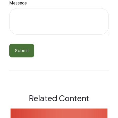
Message
Related Content