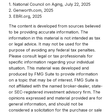
1. National Council on Aging, July 22, 2025
2. Genworth.com, 2025
3. EBRI.org, 2025
The content is developed from sources believed
to be providing accurate information. The
information in this material is not intended as tax
or legal advice. It may not be used for the
purpose of avoiding any federal tax penalties.
Please consult legal or tax professionals for
specific information regarding your individual
situation. This material was developed and
produced by FMG Suite to provide information
on a topic that may be of interest. FMG Suite is
not affiliated with the named broker-dealer, state-
or SEC-registered investment advisory firm. The
opinions expressed and material provided are for
general information, and should not be
considered a solicitation for the purchase or sale