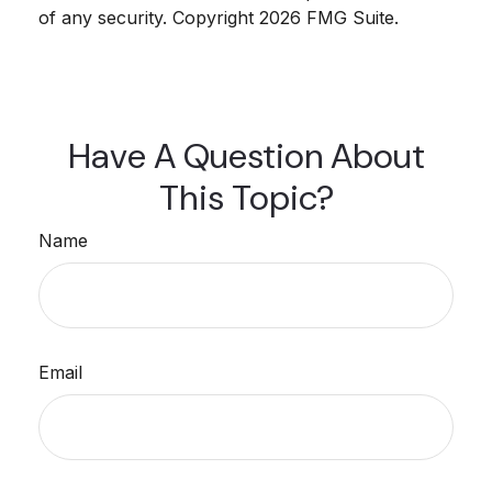
of any security. Copyright
2026 FMG Suite.
Have A Question About
This Topic?
Name
Email