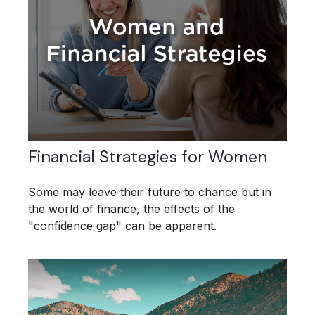
Financial Strategies for Women
Some may leave their future to chance but in
the world of finance, the effects of the
"confidence gap" can be apparent.