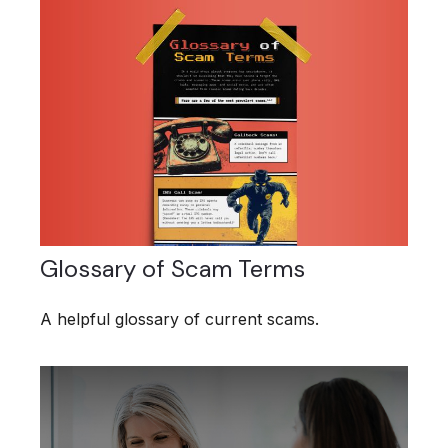
Glossary of Scam Terms
A helpful glossary of current scams.