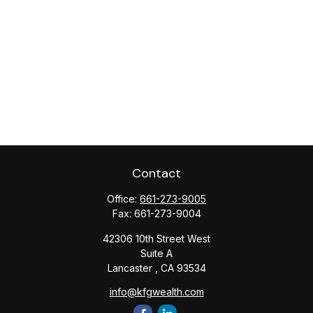
Contact
Office:
661-273-9005
Fax:
661-273-9004
42306 10th Street West
Suite A
Lancaster ,
CA
93534
info@kfgwealth.com