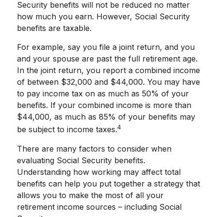
Security benefits will not be reduced no matter
how much you earn. However, Social Security
benefits are taxable.
For example, say you file a joint return, and you
and your spouse are past the full retirement age.
In the joint return, you report a combined income
of between $32,000 and $44,000. You may have
to pay income tax on as much as 50% of your
benefits. If your combined income is more than
$44,000, as much as 85% of your benefits may
4
be subject to income taxes.
There are many factors to consider when
evaluating Social Security benefits.
Understanding how working may affect total
benefits can help you put together a strategy that
allows you to make the most of all your
retirement income sources – including Social