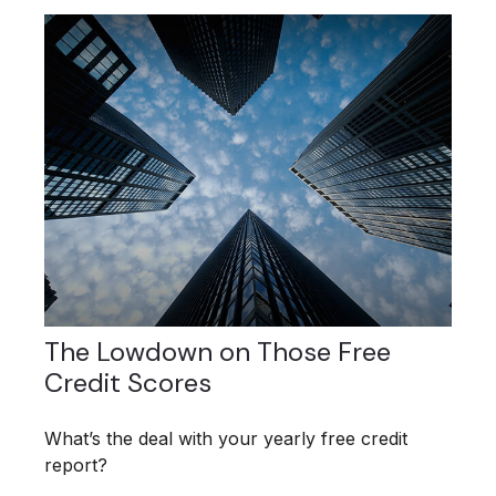
The Lowdown on Those Free
Credit Scores
What’s the deal with your yearly free credit
report?