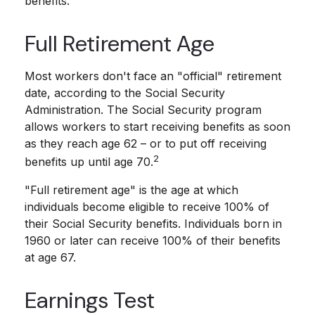
benefits.
Full Retirement Age
Most workers don't face an "official" retirement
date, according to the Social Security
Administration. The Social Security program
allows workers to start receiving benefits as soon
as they reach age 62 – or to put off receiving
2
benefits up until age 70.
"Full retirement age" is the age at which
individuals become eligible to receive 100% of
their Social Security benefits. Individuals born in
1960 or later can receive 100% of their benefits
at age 67.
Earnings Test