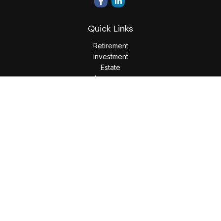
Quick Links
Retirement
Investment
Estate
Insurance
Tax
Money
Lifestyle
Latest Articles
All Videos
All Calculators
LPL
Financial Form CRS
Check the background of your financial professional on
FINRA's
BrokerCheck
.
The content is developed from sources believed to be
providing accurate information. The information in this