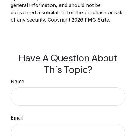
general information, and should not be
considered a solicitation for the purchase or sale
of any security. Copyright
2026 FMG Suite.
Have A Question About
This Topic?
Name
Email