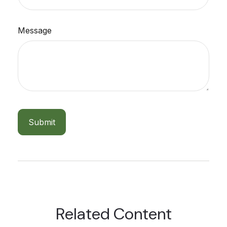
Message
Related Content