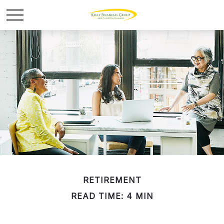
RETIREMENT
READ TIME: 4 MIN