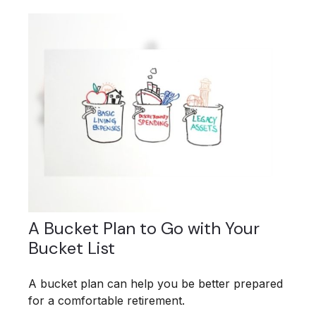
A Bucket Plan to Go with Your
Bucket List
A bucket plan can help you be better prepared
for a comfortable retirement.