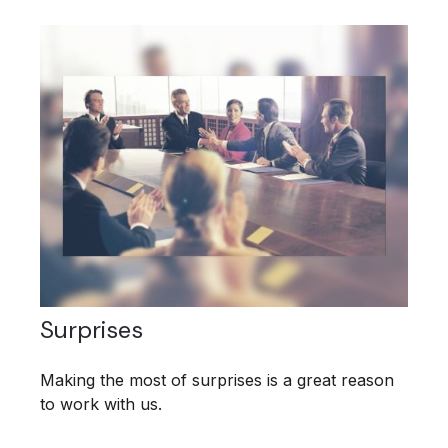
Surprises
Making the most of surprises is a great reason
to work with us.