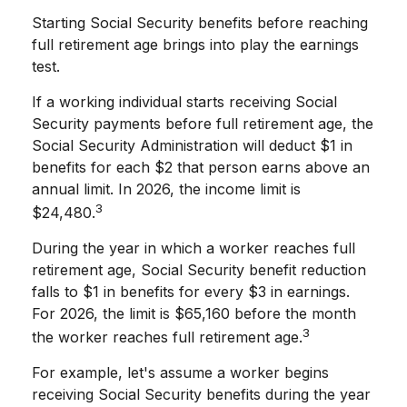
Starting Social Security benefits before reaching
full retirement age brings into play the earnings
test.
If a working individual starts receiving Social
Security payments before full retirement age, the
Social Security Administration will deduct $1 in
benefits for each $2 that person earns above an
annual limit. In 2026, the income limit is
3
$24,480.
During the year in which a worker reaches full
retirement age, Social Security benefit reduction
falls to $1 in benefits for every $3 in earnings.
For 2026, the limit is $65,160 before the month
3
the worker reaches full retirement age.
For example, let's assume a worker begins
receiving Social Security benefits during the year