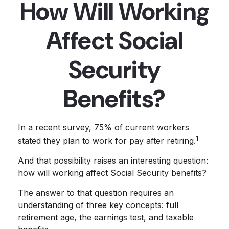
How Will Working
Affect Social
Security
Benefits?
In a recent survey, 75% of current workers
1
stated they plan to work for pay after retiring.
And that possibility raises an interesting question:
how will working affect Social Security benefits?
The answer to that question requires an
understanding of three key concepts: full
retirement age, the earnings test, and taxable