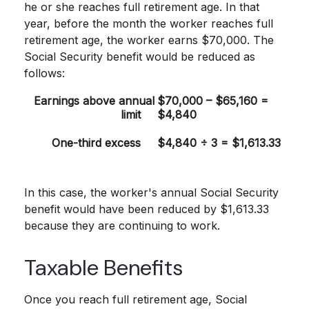
he or she reaches full retirement age. In that
year, before the month the worker reaches full
retirement age, the worker earns $70,000. The
Social Security benefit would be reduced as
follows:
Earnings above annual
$70,000 – $65,160 =
limit
$4,840
One-third excess
$4,840 ÷ 3 = $1,613.33
In this case, the worker's annual Social Security
benefit would have been reduced by $1,613.33
because they are continuing to work.
Taxable Benefits
Once you reach full retirement age, Social