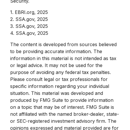
Security.
1. EBRI.org, 2025
2. SSA.gov, 2025
3. SSA.gov, 2025
4. SSA.gov, 2025
The content is developed from sources believed
to be providing accurate information. The
information in this material is not intended as tax
or legal advice. It may not be used for the
purpose of avoiding any federal tax penalties.
Please consult legal or tax professionals for
specific information regarding your individual
situation. This material was developed and
produced by FMG Suite to provide information
on a topic that may be of interest. FMG Suite is
not affiliated with the named broker-dealer, state-
or SEC-registered investment advisory firm. The
opinions expressed and material provided are for