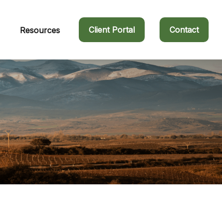
Client Portal
Contact
Resources