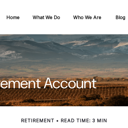
Home
What We Do
Who We Are
Blog
irement Account
RETIREMENT
READ TIME: 3 MIN