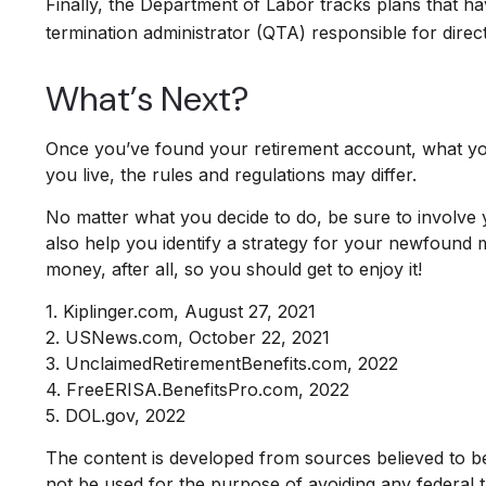
Finally, the Department of Labor tracks plans that ha
termination administrator (QTA) responsible for direc
What’s Next?
Once you’ve found your retirement account, what you
you live, the rules and regulations may differ.
No matter what you decide to do, be sure to involve y
also help you identify a strategy for your newfound
money, after all, so you should get to enjoy it!
1. Kiplinger.com, August 27, 2021
2. USNews.com, October 22, 2021
3. UnclaimedRetirementBenefits.com, 2022
4. FreeERISA.BenefitsPro.com, 2022
5. DOL.gov, 2022
The content is developed from sources believed to be p
not be used for the purpose of avoiding any federal ta