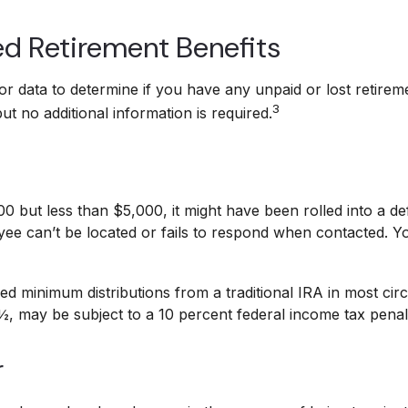
ed Retirement Benefits
 data to determine if you have any unpaid or lost retireme
3
t no additional information is required.
but less than $5,000, it might have been rolled into a defa
e can’t be located or fails to respond when contacted. Y
d minimum distributions from a traditional IRA in most cir
½, may be subject to a 10 percent federal income tax penal
r