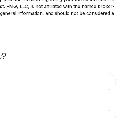
. FMG, LLC, is not affiliated with the named broker-
 general information, and should not be considered a
c?