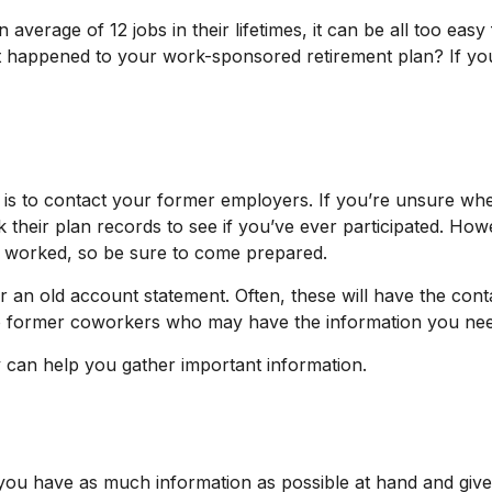
rage of 12 jobs in their lifetimes, it can be all too easy f
happened to your work-sponsored retirement plan? If you’re
s is to contact your former employers. If you’re unsure whe
heir plan records to see if you’ve ever participated. Howe
u worked, so be sure to come prepared.
 an old account statement. Often, these will have the conta
 to former coworkers who may have the information you ne
ey can help you gather important information.
 you have as much information as possible at hand and give 