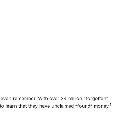
t even remember. With over 24 million “forgotten”
1
d to learn that they have unclaimed “found” money.