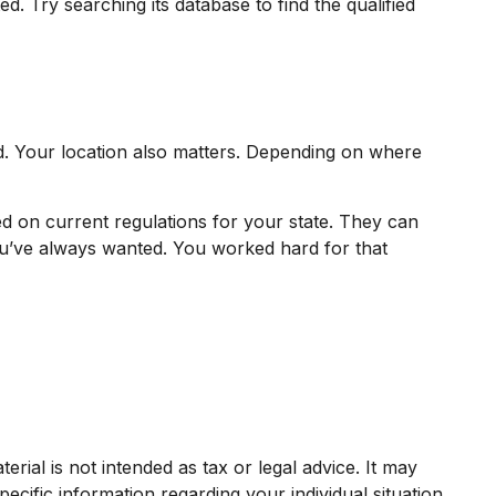
. Try searching its database to find the qualified
d. Your location also matters. Depending on where
ed on current regulations for your state. They can
ou’ve always wanted. You worked hard for that
rial is not intended as tax or legal advice. It may
ecific information regarding your individual situation.