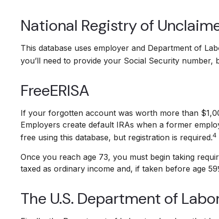
National Registry of Unclaim
This database uses employer and Department of Labor
you’ll need to provide your Social Security number, bu
FreeERISA
If your forgotten account was worth more than $1,000 
Employers create default IRAs when a former employe
4
free using this database, but registration is required.
Once you reach age 73, you must begin taking require
taxed as ordinary income and, if taken before age 59
The U.S. Department of Labo