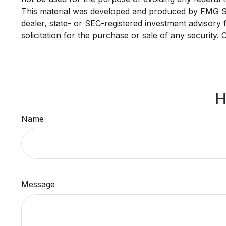
This material was developed and produced by FMG Suit
dealer, state- or SEC-registered investment advisory
solicitation for the purchase or sale of any security.
H
Name
Message