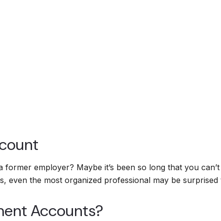
ccount
 a former employer? Maybe it’s been so long that you can’
sets, even the most organized professional may be surprise
ment Accounts?