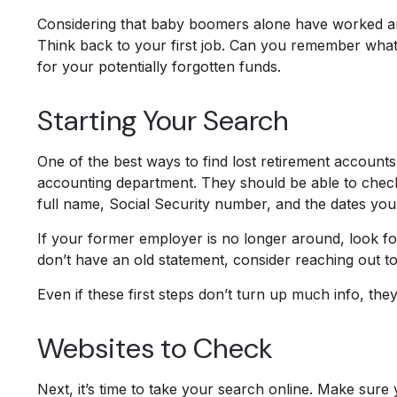
Considering that baby boomers alone have worked an ave
Think back to your first job. Can you remember what 
for your potentially forgotten funds.
Starting Your Search
One of the best ways to find lost retirement account
accounting department. They should be able to check t
full name, Social Security number, and the dates yo
If your former employer is no longer around, look for
don’t have an old statement, consider reaching out
Even if these first steps don’t turn up much info, th
Websites to Check
Next, it’s time to take your search online. Make sure