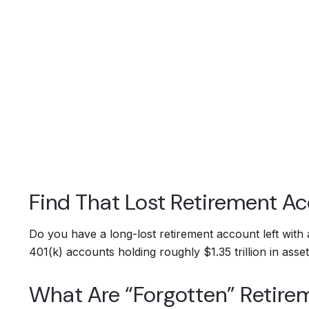
Find That Lost Retirement A
Do you have a long-lost retirement account left with
401(k) accounts holding roughly $1.35 trillion in as
What Are “Forgotten” Retire