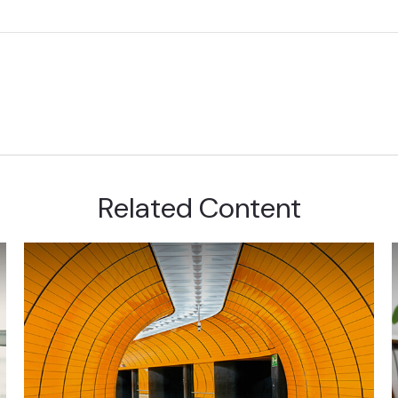
Related Content