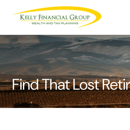
Find That Lost Ret