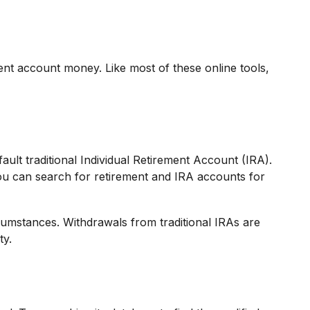
nt account money. Like most of these online tools,
ult traditional Individual Retirement Account (IRA).
ou can search for retirement and IRA accounts for
cumstances. Withdrawals from traditional IRAs are
ty.