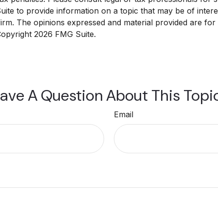
e to provide information on a topic that may be of interest
 firm. The opinions expressed and material provided are for
 Copyright
2026 FMG Suite.
ave A Question About This Topi
Email