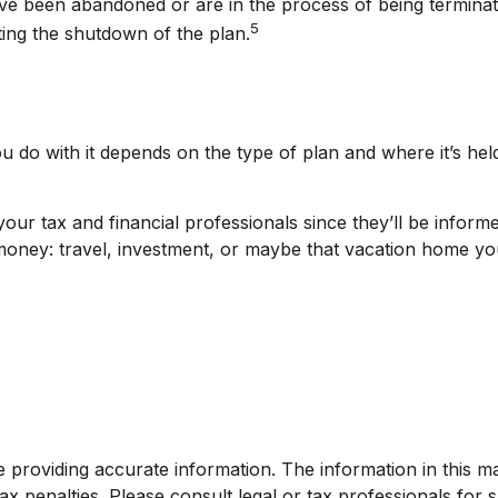
ve been abandoned or are in the process of being terminated
5
ting the shutdown of the plan.
 do with it depends on the type of plan and where it’s hel
our tax and financial professionals since they’ll be inform
 money: travel, investment, or maybe that vacation home y
roviding accurate information. The information in this mate
x penalties. Please consult legal or tax professionals for sp