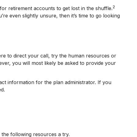
2
or retirement accounts to get lost in the shuffle.
 even slightly unsure, then it’s time to go looking
re to direct your call, try the human resources or
ver, you will most likely be asked to provide your
ct information for the plan administrator. If you
ed.
the following resources a try.