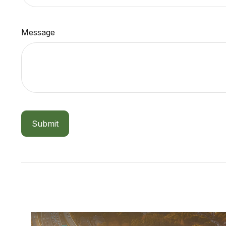
Message