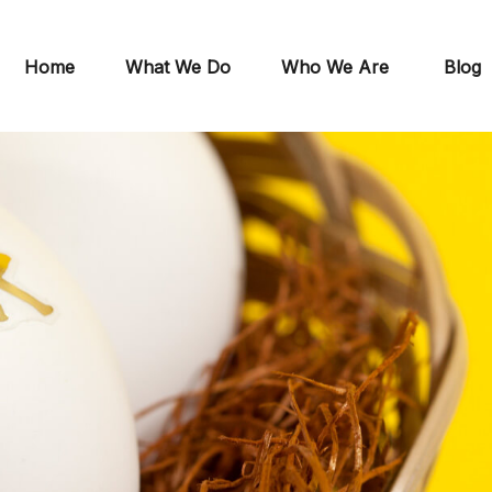
Home
What We Do
Who We Are
Blog