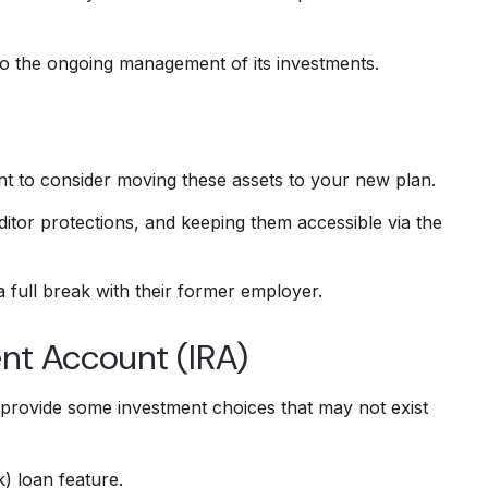
to the ongoing management of its investments.
nt to consider moving these assets to your new plan.
ditor protections, and keeping them accessible via the
 full break with their former employer.
ent Account (IRA)
may provide some investment choices that may not exist
) loan feature.