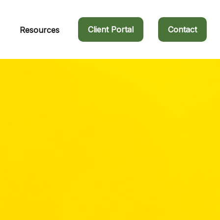
Client Portal
Contact
Resources