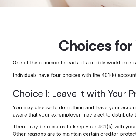
Choices for
One of the common threads of a mobile workforce is t
Individuals have four choices with the 401(k) accoun
Choice 1: Leave It with Your 
You may choose to do nothing and leave your account
aware that your ex-employer may elect to distribute 
There may be reasons to keep your 401(k) with your p
Other reasons are to maintain certain creditor protecti