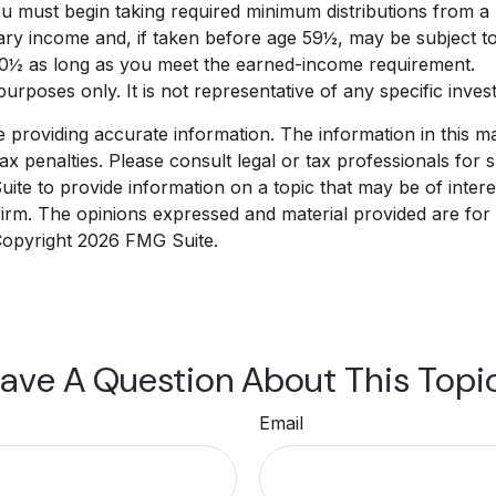
 must begin taking required minimum distributions from a T
nary income and, if taken before age 59½, may be subject t
 70½ as long as you meet the earned-income requirement.
e purposes only. It is not representative of any specific inv
roviding accurate information. The information in this mate
x penalties. Please consult legal or tax professionals for sp
e to provide information on a topic that may be of interest
 firm. The opinions expressed and material provided are for
 Copyright
2026 FMG Suite.
ave A Question About This Topi
Email