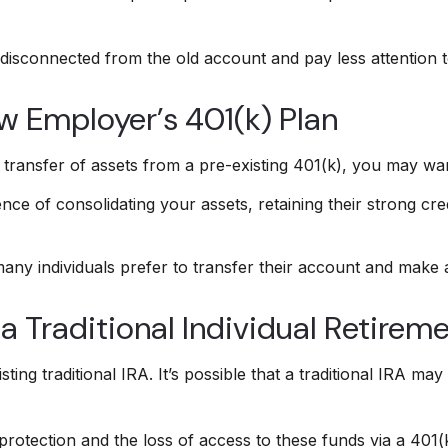
disconnected from the old account and pay less attention 
ew Employer’s 401(k) Plan
transfer of assets from a pre-existing 401(k), you may wa
nce of consolidating your assets, retaining their strong cre
any individuals prefer to transfer their account and make a
 a Traditional Individual Retirem
sting traditional IRA. It’s possible that a traditional IRA 
rotection and the loss of access to these funds via a 401(k