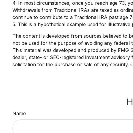
4.
In most circumstances, once you reach age 73, you
Withdrawals from Traditional IRAs are taxed as ordi
continue to contribute to a Traditional IRA past age
5. This is a hypothetical example used for illustrativ
The content is developed from sources believed to be p
not be used for the purpose of avoiding any federal ta
This material was developed and produced by FMG Suit
dealer, state- or SEC-registered investment advisory
solicitation for the purchase or sale of any security.
H
Name