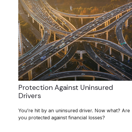
Protection Against Uninsured
Drivers
You’re hit by an uninsured driver. Now what? Are
you protected against financial losses?