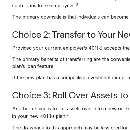
3
such loans to ex-employees.
The primary downside is that individuals can become 
Choice 2: Transfer to Your N
Provided your current employer’s 401(k) accepts the 
The primary benefits of transferring are the convenie
plan’s loan feature.
If the new plan has a competitive investment menu, m
Choice 3: Roll Over Assets to
Another choice is to roll assets over into a new or exi
4
in your new 401(k) plan.
The drawback to this approach may be less creditor p