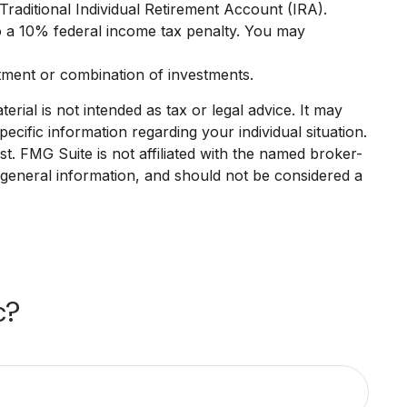
raditional Individual Retirement Account (IRA).
o a 10% federal income tax penalty. You may
estment or combination of investments.
rial is not intended as tax or legal advice. It may
ecific information regarding your individual situation.
. FMG Suite is not affiliated with the named broker-
 general information, and should not be considered a
c?