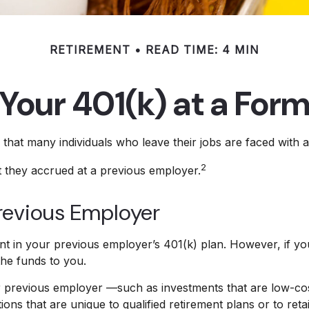
RETIREMENT
READ TIME: 4 MIN
 Your 401(k) at a For
hat many individuals who leave their jobs are faced with a 
2
t they accrued at a previous employer.
Previous Employer
 in your previous employer’s 401(k) plan. However, if yo
the funds to you.
revious employer —such as investments that are low-cost or
ons that are unique to qualified retirement plans or to retai