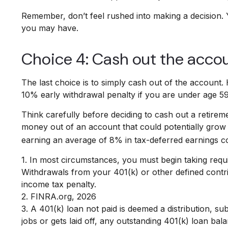
Remember, don’t feel rushed into making a decision.
you may have.
Choice 4: Cash out the acco
The last choice is to simply cash out of the account
10% early withdrawal penalty if you are under age 5
Think carefully before deciding to cash out a retireme
money out of an account that could potentially grow o
earning an average of 8% in tax-deferred earnings c
1.
In most circumstances, you must begin taking requi
Withdrawals from your 401(k) or other defined contri
income tax penalty.
2. FINRA.org, 2026
3.
A 401(k) loan not paid is deemed a distribution, s
jobs or gets laid off, any outstanding 401(k) loan bal