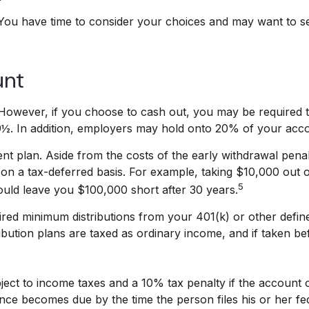
 You have time to consider your choices and may want to s
unt
. However, if you choose to cash out, you may be required 
9½. In addition, employers may hold onto 20% of your acco
nt plan. Aside from the costs of the early withdrawal penalt
n a tax-deferred basis. For example, taking $10,000 out of
5
ould leave you $100,000 short after 30 years.
red minimum distributions from your 401(k) or other define
bution plans are taxed as ordinary income, and if taken b
ubject to income taxes and a 10% tax penalty if the accoun
ance becomes due by the time the person files his or her fed