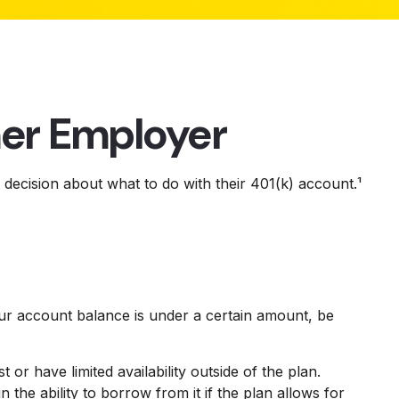
mer Employer
decision about what to do with their 401(k) account.¹
ur account balance is under a certain amount, be
 have limited availability outside of the plan.
n the ability to borrow from it if the plan allows for