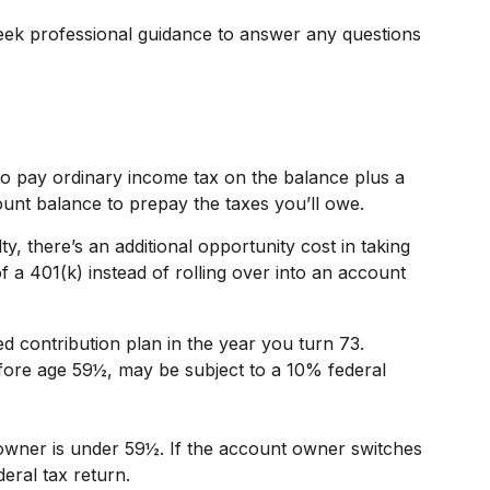
eek professional guidance to answer any questions
to pay ordinary income tax on the balance plus a
unt balance to prepay the taxes you’ll owe.
y, there’s an additional opportunity cost in taking
 a 401(k) instead of rolling over into an account
d contribution plan in the year you turn 73.
efore age 59½, may be subject to a 10% federal
t owner is under 59½. If the account owner switches
eral tax return.