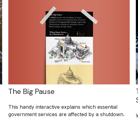
The Big Pause
This handy interactive explains which essential
government services are affected by a shutdown.