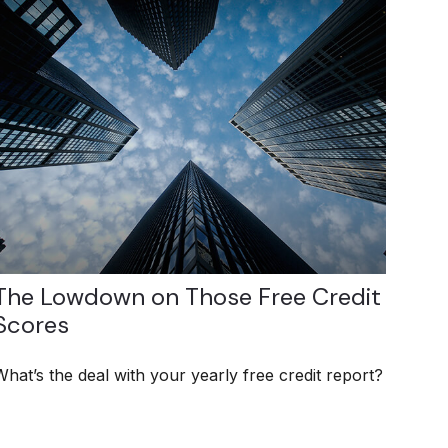
The Lowdown on Those Free Credit
Scores
What’s the deal with your yearly free credit report?