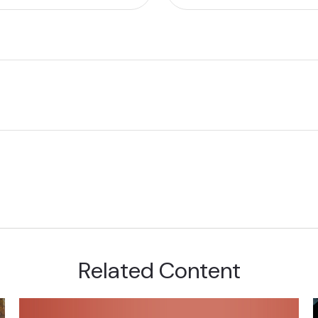
Related Content