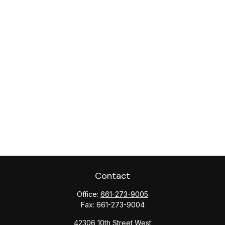
Contact
Office:
661-273-9005
Fax:
661-273-9004
42306 10th Street West