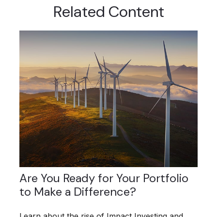
Related Content
Are You Ready for Your Portfolio
to Make a Difference?
Learn about the rise of Impact Investing and