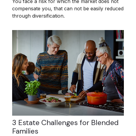
You face a risk for which the market does not
compensate you, that can not be easily reduced
through diversification.
3 Estate Challenges for Blended
Families