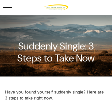
Suddenly Single: 3
Steps to Take Now
Have you found yourself suddenly single? Here are
3 steps to take right now.