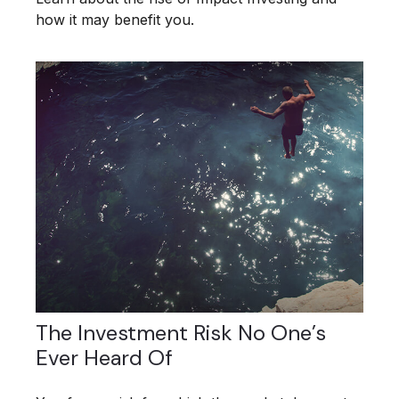
how it may benefit you.
The Investment Risk No One’s
Ever Heard Of