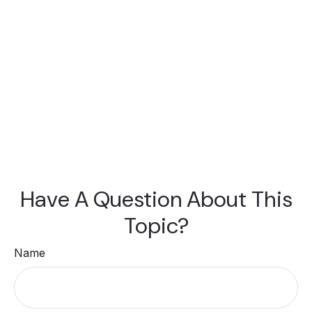
Have A Question About This
Topic?
Name