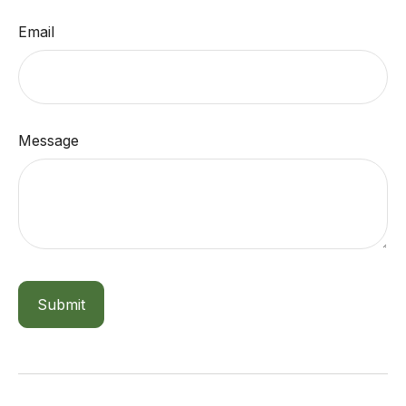
Email
Message