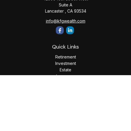
Suite A
Lancaster ,
CA
93534
info@kfgwealth.com
Quick Links
Retirement
Investment
Estate
Insurance
Tax
Money
Lifestyle
Latest Articles
All Videos
All Calculators
LPL
Financial Form CRS