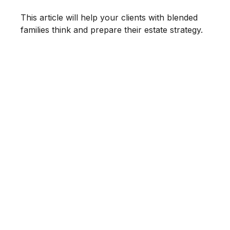
This article will help your clients with blended
families think and prepare their estate strategy.