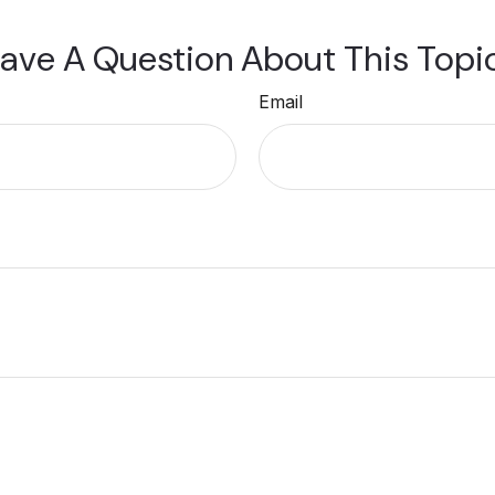
ave A Question About This Topi
Email