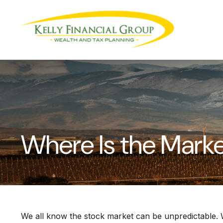
Where Is the Mark
We all know the stock market can be unpredictable. W