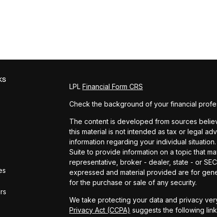
ks
LPL
Financial Form CRS
Check the background of your financial profe
The content is developed from sources believe
this material is not intended as tax or legal ad
information regarding your individual situat
Suite to provide information on a topic that ma
representative, broker - dealer, state - or SE
es
expressed and material provided are for gener
for the purchase or sale of any security.
ors
We take protecting your data and privacy very
Privacy Act (CCPA)
suggests the following lin