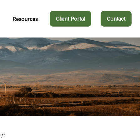
Client Portal
Contact
Resources
s?"