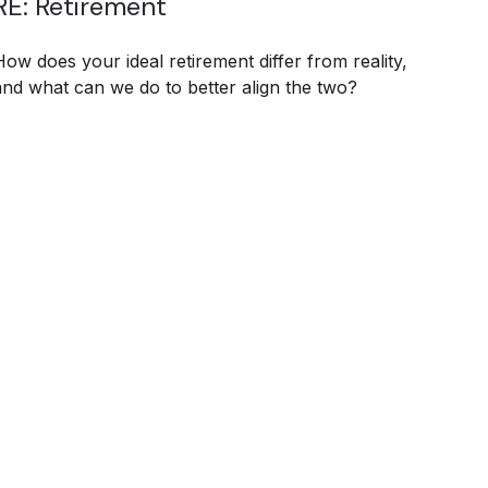
RE: Retirement
How does your ideal retirement differ from reality,
and what can we do to better align the two?