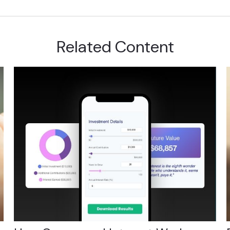
Related Content