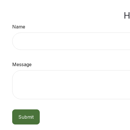
H
Name
Message