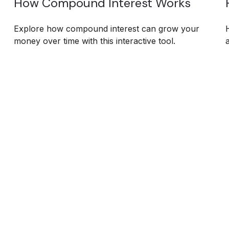
How Compound Interest Works
Explore how compound interest can grow your
money over time with this interactive tool.