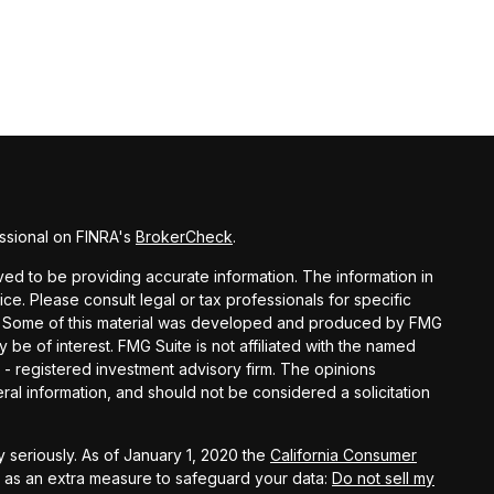
ssional on FINRA's
BrokerCheck
.
d to be providing accurate information. The information in
vice. Please consult legal or tax professionals for specific
ion. Some of this material was developed and produced by FMG
y be of interest. FMG Suite is not affiliated with the named
C - registered investment advisory firm. The opinions
al information, and should not be considered a solicitation
 seriously. As of January 1, 2020 the
California Consumer
k as an extra measure to safeguard your data:
Do not sell my