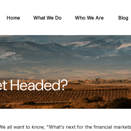
Home
What We Do
Who We Are
Blog
et Headed?
e all want to know, "What's next for the financial market