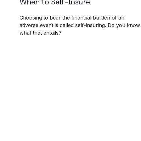
When to Self-Insure
Choosing to bear the financial burden of an
adverse event is called self-insuring. Do you know
what that entails?