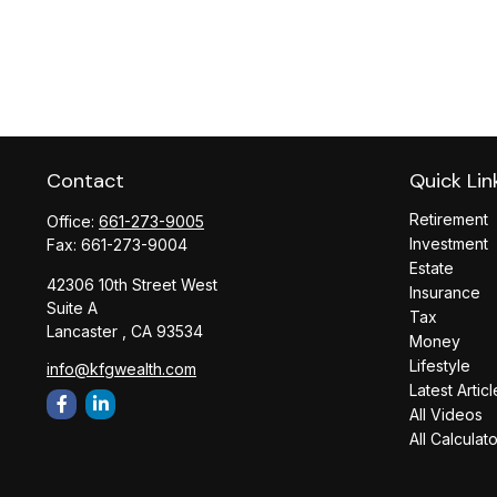
Contact
Quick Lin
Retirement
Office:
661-273-9005
Investment
Fax:
661-273-9004
Estate
42306 10th Street West
Insurance
Suite A
Tax
Lancaster ,
CA
93534
Money
Lifestyle
info@kfgwealth.com
Latest Articl
All Videos
All Calculat