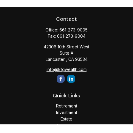
Contact
Office:
661-273-9005
Fax:
661-273-9004
42306 10th Street West
Suite A
Lancaster ,
CA
93534
info@kfgwealth.com
Quick Links
Retirement
Investment
Estate
Insurance
Tax