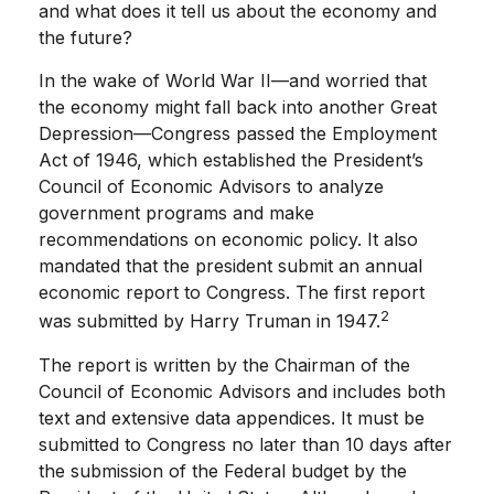
and what does it tell us about the economy and
the future?
In the wake of World War II—and worried that
the economy might fall back into another Great
Depression—Congress passed the Employment
Act of 1946, which established the President’s
Council of Economic Advisors to analyze
government programs and make
recommendations on economic policy. It also
mandated that the president submit an annual
economic report to Congress. The first report
2
was submitted by Harry Truman in 1947.
The report is written by the Chairman of the
Council of Economic Advisors and includes both
text and extensive data appendices. It must be
submitted to Congress no later than 10 days after
the submission of the Federal budget by the