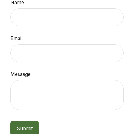
Name
Email
Message