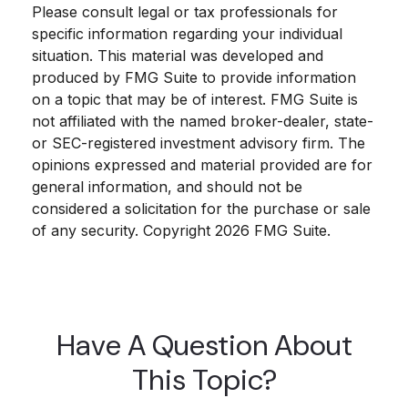
Please consult legal or tax professionals for
specific information regarding your individual
situation. This material was developed and
produced by FMG Suite to provide information
on a topic that may be of interest. FMG Suite is
not affiliated with the named broker-dealer, state-
or SEC-registered investment advisory firm. The
opinions expressed and material provided are for
general information, and should not be
considered a solicitation for the purchase or sale
of any security. Copyright
2026 FMG Suite.
Have A Question About
This Topic?