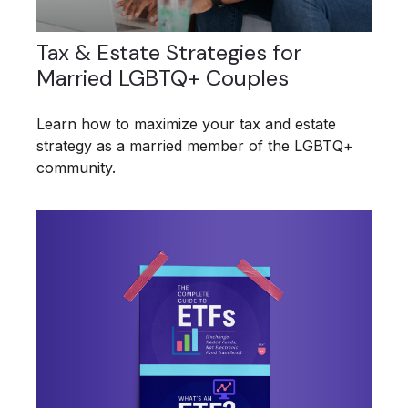
Tax & Estate Strategies for
Married LGBTQ+ Couples
Learn how to maximize your tax and estate
strategy as a married member of the LGBTQ+
community.