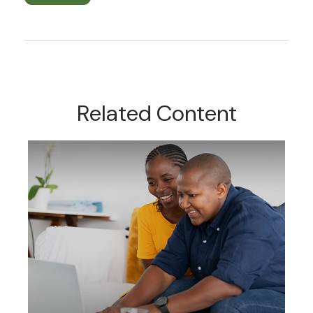
Related Content