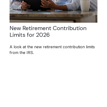
New Retirement Contribution
Limits for 2026
A look at the new retirement contribution limits
from the IRS.