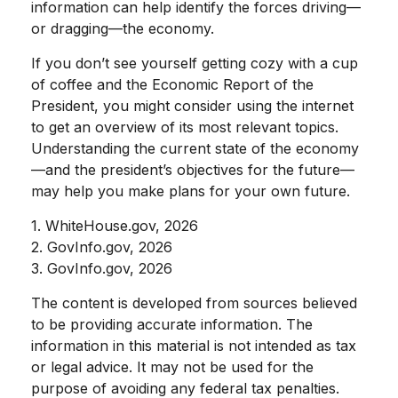
information can help identify the forces driving—
or dragging—the economy.
If you don’t see yourself getting cozy with a cup
of coffee and the Economic Report of the
President, you might consider using the internet
to get an overview of its most relevant topics.
Understanding the current state of the economy
—and the president’s objectives for the future—
may help you make plans for your own future.
1. WhiteHouse.gov, 2026
2. GovInfo.gov, 2026
3. GovInfo.gov, 2026
The content is developed from sources believed
to be providing accurate information. The
information in this material is not intended as tax
or legal advice. It may not be used for the
purpose of avoiding any federal tax penalties.