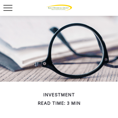
INVESTMENT
READ TIME: 3 MIN