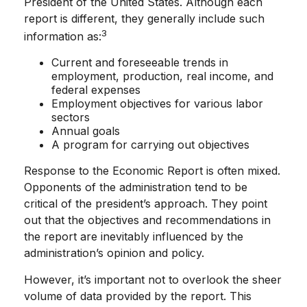
President of the United States. Although each
report is different, they generally include such
3
information as:
Current and foreseeable trends in
employment, production, real income, and
federal expenses
Employment objectives for various labor
sectors
Annual goals
A program for carrying out objectives
Response to the Economic Report is often mixed.
Opponents of the administration tend to be
critical of the president’s approach. They point
out that the objectives and recommendations in
the report are inevitably influenced by the
administration’s opinion and policy.
However, it’s important not to overlook the sheer
volume of data provided by the report. This