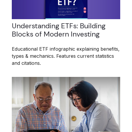
Understanding ETFs: Building
Blocks of Modern Investing
Educational ETF infographic explaining benefits,
types & mechanics. Features current statistics
and citations.