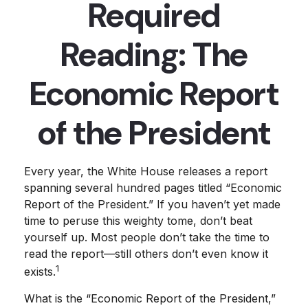
Required
Reading: The
Economic Report
of the President
Every year, the White House releases a report
spanning several hundred pages titled “Economic
Report of the President.” If you haven’t yet made
time to peruse this weighty tome, don’t beat
yourself up. Most people don’t take the time to
read the report—still others don’t even know it
1
exists.
What is the “Economic Report of the President,”