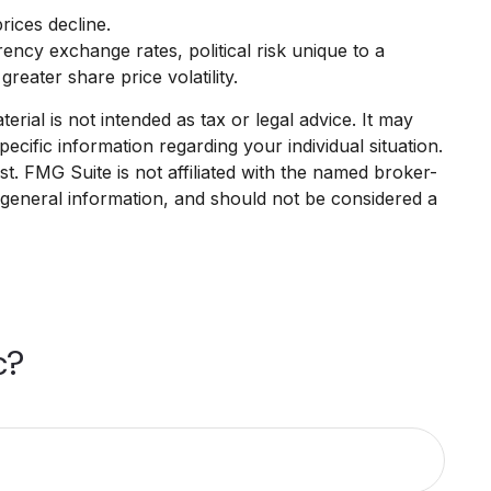
rices decline.
rency exchange rates, political risk unique to a
reater share price volatility.
rial is not intended as tax or legal advice. It may
ecific information regarding your individual situation.
. FMG Suite is not affiliated with the named broker-
 general information, and should not be considered a
c?