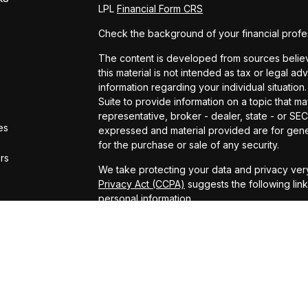
LPL
Financial Form CRS
Check the background of your financial profe
The content is developed from sources believe
this material is not intended as tax or legal ad
information regarding your individual situat
Suite to provide information on a topic that ma
representative, broker - dealer, state - or SE
es
expressed and material provided are for gener
for the purchase or sale of any security.
ors
We take protecting your data and privacy very
Privacy Act (CCPA)
suggests the following lin
personal information
.
Copyright 2026 FMG Suite.
ADV Brochure
Michael Kelly Lawrence | CA | 42306 10th Stree
#0B95791