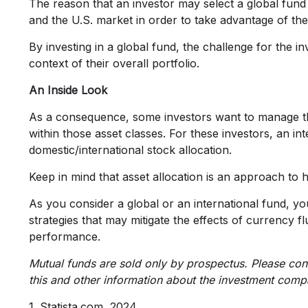
The reason that an investor may select a global fund
and the U.S. market in order to take advantage of the
By investing in a global fund, the challenge for the i
context of their overall portfolio.
An Inside Look
As a consequence, some investors want to manage their 
within those asset classes. For these investors, an i
domestic/international stock allocation.
Keep in mind that asset allocation is an approach to 
As you consider a global or an international fund, y
strategies that may mitigate the effects of currency
performance.
Mutual funds are sold only by prospectus. Please cons
this and other information about the investment compa
1. Statista.com, 2024