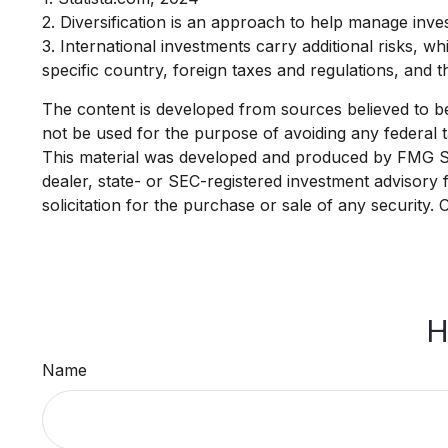
2. Diversification is an approach to help manage investm
3. International investments carry additional risks, wh
specific country, foreign taxes and regulations, and the
The content is developed from sources believed to be p
not be used for the purpose of avoiding any federal ta
This material was developed and produced by FMG Suit
dealer, state- or SEC-registered investment advisory
solicitation for the purchase or sale of any security.
H
Name