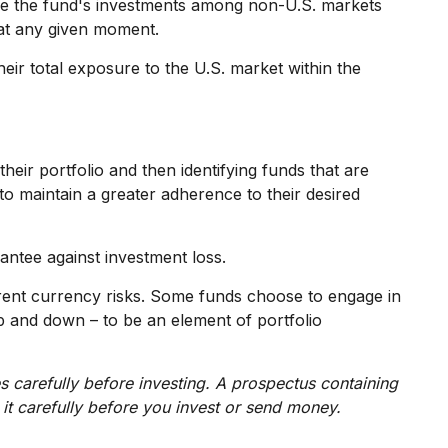
move the fund's investments among non-U.S. markets
 at any given moment.
heir total exposure to the U.S. market within the
heir portfolio and then identifying funds that are
to maintain a greater adherence to their desired
antee against investment loss.
erent currency risks. Some funds choose to engage in
p and down – to be an element of portfolio
s carefully before investing. A prospectus containing
it carefully before you invest or send money.