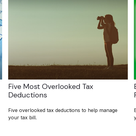
Five Most Overlooked Tax
Deductions
Five overlooked tax deductions to help manage
your tax bill.