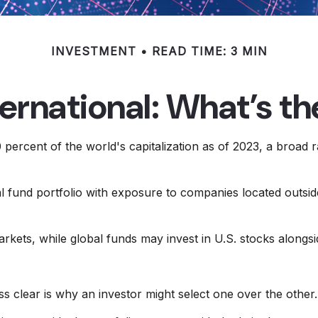
INVESTMENT
READ TIME: 3 MIN
ternational: What’s t
percent of the world's capitalization as of 2023, a broad r
al fund portfolio with exposure to companies located outside
markets, while global funds may invest in U.S. stocks alongs
s clear is why an investor might select one over the other.