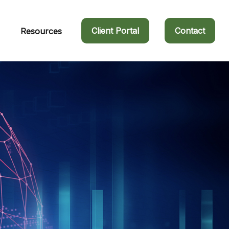
Client Portal
Contact
Resources