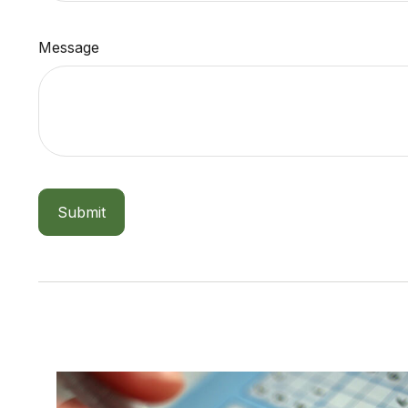
Message