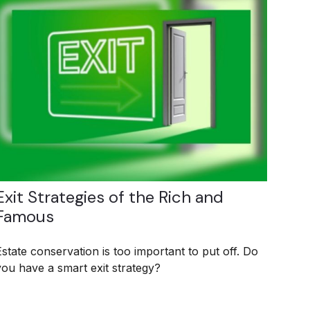
Exit Strategies of the Rich and
Famous
Estate conservation is too important to put off. Do
you have a smart exit strategy?