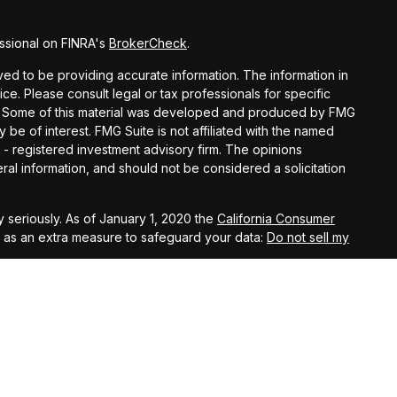
ssional on FINRA's
BrokerCheck
.
d to be providing accurate information. The information in
vice. Please consult legal or tax professionals for specific
ion. Some of this material was developed and produced by FMG
y be of interest. FMG Suite is not affiliated with the named
C - registered investment advisory firm. The opinions
al information, and should not be considered a solicitation
 seriously. As of January 1, 2020 the
California Consumer
k as an extra measure to safeguard your data:
Do not sell my
t West, Suite A, Lancaster, 93534 | CA Insurance Lic.