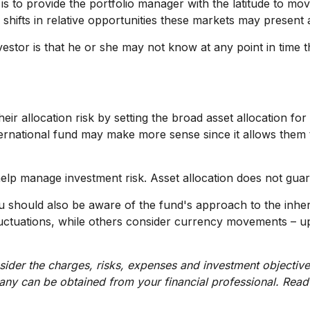
 is to provide the portfolio manager with the latitude to 
 shifts in relative opportunities these markets may present
nvestor is that he or she may not know at any point in time t
allocation risk by setting the broad asset allocation for t
nternational fund may make more sense since it allows them 
help manage investment risk. Asset allocation does not guar
ou should also be aware of the fund's approach to the inh
 fluctuations, while others consider currency movements – u
ider the charges, risks, expenses and investment objective
ny can be obtained from your financial professional. Read 