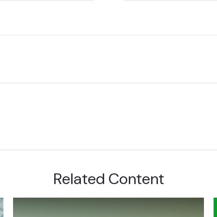
Related Content