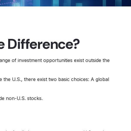
he Difference?
ange of investment opportunities exist outside the
 the U.S., there exist two basic choices: A global
ide non-U.S. stocks.