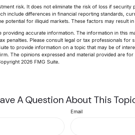
ent risk. It does not eliminate the risk of loss if security p
ich include differences in financial reporting standards, cur
 potential for illiquid markets. These factors may result in g
roviding accurate information. The information in this mate
x penalties. Please consult legal or tax professionals for sp
e to provide information on a topic that may be of interest
 firm. The opinions expressed and material provided are for
 Copyright
2026 FMG Suite.
ave A Question About This Topi
Email