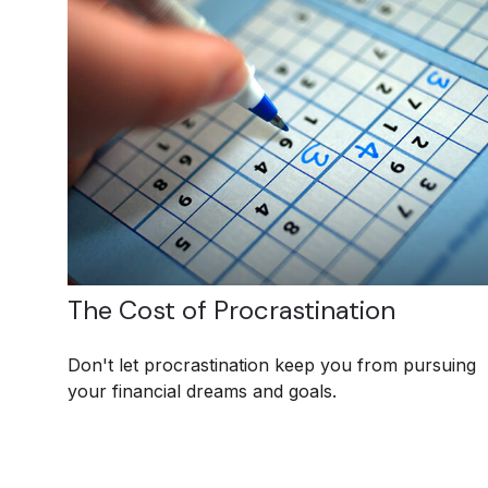
The Cost of Procrastination
Don't let procrastination keep you from pursuing
your financial dreams and goals.