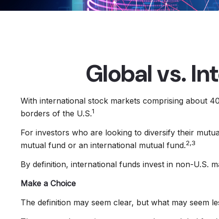
Global vs. In
With international stock markets comprising about 40 
1
borders of the U.S.
For investors who are looking to diversify their mutu
2,3
mutual fund or an international mutual fund.
By definition, international funds invest in non-U.S. 
Make a Choice
The definition may seem clear, but what may seem les