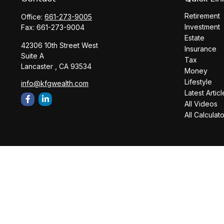
Retirement
Office:
661-273-9005
Investment
Fax:
661-273-9004
Estate
42306 10th Street West
Insurance
Suite A
Tax
Lancaster ,
CA
93534
Money
Lifestyle
info@kfgwealth.com
Latest Articl
All Videos
All Calculat