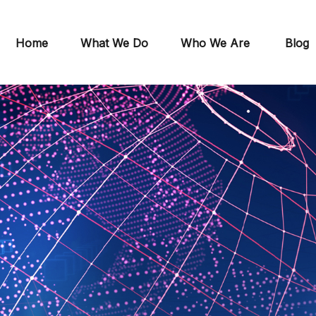
Home
What We Do
Who We Are
Blog