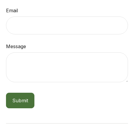
Email
Message