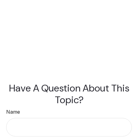
Have A Question About This
Topic?
Name