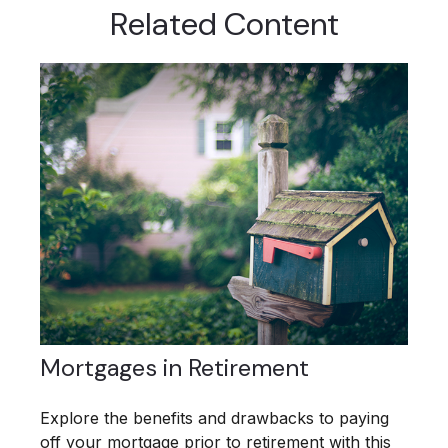
Related Content
Mortgages in Retirement
Explore the benefits and drawbacks to paying
off your mortgage prior to retirement with this