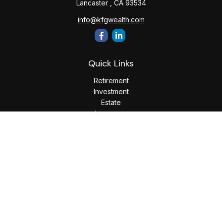
Lancaster ,
CA
93534
info@kfgwealth.com
Quick Links
Retirement
Investment
Estate
Insurance
Tax
Money
Lifestyle
Latest Articles
All Videos
All Calculators
LPL
Financial Form CRS
Check the background of your financial professional on