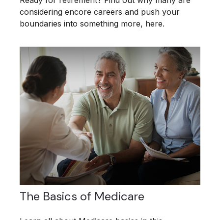
Ready for retirement? Find out why many are
considering encore careers and push your
boundaries into something more, here.
The Basics of Medicare