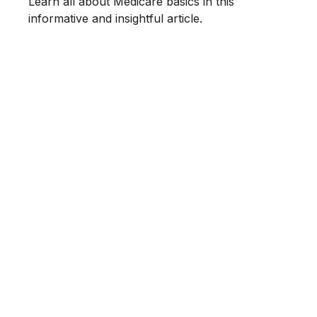
Learn all about Medicare basics in this
informative and insightful article.