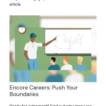
article.
Encore Careers: Push Your
Boundaries