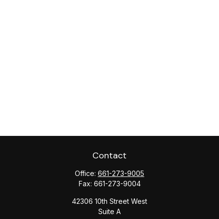
Contact
Office:
661-273-9005
Fax:
661-273-9004
42306 10th Street West
Suite A