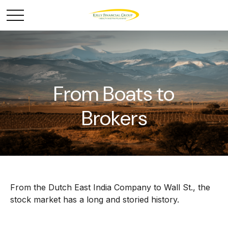
From Boats to
Brokers
From the Dutch East India Company to Wall St., the
stock market has a long and storied history.