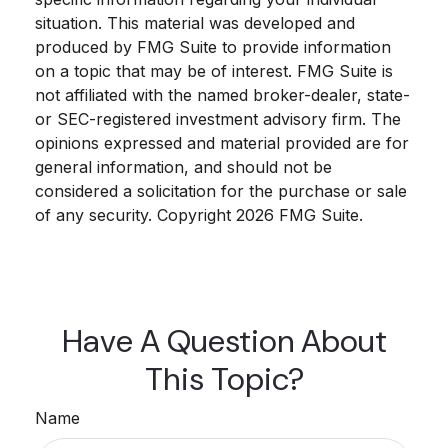
situation. This material was developed and
produced by FMG Suite to provide information
on a topic that may be of interest. FMG Suite is
not affiliated with the named broker-dealer, state-
or SEC-registered investment advisory firm. The
opinions expressed and material provided are for
general information, and should not be
considered a solicitation for the purchase or sale
of any security. Copyright
2026 FMG Suite.
Have A Question About
This Topic?
Name