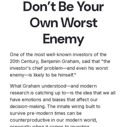
Don’t Be Your
Own Worst
Enemy
One of the most well-known investors of the
20th Century, Benjamin Graham, said that "the
investor's chief problem—and even his worst
enemy—is likely to be himself."
What Graham understood—and modern
research is catching up to—is the idea that we all
have emotions and biases that affect our
decision-making. The innate wiring built to
survive pre-modern times can be
counterproductive in our modern world,
especially when it comes to investing.