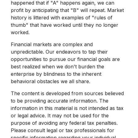
happened that if "A" happens again, we can
profit by anticipating that "B" will repeat. Market
history is littered with examples of "rules of
thumb" that have worked until they no longer
worked.
Financial markets are complex and
unpredictable. Our endeavors to tap their
opportunities to pursue our financial goals are
best realized when we don't burden the
enterprise by blindness to the inherent
behavioral obstacles we all share.
The content is developed from sources believed
to be providing accurate information. The
information in this material is not intended as tax
or legal advice. It may not be used for the
purpose of avoiding any federal tax penalties.
Please consult legal or tax professionals for
specific information regarding your individual