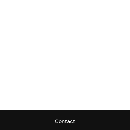
Contact