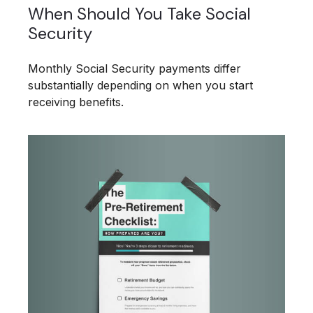
When Should You Take Social
Security
Monthly Social Security payments differ
substantially depending on when you start
receiving benefits.