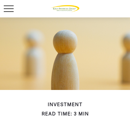
INVESTMENT
READ TIME: 3 MIN