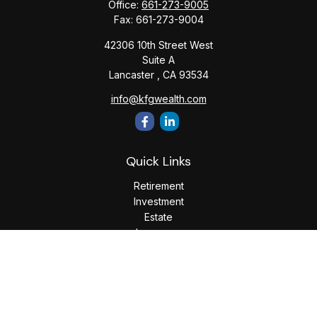
Office:
661-273-9005
Fax:
661-273-9004
42306 10th Street West
Suite A
Lancaster ,
CA
93534
info@kfgwealth.com
Quick Links
Retirement
Investment
Estate
Insurance
Tax
Money
Lifestyle
Latest Articles
All Videos