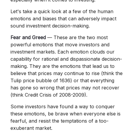
Let's take a quick look at a few of the human
emotions and biases that can adversely impact
sound investment decision-making.
Fear and Greed
— These are the two most
powerful emotions that move investors and
investment markets. Each emotion clouds our
capability for rational and dispassionate decision-
making. They are the emotions that lead us to
believe that prices may continue to rise (think the
Tulip price bubble of 1636) or that everything
has gone so wrong that prices may not recover
(think Credit Crisis of 2008-2009).
Some investors have found a way to conquer
these emotions, be brave when everyone else is
fearful, and resist the temptations of a too-
exuberant market.