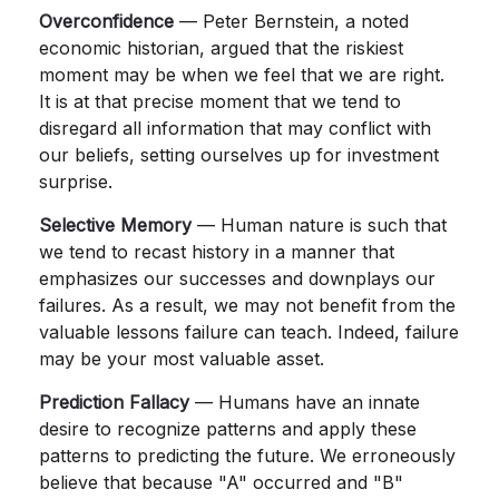
Overconfidence
— Peter Bernstein, a noted
economic historian, argued that the riskiest
moment may be when we feel that we are right.
It is at that precise moment that we tend to
disregard all information that may conflict with
our beliefs, setting ourselves up for investment
surprise.
Selective Memory
— Human nature is such that
we tend to recast history in a manner that
emphasizes our successes and downplays our
failures. As a result, we may not benefit from the
valuable lessons failure can teach. Indeed, failure
may be your most valuable asset.
Prediction Fallacy
— Humans have an innate
desire to recognize patterns and apply these
patterns to predicting the future. We erroneously
believe that because "A" occurred and "B"