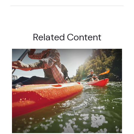
Related Content