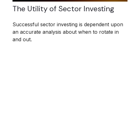
The Utility of Sector Investing
Successful sector investing is dependent upon
an accurate analysis about when to rotate in
and out.