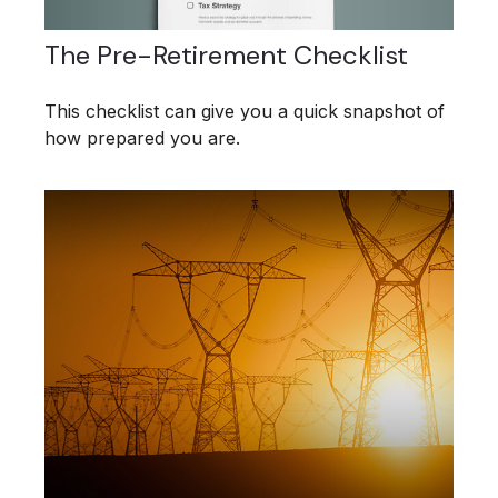
The Pre-Retirement Checklist
This checklist can give you a quick snapshot of
how prepared you are.