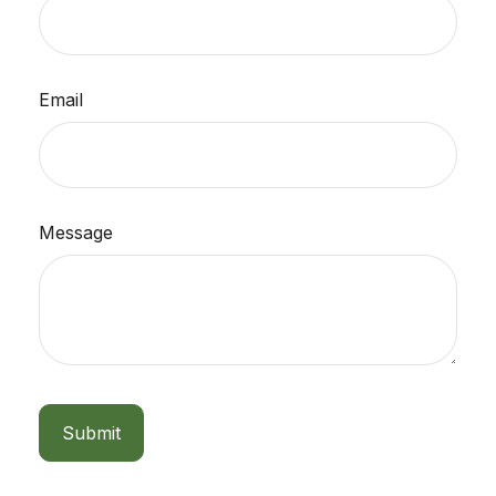
Email
Message