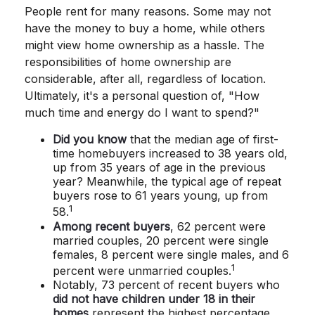
People rent for many reasons. Some may not
have the money to buy a home, while others
might view home ownership as a hassle. The
responsibilities of home ownership are
considerable, after all, regardless of location.
Ultimately, it's a personal question of, "How
much time and energy do I want to spend?"
Did you know
that the median age of first-
time homebuyers increased to 38 years old,
up from 35 years of age in the previous
year? Meanwhile, the typical age of repeat
buyers rose to 61 years young, up from
1
58.
Among recent buyers
, 62 percent were
married couples, 20 percent were single
females, 8 percent were single males, and 6
1
percent were unmarried couples.
Notably, 73 percent of recent buyers who
did not have children under 18 in their
homes
represent the highest percentage