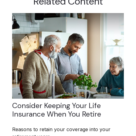
Related Content
Consider Keeping Your Life
Insurance When You Retire
Reasons to retain your coverage into your