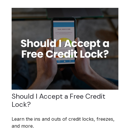
Should I Accept a Free Credit
Lock?
Learn the ins and outs of credit locks, freezes,
and more.