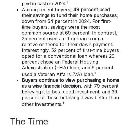
1
paid in cash in 2024.
Among recent buyers,
49 percent used
their savings to fund their home purchases
,
down from 54 percent in 2024. For first-
time buyers, savings were the most
common source at 69 percent. In contrast,
25 percent used a gift or loan from a
relative or friend for their down payment.
Interestingly, 52 percent of first-time buyers
opted for a conventional loan whereas 29
percent chose an Federal Housing
Administration (FHA) loan, and 9 percent
1
used a Veteran Affairs (VA) loan.
Buyers continue to view purchasing a home
as a wise financial decision
, with 79 percent
believing it to be a good investment, and 39
percent of those believing it was better than
1
other investments.
The Time