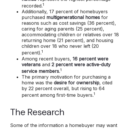
1
recorded.
Additionally, 17 percent of homebuyers
purchased
multigenerational homes
for
reasons such as cost savings (36 percent),
caring for aging parents (25 percent),
accommodating children or relatives over 18
returning home (21 percent), and housing
children over 18 who never left (20
1
percent).
Among recent buyers,
16 percent were
veterans
and
2 percent were active-duty
1
service members
.
The primary motivation for purchasing a
home was the
desire for ownership
, cited
by 22 percent overall, but rising to 64
1
percent among first-time buyers.
The Research
Some of the information a homebuyer may want