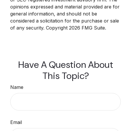
opinions expressed and material provided are for
general information, and should not be
considered a solicitation for the purchase or sale
of any security. Copyright
2026 FMG Suite.
Have A Question About
This Topic?
Name
Email