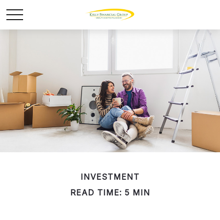
INVESTMENT
READ TIME: 5 MIN