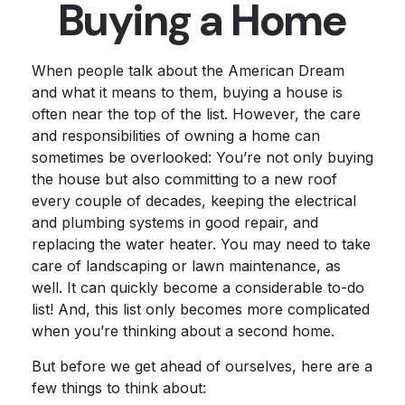
Buying a Home
When people talk about the American Dream
and what it means to them, buying a house is
often near the top of the list. However, the care
and responsibilities of owning a home can
sometimes be overlooked: You’re not only buying
the house but also committing to a new roof
every couple of decades, keeping the electrical
and plumbing systems in good repair, and
replacing the water heater. You may need to take
care of landscaping or lawn maintenance, as
well. It can quickly become a considerable to-do
list! And, this list only becomes more complicated
when you’re thinking about a second home.
But before we get ahead of ourselves, here are a
few things to think about: