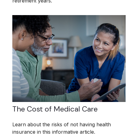
retirement years.
The Cost of Medical Care
Learn about the risks of not having health
insurance in this informative article.