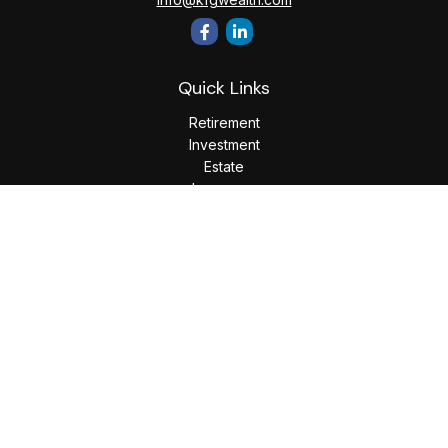
Quick Links
Retirement
Investment
Estate
Insurance
Tax
Money
Lifestyle
Latest Articles
All Videos
All Calculators
LPL
Financial Form CRS
Check the background of your financial professional on
FINRA's
BrokerCheck
.