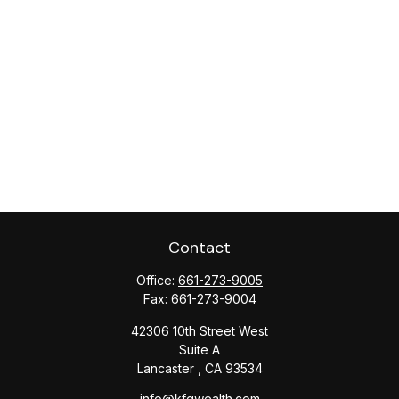
Contact
Office:
661-273-9005
Fax:
661-273-9004
42306 10th Street West
Suite A
Lancaster ,
CA
93534
info@kfgwealth.com