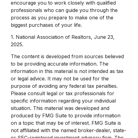
encourage you to work closely with qualified
professionals who can guide you through the
process as you prepare to make one of the
biggest purchases of your life.
1. National Association of Realtors, June 23,
2025.
The content is developed from sources believed
to be providing accurate information. The
information in this material is not intended as tax
or legal advice. It may not be used for the
purpose of avoiding any federal tax penalties.
Please consult legal or tax professionals for
specific information regarding your individual
situation. This material was developed and
produced by FMG Suite to provide information
on a topic that may be of interest. FMG Suite is
not affiliated with the named broker-dealer, state-
or SEC-registered investment advisory firm. The