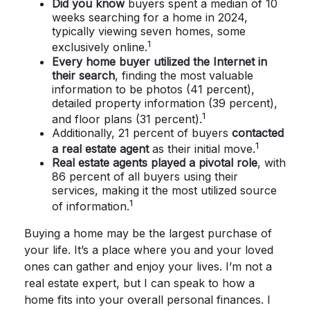
Did you know
buyers spent a median of 10
weeks searching for a home in 2024,
typically viewing seven homes, some
1
exclusively online.
Every home buyer utilized the Internet in
their search
, finding the most valuable
information to be photos (41 percent),
detailed property information (39 percent),
1
and floor plans (31 percent).
Additionally, 21 percent of buyers
contacted
1
a real estate agent
as their initial move.
Real estate agents played a pivotal role
, with
86 percent of all buyers using their
services, making it the most utilized source
1
of information.
Buying a home may be the largest purchase of
your life. It’s a place where you and your loved
ones can gather and enjoy your lives. I’m not a
real estate expert, but I can speak to how a
home fits into your overall personal finances. I