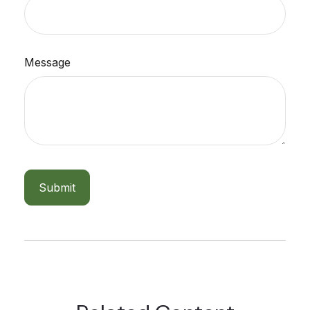
Message