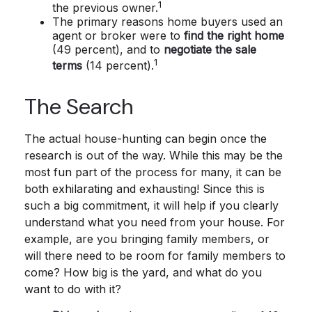
1
the previous owner.
The primary reasons home buyers used an
agent or broker were to
find the right home
(49 percent), and to
negotiate the sale
1
terms
(14 percent).
The Search
The actual house-hunting can begin once the
research is out of the way. While this may be the
most fun part of the process for many, it can be
both exhilarating and exhausting! Since this is
such a big commitment, it will help if you clearly
understand what you need from your house. For
example, are you bringing family members, or
will there need to be room for family members to
come? How big is the yard, and what do you
want to do with it?