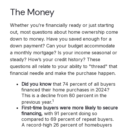
The Money
Whether you’re financially ready or just starting
out, most questions about home ownership come
down to money. Have you saved enough for a
down payment? Can your budget accommodate
a monthly mortgage? Is your income seasonal or
steady? How’s your credit history? These
questions all relate to your ability to "thread" that
financial needle and make the purchase happen.
Did you know
that 74 percent of all buyers
financed their home purchases in 2024?
This is a decline from 80 percent in the
1
previous year.
First-time buyers were more likely to secure
financing,
with 91 percent doing so
compared to 69 percent of repeat buyers.
A record-high 26 percent of homebuyers