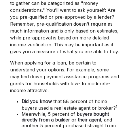
to gather can be categorized as "money
considerations." You’ll want to ask yourself: Are
you pre-qualified or pre-approved by a lender?
Remember, pre-qualification doesn’t require as
much information and is only based on estimates,
while pre-approval is based on more detailed
income verification. This may be important as it
gives you a measure of what you are able to buy.
When applying for a loan, be certain to
understand your options. For example, some
may find down payment assistance programs and
grants for households with low- to moderate-
income attractive.
Did you know
that 88 percent of home
1
buyers used a real estate agent or broker?
Meanwhile, 5 percent of
buyers bought
directly from a builder or their agent
, and
another 5 percent purchased straight from