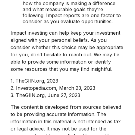
how the company is making a difference
and what measurable goals they’re
following. Impact reports are one factor to
consider as you evaluate opportunities.
Impact investing can help keep your investment
aligned with your personal beliefs. As you
consider whether this choice may be appropriate
for you, don’t hesitate to reach out. We may be
able to provide some information or identify
some resources that you may find insightful.
1. TheGIIN.org, 2023
2. Investopedia.com, March 23, 2023
3. TheGIIN.org, June 27, 2023
The content is developed from sources believed
to be providing accurate information. The
information in this material is not intended as tax
or legal advice. It may not be used for the