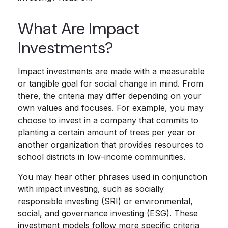
What Are Impact
Investments?
Impact investments are made with a measurable
or tangible goal for social change in mind. From
there, the criteria may differ depending on your
own values and focuses. For example, you may
choose to invest in a company that commits to
planting a certain amount of trees per year or
another organization that provides resources to
school districts in low-income communities.
You may hear other phrases used in conjunction
with impact investing, such as socially
responsible investing (SRI) or environmental,
social, and governance investing (ESG). These
investment models follow more specific criteria