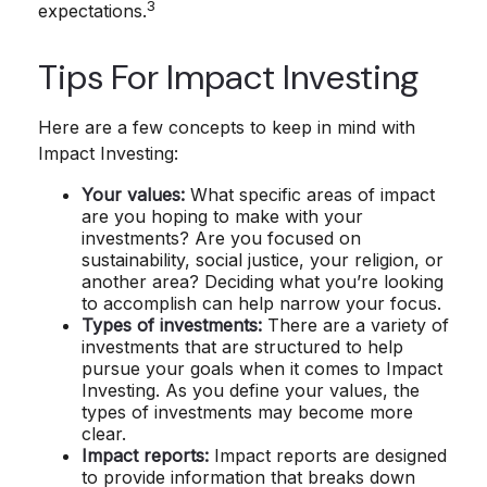
3
expectations.
Tips For Impact Investing
Here are a few concepts to keep in mind with
Impact Investing:
Your values:
What specific areas of impact
are you hoping to make with your
investments? Are you focused on
sustainability, social justice, your religion, or
another area? Deciding what you’re looking
to accomplish can help narrow your focus.
Types of investments:
There are a variety of
investments that are structured to help
pursue your goals when it comes to Impact
Investing. As you define your values, the
types of investments may become more
clear.
Impact reports:
Impact reports are designed
to provide information that breaks down