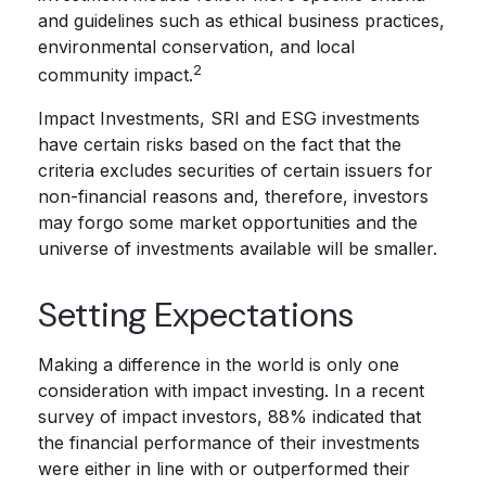
and guidelines such as ethical business practices,
environmental conservation, and local
2
community impact.
Impact Investments, SRI and ESG investments
have certain risks based on the fact that the
criteria excludes securities of certain issuers for
non-financial reasons and, therefore, investors
may forgo some market opportunities and the
universe of investments available will be smaller.
Setting Expectations
Making a difference in the world is only one
consideration with impact investing. In a recent
survey of impact investors, 88% indicated that
the financial performance of their investments
were either in line with or outperformed their