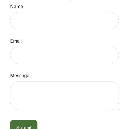
Name
Email
Message