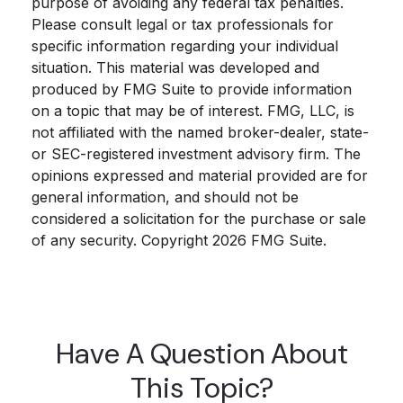
purpose of avoiding any federal tax penalties.
Please consult legal or tax professionals for
specific information regarding your individual
situation. This material was developed and
produced by FMG Suite to provide information
on a topic that may be of interest. FMG, LLC, is
not affiliated with the named broker-dealer, state-
or SEC-registered investment advisory firm. The
opinions expressed and material provided are for
general information, and should not be
considered a solicitation for the purchase or sale
of any security. Copyright
2026 FMG Suite.
Have A Question About
This Topic?