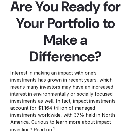
Are You Ready for
Your Portfolio to
Make a
Difference?
Interest in making an impact with one’s
investments has grown in recent years, which
means many investors may have an increased
interest in environmentally or socially focused
investments as well. In fact, impact investments
account for $1.164 trillion of managed
investments worldwide, with 37% held in North
America. Curious to learn more about impact
1
investing? Read on.