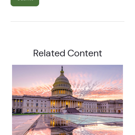
Related Content