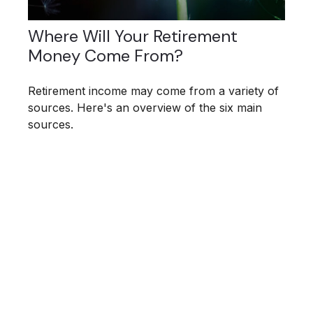
Where Will Your Retirement
Money Come From?
Retirement income may come from a variety of
sources. Here's an overview of the six main
sources.