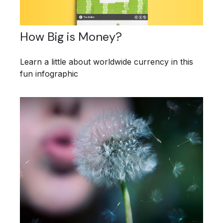
How Big is Money?
Learn a little about worldwide currency in this
fun infographic