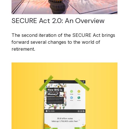
SECURE Act 2.0: An Overview
The second iteration of the SECURE Act brings
forward several changes to the world of
retirement.