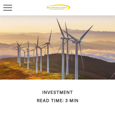
INVESTMENT
READ TIME: 3 MIN