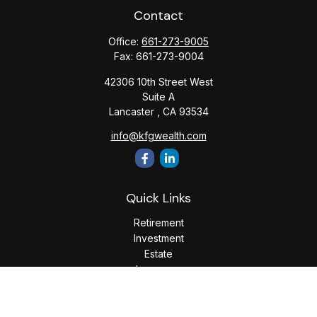
Contact
Office:
661-273-9005
Fax:
661-273-9004
42306 10th Street West
Suite A
Lancaster ,
CA
93534
info@kfgwealth.com
Quick Links
Retirement
Investment
Estate
Insurance
Tax
Money
Lifestyle