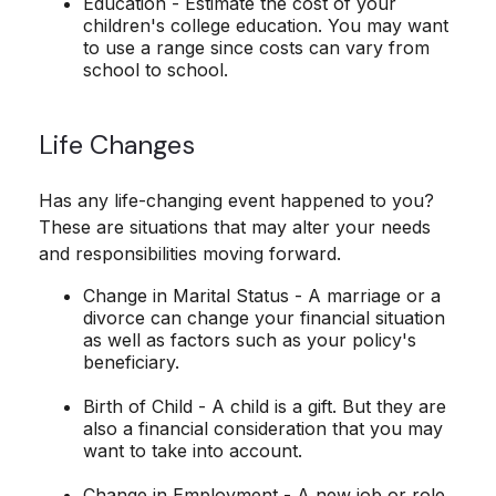
Education - Estimate the cost of your
children's college education. You may want
to use a range since costs can vary from
school to school.
Life Changes
Has any life-changing event happened to you?
These are situations that may alter your needs
and responsibilities moving forward.
Change in Marital Status - A marriage or a
divorce can change your financial situation
as well as factors such as your policy's
beneficiary.
Birth of Child - A child is a gift. But they are
also a financial consideration that you may
want to take into account.
Change in Employment - A new job or role