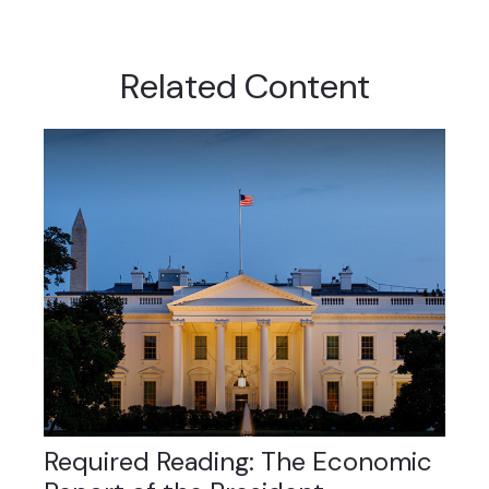
Related Content
Required Reading: The Economic