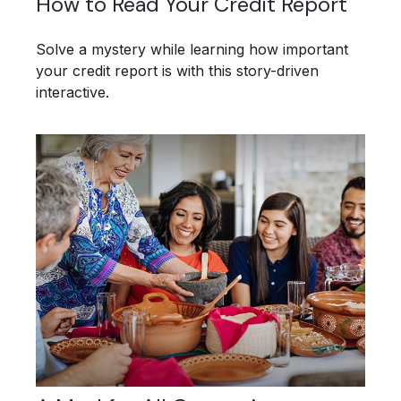
How to Read Your Credit Report
Solve a mystery while learning how important
your credit report is with this story-driven
interactive.