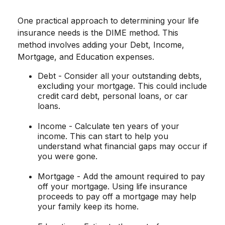
One practical approach to determining your life
insurance needs is the DIME method. This
method involves adding your Debt, Income,
Mortgage, and Education expenses.
Debt - Consider all your outstanding debts,
excluding your mortgage. This could include
credit card debt, personal loans, or car
loans.
Income - Calculate ten years of your
income. This can start to help you
understand what financial gaps may occur if
you were gone.
Mortgage - Add the amount required to pay
off your mortgage. Using life insurance
proceeds to pay off a mortgage may help
your family keep its home.