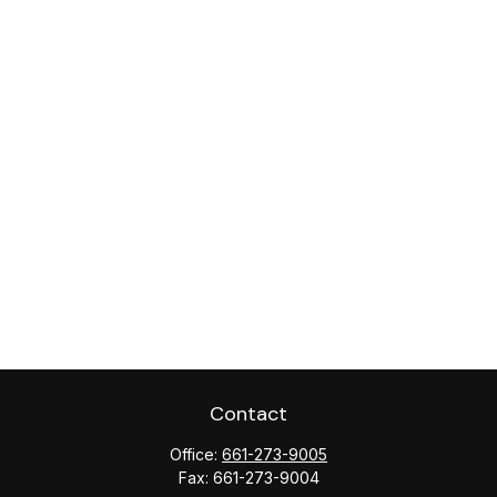
Contact
Office:
661-273-9005
Fax:
661-273-9004