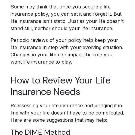
Some may think that once you secure a life
insurance policy, you can set it and forget it. But
life insurance isn't static. Just as your life doesn't
stand still, neither should your life insurance.
Periodic reviews of your policy help keep your
life insurance in step with your evolving situation.
Changes in your life can impact the role you
want life insurance to play.
How to Review Your Life
Insurance Needs
Reassessing your life insurance and bringing it in
line with your life doesn't have to be complicated.
Here are some suggestions that may help:
The DIME Method