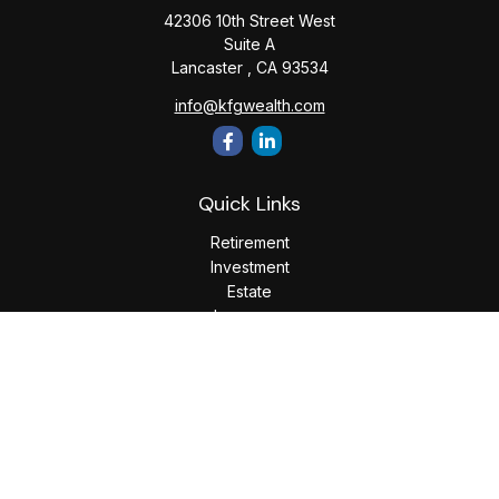
42306 10th Street West
Suite A
Lancaster ,
CA
93534
info@kfgwealth.com
Quick Links
Retirement
Investment
Estate
Insurance
Tax
Money
Lifestyle
Latest Articles
All Videos
All Calculators