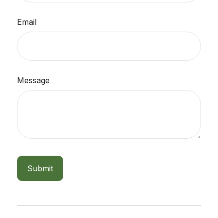
Email
Message