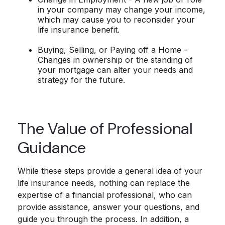
in your company may change your income,
which may cause you to reconsider your
life insurance benefit.
Buying, Selling, or Paying off a Home -
Changes in ownership or the standing of
your mortgage can alter your needs and
strategy for the future.
The Value of Professional
Guidance
While these steps provide a general idea of your
life insurance needs, nothing can replace the
expertise of a financial professional, who can
provide assistance, answer your questions, and
guide you through the process. In addition, a