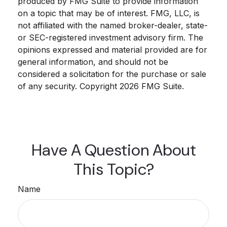
produced by FMG Suite to provide information
on a topic that may be of interest. FMG, LLC, is
not affiliated with the named broker-dealer, state-
or SEC-registered investment advisory firm. The
opinions expressed and material provided are for
general information, and should not be
considered a solicitation for the purchase or sale
of any security. Copyright
2026 FMG Suite.
Have A Question About
This Topic?
Name