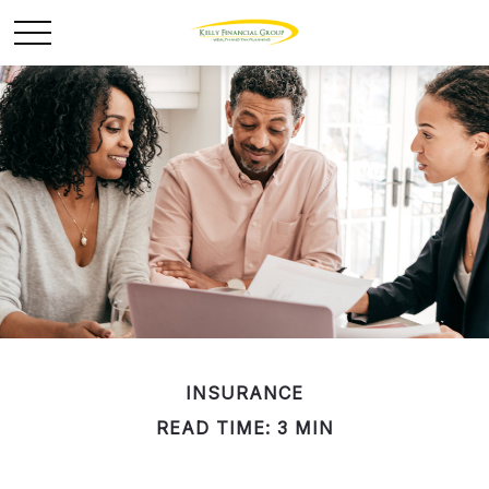
INSURANCE
READ TIME: 3 MIN