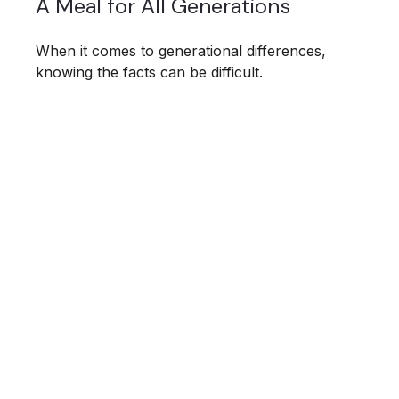
A Meal for All Generations
When it comes to generational differences,
knowing the facts can be difficult.