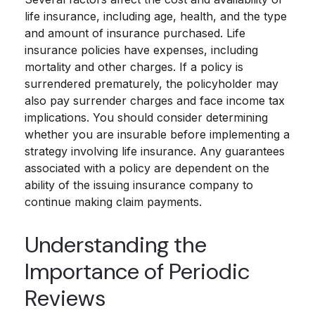
life insurance, including age, health, and the type
and amount of insurance purchased. Life
insurance policies have expenses, including
mortality and other charges. If a policy is
surrendered prematurely, the policyholder may
also pay surrender charges and face income tax
implications. You should consider determining
whether you are insurable before implementing a
strategy involving life insurance. Any guarantees
associated with a policy are dependent on the
ability of the issuing insurance company to
continue making claim payments.
Understanding the
Importance of Periodic
Reviews