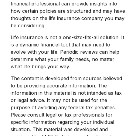
financial professional can provide insights into
how certain policies are structured and may have
thoughts on the life insurance company you may
be considering.
Life insurance is not a one-size-fits-all solution. It
is a dynamic financial tool that may need to
evolve with your life. Periodic reviews can help
determine what your family needs, no matter
what life brings your way.
The content is developed from sources believed
to be providing accurate information. The
information in this material is not intended as tax
or legal advice. It may not be used for the
purpose of avoiding any federal tax penalties.
Please consult legal or tax professionals for
specific information regarding your individual
situation. This material was developed and