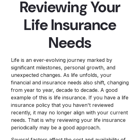
Reviewing Your
Life Insurance
Needs
Life is an ever-evolving journey marked by
significant milestones, personal growth, and
unexpected changes. As life unfolds, your
financial and insurance needs also shift, changing
from year to year, decade to decade. A good
example of this is life insurance. If you have a life
insurance policy that you haven't reviewed
recently, it may no longer align with your current
needs. That is why reviewing your life insurance
periodically may be a good approach.
Several factors affect the cost and availability of