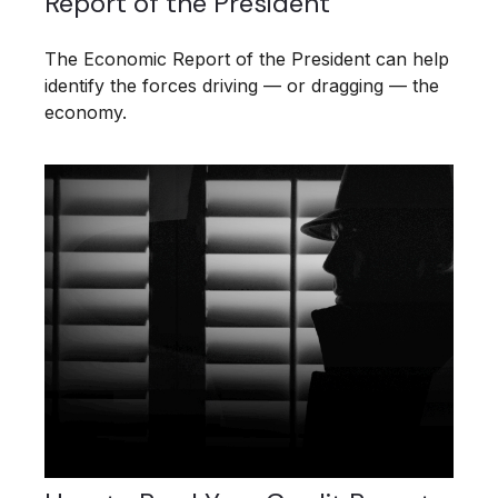
Report of the President
The Economic Report of the President can help
identify the forces driving — or dragging — the
economy.