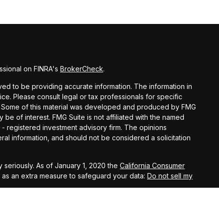
ssional on FINRA's
BrokerCheck
.
d to be providing accurate information. The information in
vice. Please consult legal or tax professionals for specific
ion. Some of this material was developed and produced by FMG
y be of interest. FMG Suite is not affiliated with the named
C - registered investment advisory firm. The opinions
al information, and should not be considered a solicitation
 seriously. As of January 1, 2020 the
California Consumer
k as an extra measure to safeguard your data:
Do not sell my