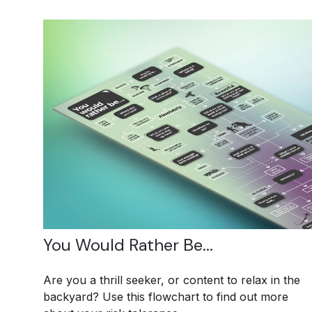
You Would Rather Be...
Are you a thrill seeker, or content to relax in the
backyard? Use this flowchart to find out more