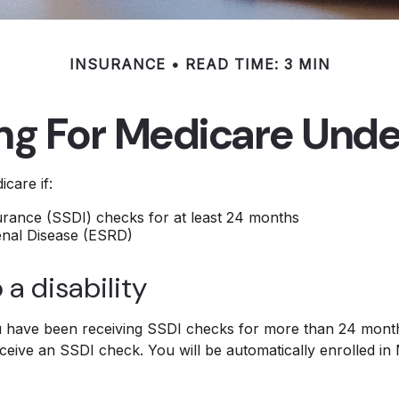
INSURANCE
READ TIME: 3 MIN
ing For Medicare Unde
care if:
surance (SSDI) checks for at least 24 months
enal Disease (ESRD)
 a disability
you have been receiving SSDI checks for more than 24 mont
ceive an SSDI check. You will be automatically enrolled in