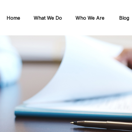
Home
What We Do
Who We Are
Blog