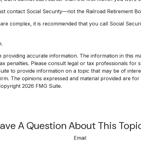
st contact Social Security—not the Railroad Retirement Boar
s are complex, it is recommended that you call Social Secur
n.
roviding accurate information. The information in this mate
x penalties. Please consult legal or tax professionals for sp
e to provide information on a topic that may be of interest
 firm. The opinions expressed and material provided are for
 Copyright
2026 FMG Suite.
ave A Question About This Topi
Email