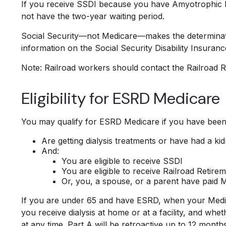
If you receive SSDI because you have Amyotrophic Lat
not have the two-year waiting period.
Social Security—not Medicare—makes the determinati
information on the Social Security Disability Insuran
Note: Railroad workers should contact the Railroad Ret
Eligibility for ESRD Medicare
You may qualify for ESRD Medicare if you have been 
Are getting dialysis treatments or have had a ki
And:
You are eligible to receive SSDI
You are eligible to receive Railroad Retire
Or, you, a spouse, or a parent have paid Me
If you are under 65 and have ESRD, when your Medic
you receive dialysis at home or at a facility, and whe
at any time. Part A will be retroactive up to 12 month