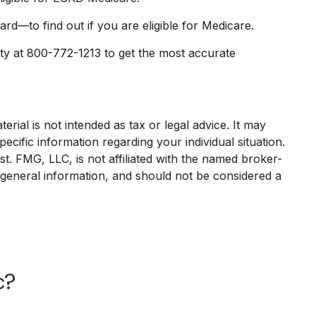
d—to find out if you are eligible for Medicare.
ity at 800-772-1213 to get the most accurate
rial is not intended as tax or legal advice. It may
ecific information regarding your individual situation.
. FMG, LLC, is not affiliated with the named broker-
 general information, and should not be considered a
c?