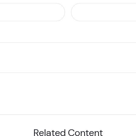
Related Content