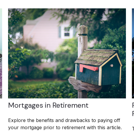
Mortgages in Retirement
Explore the benefits and drawbacks to paying off
your mortgage prior to retirement with this article.