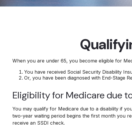
Qualify
When you are under 65, you become eligible for Medi
You have received Social Security Disability In
Or, you have been diagnosed with End-Stage R
Eligibility for Medicare due to
You may qualify for Medicare due to a disability if 
two-year waiting period begins the first month you re
receive an SSDI check.