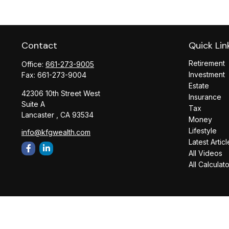
Contact
Quick Lin
Retirement
Office:
661-273-9005
Investment
Fax:
661-273-9004
Estate
42306 10th Street West
Insurance
Suite A
Tax
Lancaster ,
CA
93534
Money
Lifestyle
info@kfgwealth.com
Latest Articl
All Videos
All Calculat