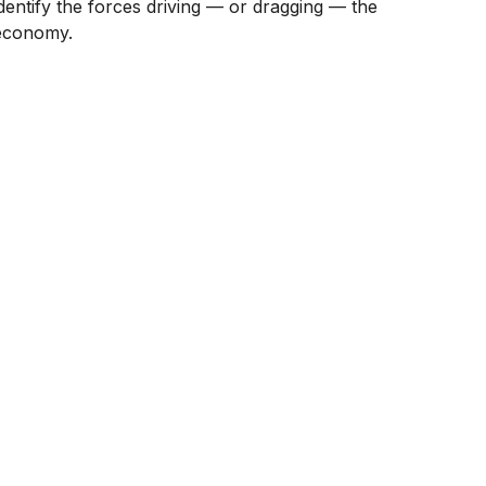
identify the forces driving — or dragging — the
economy.