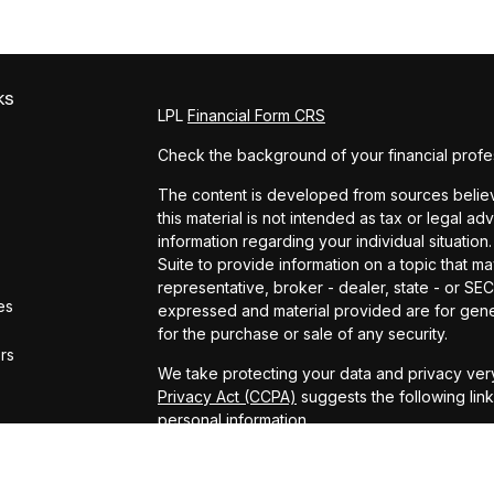
ks
LPL
Financial Form CRS
Check the background of your financial profe
The content is developed from sources believe
this material is not intended as tax or legal ad
information regarding your individual situat
Suite to provide information on a topic that ma
representative, broker - dealer, state - or SE
es
expressed and material provided are for gener
for the purchase or sale of any security.
ors
We take protecting your data and privacy very
Privacy Act (CCPA)
suggests the following lin
personal information
.
Copyright 2026 FMG Suite.