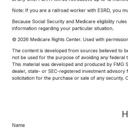
Note: If you are a railroad worker with ESRD, you mu
Because Social Security and Medicare eligibility rule
information regarding your particular situation.
©
2026 Medicare Rights Center. Used with permissio
The content is developed from sources believed to be p
not be used for the purpose of avoiding any federal ta
This material was developed and produced by FMG Suit
dealer, state- or SEC-registered investment advisory
solicitation for the purchase or sale of any security.
H
Name