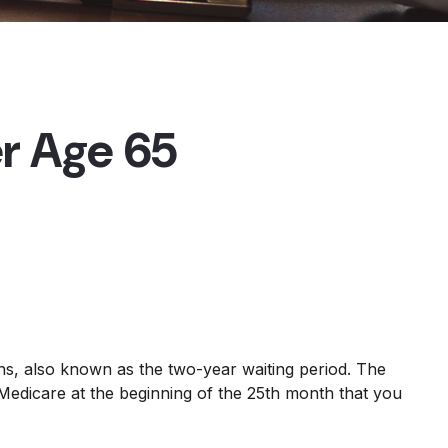
r Age 65
hs, also known as the two-year waiting period. The
 Medicare at the beginning of the 25th month that you