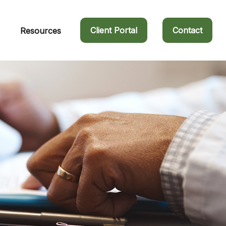
Client Portal
Contact
Resources