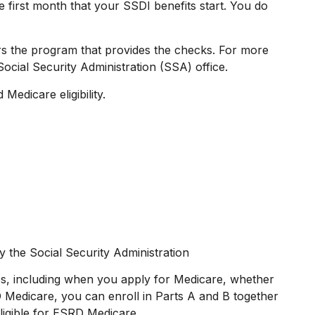
 first month that your SSDI benefits start. You do
s the program that provides the checks. For more
ocial Security Administration (SSA) office.
Medicare eligibility.
y the Social Security Administration
s, including when you apply for Medicare, whether
RD Medicare, you can enroll in Parts A and B together
eligible for ESRD Medicare.