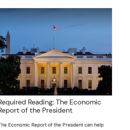
Required Reading: The Economic
Report of the President
The Economic Report of the President can help