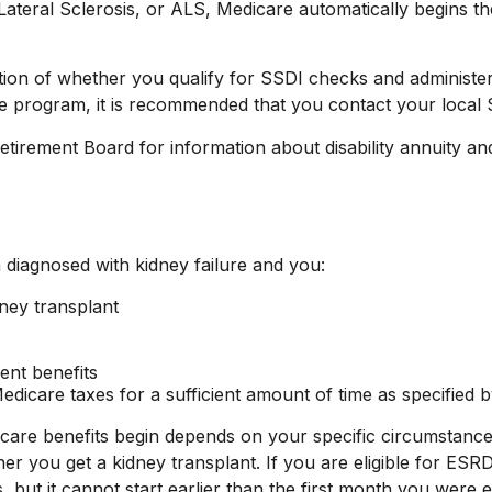
eral Sclerosis, or ALS, Medicare automatically begins the
on of whether you qualify for SSDI checks and administer
ce program, it is recommended that you contact your local S
irement Board for information about disability annuity and 
diagnosed with kidney failure and you:
dney transplant
ment benefits
dicare taxes for a sufficient amount of time as specified b
are benefits begin depends on your specific circumstance
ther you get a kidney transplant. If you are eligible for ES
s, but it cannot start earlier than the first month you were 