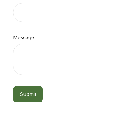
Message