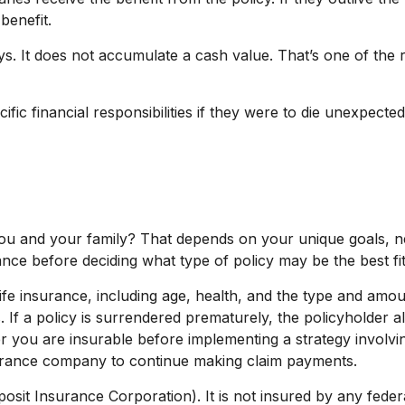
benefit.
s. It does not accumulate a cash value. That’s one of the 
fic financial responsibilities if they were to die unexpecte
you and your family? That depends on your unique goals, 
nce before deciding what type of policy may be the best fit
of life insurance, including age, health, and the type and am
. If a policy is surrendered prematurely, the policyholde
r you are insurable before implementing a strategy involvin
nsurance company to continue making claim payments.
eposit Insurance Corporation). It is not insured by any fe