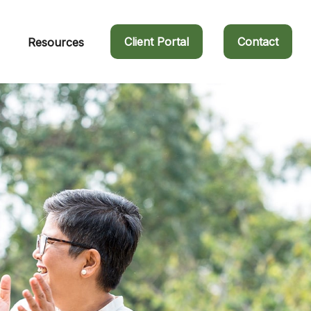
Client Portal
Contact
Resources