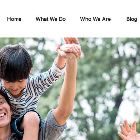
Home
What We Do
Who We Are
Blog