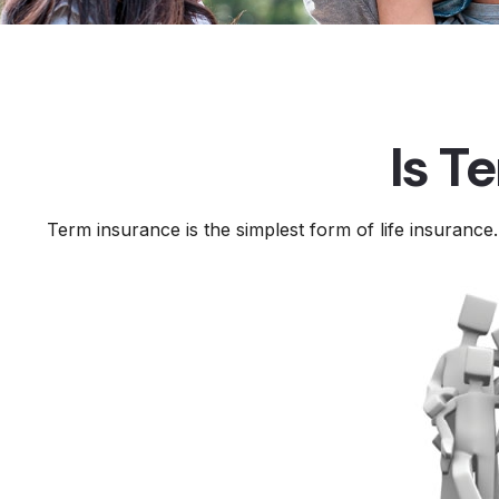
Is T
Term insurance is the simplest form of life insurance.