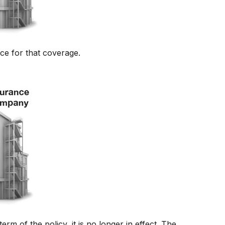
ce for that coverage.
term of the policy, it is no longer in effect. The