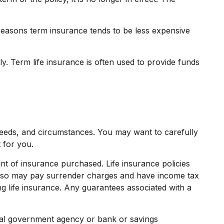
reasons term insurance tends to be less expensive
dly. Term life insurance is often used to provide funds
needs, and circumstances. You may want to carefully
 for you.
ount of insurance purchased. Life insurance policies
r also may pay surrender charges and have income tax
g life insurance. Any guarantees associated with a
deral government agency or bank or savings