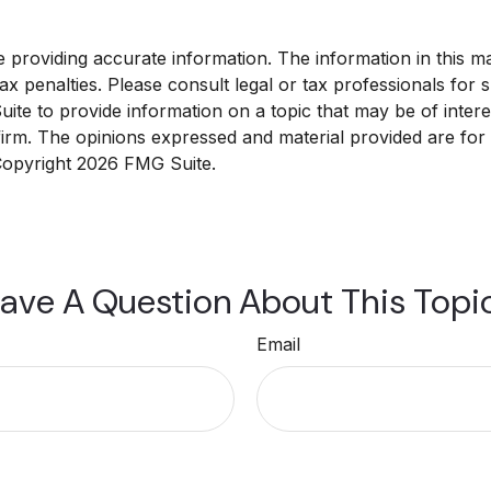
roviding accurate information. The information in this mate
x penalties. Please consult legal or tax professionals for sp
e to provide information on a topic that may be of interest
 firm. The opinions expressed and material provided are for
 Copyright
2026 FMG Suite.
ave A Question About This Topi
Email