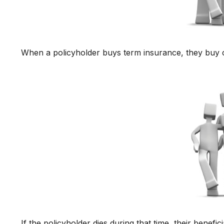
When a policyholder buys term insurance, they buy co
If the policyholder dies during that time, their benefici