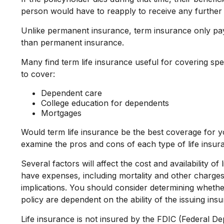
person would have to reapply to receive any further 
Unlike permanent insurance, term insurance only pay
than permanent insurance.
Many find term life insurance useful for covering speci
to cover:
Dependent care
College education for dependents
Mortgages
Would term life insurance be the best coverage for 
examine the pros and cons of each type of life insura
Several factors will affect the cost and availability 
have expenses, including mortality and other charges
implications. You should consider determining whethe
policy are dependent on the ability of the issuing i
Life insurance is not insured by the FDIC (Federal D