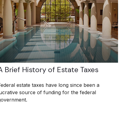
A Brief History of Estate Taxes
Federal estate taxes have long since been a
lucrative source of funding for the federal
government.