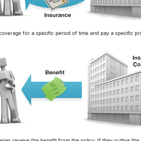
verage for a specific period of time and pay a specific pri
aries receive the benefit from the policy. If they outlive the 