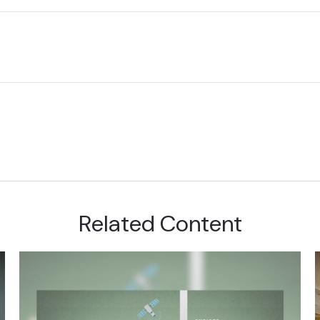
Related Content