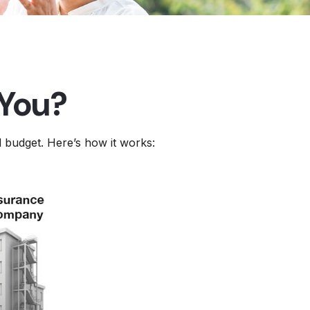
 You?
d budget. Here’s how it works: