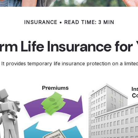
INSURANCE
READ TIME: 3 MIN
erm Life Insurance for
 It provides temporary life insurance protection on a limite