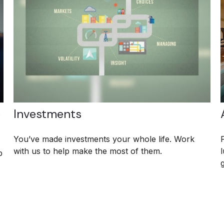
e
Investments
You’ve made investments your whole life. Work
with us to help make the most of them.
p