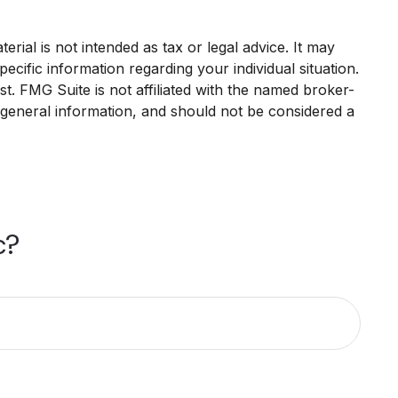
rial is not intended as tax or legal advice. It may
ecific information regarding your individual situation.
. FMG Suite is not affiliated with the named broker-
 general information, and should not be considered a
c?