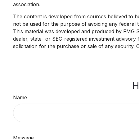
association.
The content is developed from sources believed to be p
not be used for the purpose of avoiding any federal ta
This material was developed and produced by FMG Suit
dealer, state- or SEC-registered investment advisory
solicitation for the purchase or sale of any security.
H
Name
Message