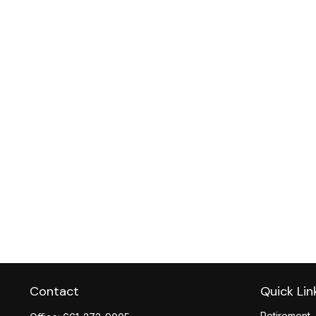
Contact
Quick Lin
Retirement