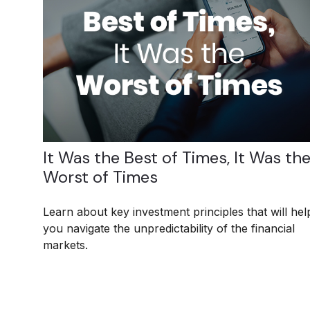
It Was the Best of Times, It Was th
Worst of Times
Learn about key investment principles that will hel
you navigate the unpredictability of the financial
markets.