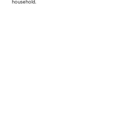
household.