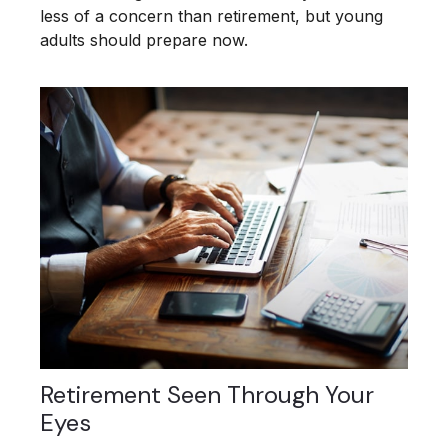
less of a concern than retirement, but young
adults should prepare now.
Retirement Seen Through Your
Eyes