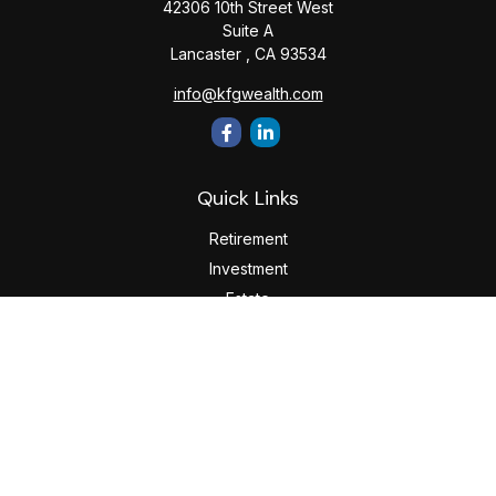
42306 10th Street West
Suite A
Lancaster ,
CA
93534
info@kfgwealth.com
Quick Links
Retirement
Investment
Estate
Insurance
Tax
Money
Lifestyle
Latest Articles
All Videos