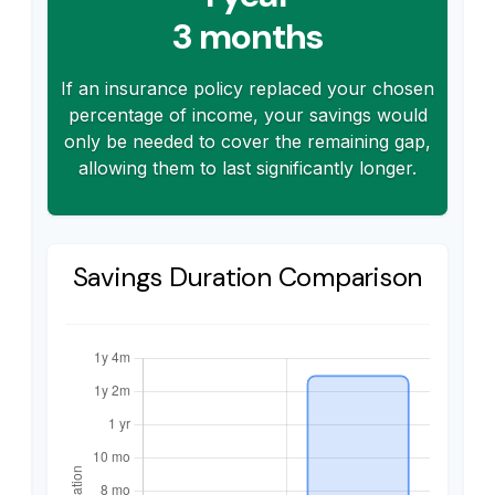
3 months
If an insurance policy replaced your chosen
percentage of income, your savings would
only be needed to cover the remaining gap,
allowing them to last significantly longer.
Savings Duration Comparison