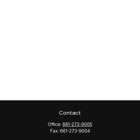
Contact
Office:
661-273-9005
Fax:
661-273-9004