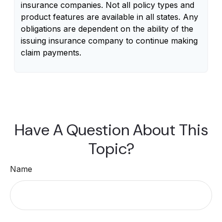
insurance companies. Not all policy types and
product features are available in all states. Any
obligations are dependent on the ability of the
issuing insurance company to continue making
claim payments.
Have A Question About This
Topic?
Name