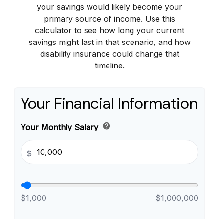
your savings would likely become your
primary source of income. Use this
calculator to see how long your current
savings might last in that scenario, and how
disability insurance could change that
timeline.
Your Financial Information
help
Your Monthly Salary
$
$1,000
$1,000,000