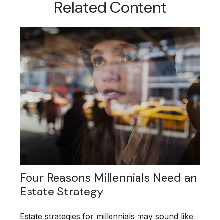
Related Content
Four Reasons Millennials Need an
Estate Strategy
Estate strategies for millennials may sound like