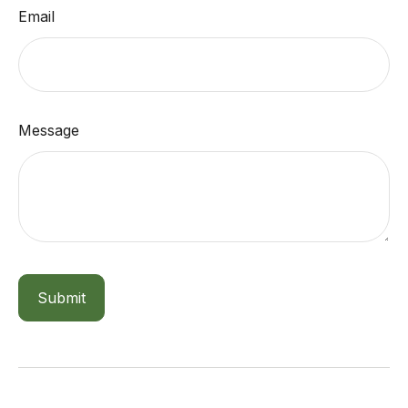
Email
Message