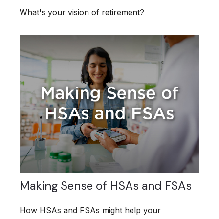
What's your vision of retirement?
Making Sense of HSAs and FSAs
How HSAs and FSAs might help your