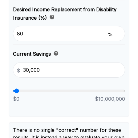
Desired Income Replacement from Disability
help
Insurance (%)
%
help
Current Savings
$
$0
$10,000,000
There is no single "correct" number for these
results. It is instead a way to evaluate your own