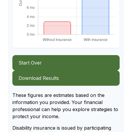
Start Over
Download Results
These figures are estimates based on the
information you provided. Your financial
professional can help you explore strategies to
protect your income.
Disability insurance is issued by participating