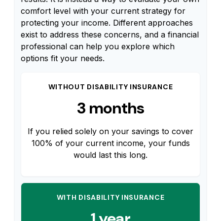
comfort level with your current strategy for
protecting your income. Different approaches
exist to address these concerns, and a financial
professional can help you explore which
options fit your needs.
WITHOUT DISABILITY INSURANCE
3 months
If you relied solely on your savings to cover
100% of your current income, your funds
would last this long.
WITH DISABILITY INSURANCE
1 year