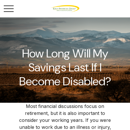
How Long Will My
Savings Last If I
Become Disabled?
Most financial discussions focus on
retirement, but it is also important to
consider your working years. If you were
unable to work due to an illness or injury,