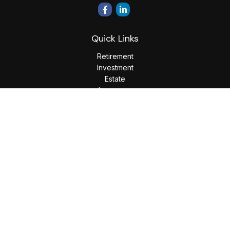
Quick Links
Retirement
Investment
Estate
Insurance
Tax
Money
Lifestyle
Latest Articles
All Videos
All Calculators
LPL
Financial Form CRS
Check the background of your financial professional on
FINRA's
BrokerCheck
.
The content is developed from sources believed to be