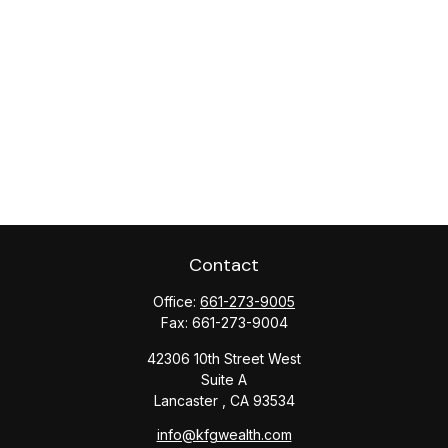
Contact
Office:
661-273-9005
Fax:
661-273-9004
42306 10th Street West
Suite A
Lancaster ,
CA
93534
info@kfgwealth.com