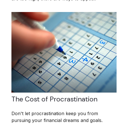
The Cost of Procrastination
Don't let procrastination keep you from
pursuing your financial dreams and goals.