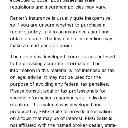
expected to cover both parties as state
regulations and insurance policies may vary.
Renter’s insurance is usually quite inexpensive,
so if you are unsure whether to purchase a
renter’s policy, talk to an insurance agent and
obtain a quote. The low cost of protection may
make a smart decision easier.
The content is developed from sources believed
to be providing accurate information. The
information in this material is not intended as tax
or legal advice. It may not be used for the
purpose of avoiding any federal tax penalties.
Please consult legal or tax professionals for
specific information regarding your individual
situation. This material was developed and
produced by FMG Suite to provide information
on a topic that may be of interest. FMG Suite is
not affiliated with the named broker-dealer, state-