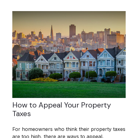
How to Appeal Your Property
Taxes
For homeowners who think their property taxes
are too high, there are ways to appeal.