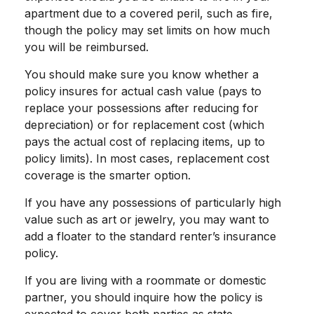
apartment due to a covered peril, such as fire,
though the policy may set limits on how much
you will be reimbursed.
You should make sure you know whether a
policy insures for actual cash value (pays to
replace your possessions after reducing for
depreciation) or for replacement cost (which
pays the actual cost of replacing items, up to
policy limits). In most cases, replacement cost
coverage is the smarter option.
If you have any possessions of particularly high
value such as art or jewelry, you may want to
add a floater to the standard renter’s insurance
policy.
If you are living with a roommate or domestic
partner, you should inquire how the policy is