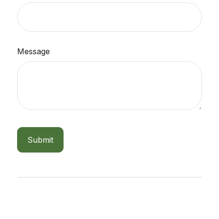
Message