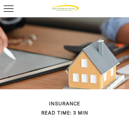
INSURANCE
READ TIME: 3 MIN