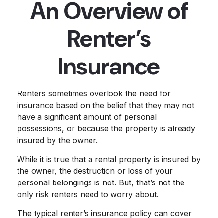
An Overview of
Renter’s
Insurance
Renters sometimes overlook the need for
insurance based on the belief that they may not
have a significant amount of personal
possessions, or because the property is already
insured by the owner.
While it is true that a rental property is insured by
the owner, the destruction or loss of your
personal belongings is not. But, that’s not the
only risk renters need to worry about.
The typical renter’s insurance policy can cover