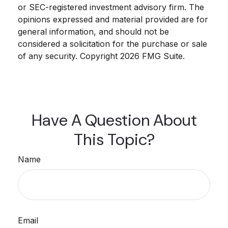
or SEC-registered investment advisory firm. The
opinions expressed and material provided are for
general information, and should not be
considered a solicitation for the purchase or sale
of any security. Copyright
2026 FMG Suite.
Have A Question About
This Topic?
Name
Email