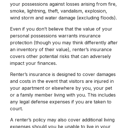
your possessions against losses arising from fire,
smoke, lightning, theft, vandalism, explosion,
wind storm and water damage (excluding floods).
Even if you don’t believe that the value of your
personal possessions warrants insurance
protection (though you may think differently after
an inventory of their value), renter’s insurance
covers other potential risks that can adversely
impact your finances.
Renter’s insurance is designed to cover damages
and costs in the event that visitors are injured in
your apartment or elsewhere by you, your pet
or a family member living with you. This includes
any legal defense expenses if you are taken to
court.
A renter’s policy may also cover additional living
expenses should you be unable to live in your