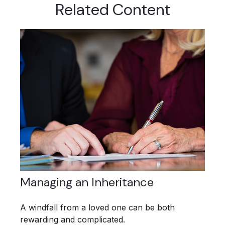
Related Content
Managing an Inheritance
A windfall from a loved one can be both
rewarding and complicated.