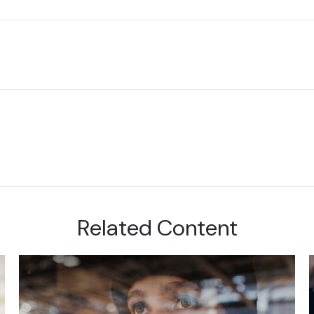
Related Content