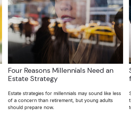
Four Reasons Millennials Need an
Estate Strategy
Estate strategies for millennials may sound like less
of a concern than retirement, but young adults
should prepare now.