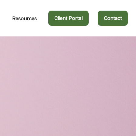
Client Portal
Contact
Resources