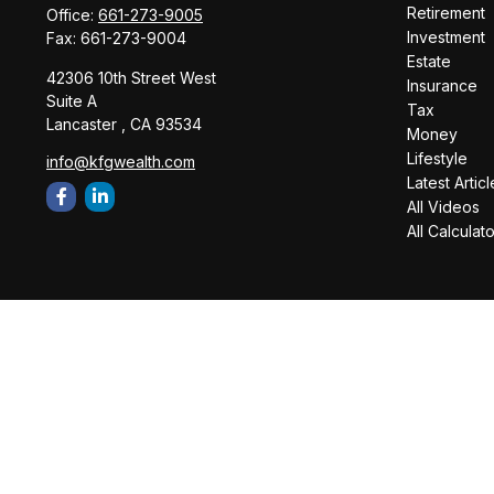
Retirement
Office:
661-273-9005
Investment
Fax:
661-273-9004
Estate
42306 10th Street West
Insurance
Suite A
Tax
Lancaster ,
CA
93534
Money
Lifestyle
info@kfgwealth.com
Latest Articl
All Videos
All Calculat