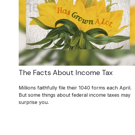
The Facts About Income Tax
Millions faithfully file their 1040 forms each April.
But some things about federal income taxes may
surprise you.