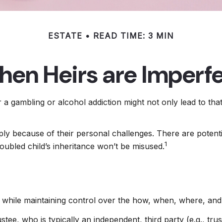
ESTATE
READ TIME: 3 MIN
en Heirs are Imperf
r a gambling or alcohol addiction might not only lead to th
ply because of their personal challenges. There are potenti
1
roubled child’s inheritance won’t be misused.
eir while maintaining control over the how, when, where, a
stee, who is typically an independent, third party (e.g., t