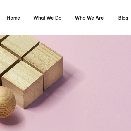
Home
What We Do
Who We Are
Blog