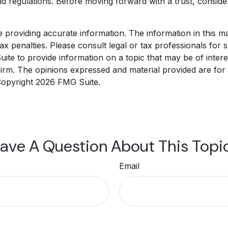
nd regulations. Before moving forward with a trust, conside
roviding accurate information. The information in this mate
x penalties. Please consult legal or tax professionals for sp
e to provide information on a topic that may be of interest
 firm. The opinions expressed and material provided are for
 Copyright
2026 FMG Suite.
ave A Question About This Topi
Email