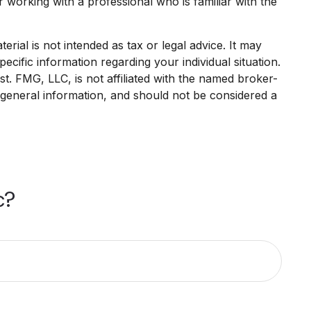
r working with a professional who is familiar with the
rial is not intended as tax or legal advice. It may
ecific information regarding your individual situation.
. FMG, LLC, is not affiliated with the named broker-
 general information, and should not be considered a
c?