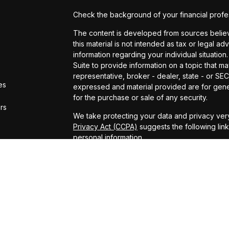
Check the background of your financial profe
The content is developed from sources believe
this material is not intended as tax or legal ad
information regarding your individual situat
Suite to provide information on a topic that ma
representative, broker - dealer, state - or SE
es
expressed and material provided are for gener
for the purchase or sale of any security.
ors
We take protecting your data and privacy very
Privacy Act (CCPA)
suggests the following lin
personal information
.
Copyright 2026 FMG Suite.
ADV Brochure
Michael Kelly Lawrence | CA | 42306 10th Stree
#0B95791
Arland Kelly Drew-Dunn Lawrence | CA | 42306