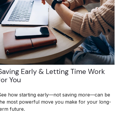
Saving Early & Letting Time Work
for You
See how starting early—not saving more—can be
the most powerful move you make for your long-
term future.