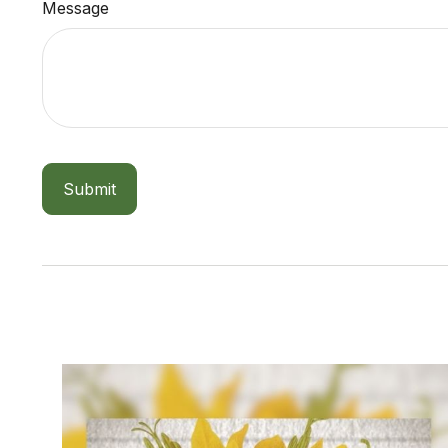
Message