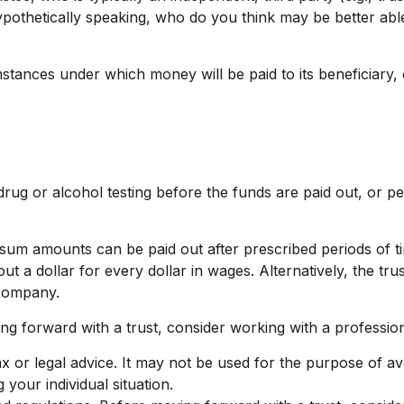
thetically speaking, who do you think may be better able t
tances under which money will be paid to its beneficiary, or
g drug or alcohol testing before the funds are paid out, o
sum amounts can be paid out after prescribed periods of tim
out a dollar for every dollar in wages. Alternatively, the 
y company.
ing forward with a trust, consider working with a profession
tax or legal advice. It may not be used for the purpose of av
 your individual situation.