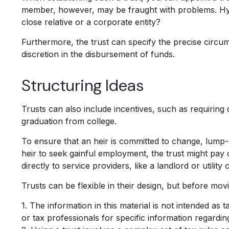
member, however, may be fraught with problems. Hypo
close relative or a corporate entity?
Furthermore, the trust can specify the precise circums
discretion in the disbursement of funds.
Structuring Ideas
Trusts can also include incentives, such as requirin
graduation from college.
To ensure that an heir is committed to change, lump-
heir to seek gainful employment, the trust might pay 
directly to service providers, like a landlord or utilit
Trusts can be flexible in their design, but before mov
1. The information in this material is not intended as 
or tax professionals for specific information regarding