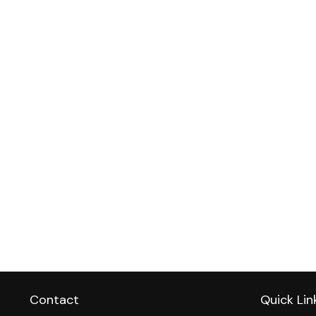
Contact
Quick Lin