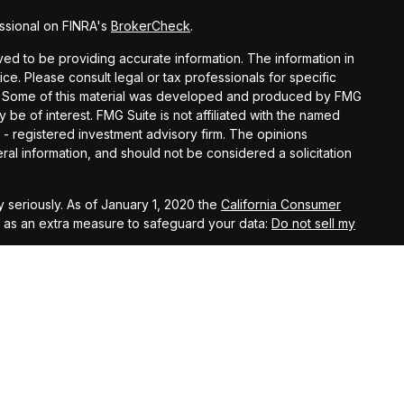
ssional on FINRA's
BrokerCheck
.
d to be providing accurate information. The information in
vice. Please consult legal or tax professionals for specific
ion. Some of this material was developed and produced by FMG
y be of interest. FMG Suite is not affiliated with the named
C - registered investment advisory firm. The opinions
al information, and should not be considered a solicitation
 seriously. As of January 1, 2020 the
California Consumer
k as an extra measure to safeguard your data:
Do not sell my
t West, Suite A, Lancaster, 93534 | CA Insurance Lic.
 10th Street West, Suite A, Lancaster, 93534 | CA Insurance