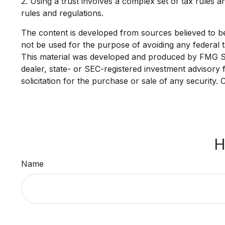
2. Using a trust involves a complex set of tax rules a
rules and regulations.
The content is developed from sources believed to be p
not be used for the purpose of avoiding any federal ta
This material was developed and produced by FMG Suit
dealer, state- or SEC-registered investment advisory
solicitation for the purchase or sale of any security.
H
Name