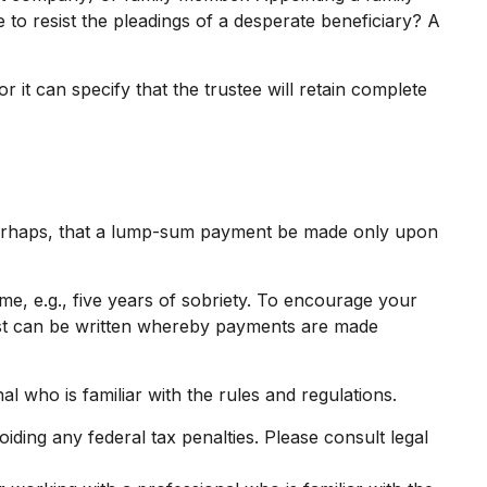
o resist the pleadings of a desperate beneficiary? A
 it can specify that the trustee will retain complete
r perhaps, that a lump-sum payment be made only upon
e, e.g., five years of sobriety. To encourage your
trust can be written whereby payments are made
al who is familiar with the rules and regulations.
oiding any federal tax penalties. Please consult legal