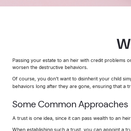
Wh
Passing your estate to an heir with credit problems o
worsen the destructive behaviors.
Of course, you don’t want to disinherit your child sim
behaviors long after they are gone, ensuring that a t
Some Common Approaches
A trust is one idea, since it can pass wealth to an h
When establishing such a trust, you can appoint a tru