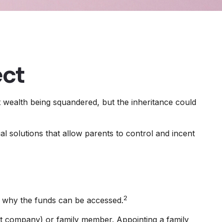
ect
at wealth being squandered, but the inheritance could
al solutions that allow parents to control and incent
2
nd why the funds can be accessed.
rust company) or family member. Appointing a family