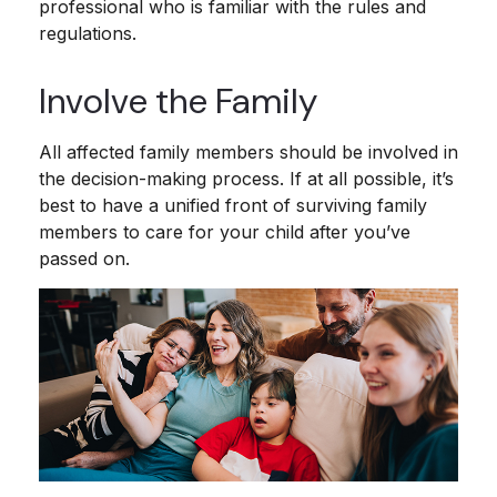
professional who is familiar with the rules and
regulations.
Involve the Family
All affected family members should be involved in
the decision-making process. If at all possible, it’s
best to have a unified front of surviving family
members to care for your child after you’ve
passed on.