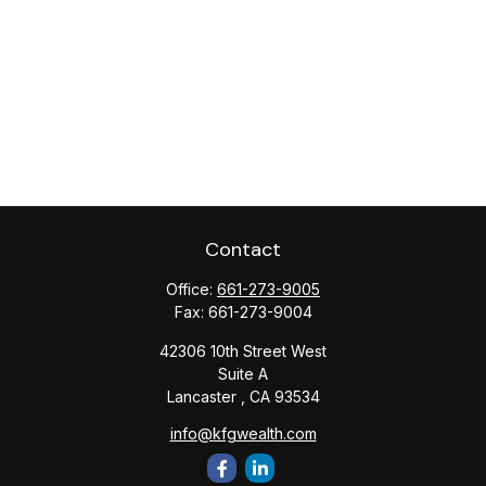
Contact
Office:
661-273-9005
Fax:
661-273-9004
42306 10th Street West
Suite A
Lancaster ,
CA
93534
info@kfgwealth.com