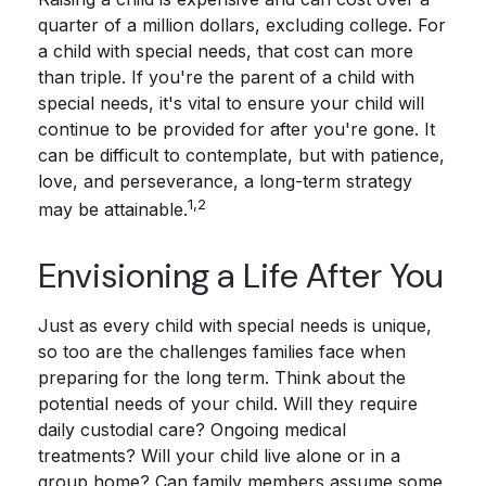
quarter of a million dollars, excluding college. For
a child with special needs, that cost can more
than triple. If you're the parent of a child with
special needs, it's vital to ensure your child will
continue to be provided for after you're gone. It
can be difficult to contemplate, but with patience,
love, and perseverance, a long-term strategy
1,2
may be attainable.
Envisioning a Life After You
Just as every child with special needs is unique,
so too are the challenges families face when
preparing for the long term. Think about the
potential needs of your child. Will they require
daily custodial care? Ongoing medical
treatments? Will your child live alone or in a
group home? Can family members assume some