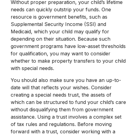
Without proper preparation, your child’s lifetime
needs can quickly outstrip your funds. One
resource is government benefits, such as
Supplemental Security Income (SSI) and
Medicaid, which your child may qualify for
depending on their situation. Because such
government programs have low-asset thresholds
for qualification, you may want to consider
whether to make property transfers to your child
with special needs.
You should also make sure you have an up-to-
date will that reflects your wishes. Consider
creating a special needs trust, the assets of
which can be structured to fund your child’s care
without disqualifying them from government
assistance. Using a trust involves a complex set
of tax rules and regulations. Before moving
forward with a trust, consider working with a