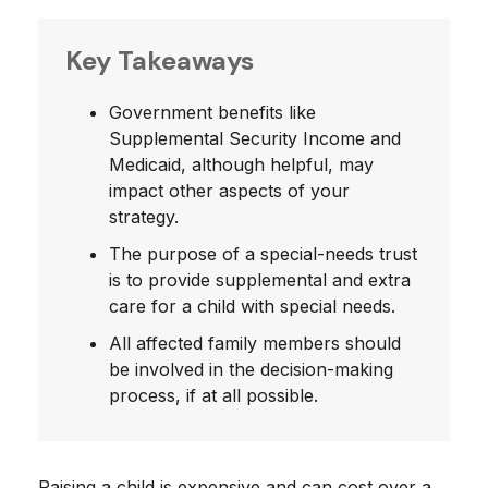
Key Takeaways
Government benefits like
Supplemental Security Income and
Medicaid, although helpful, may
impact other aspects of your
strategy.
The purpose of a special-needs trust
is to provide supplemental and extra
care for a child with special needs.
All affected family members should
be involved in the decision-making
process, if at all possible.
Raising a child is expensive and can cost over a