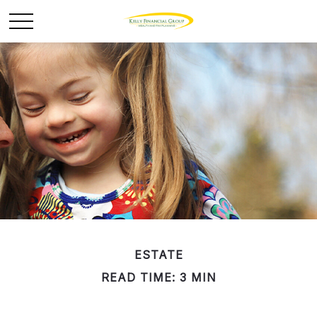
ESTATE
READ TIME: 3 MIN