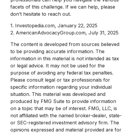
facets of this challenge. If we can help, please
don’t hesitate to reach out.
1. Investopedia.com, January 22, 2025
2. AmericanAdvocacyGroup.com, July 31, 2025
The content is developed from sources believed
to be providing accurate information. The
information in this material is not intended as tax
or legal advice. It may not be used for the
purpose of avoiding any federal tax penalties.
Please consult legal or tax professionals for
specific information regarding your individual
situation. This material was developed and
produced by FMG Suite to provide information
on a topic that may be of interest. FMG, LLC, is
not affiliated with the named broker-dealer, state-
or SEC-registered investment advisory firm. The
opinions expressed and material provided are for