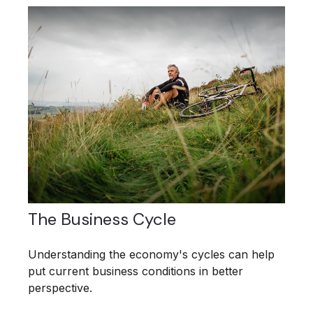
The Business Cycle
Understanding the economy's cycles can help
put current business conditions in better
perspective.