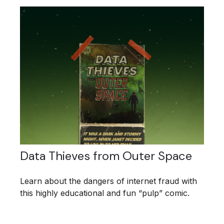
Data Thieves from Outer Space
Learn about the dangers of internet fraud with
this highly educational and fun “pulp” comic.