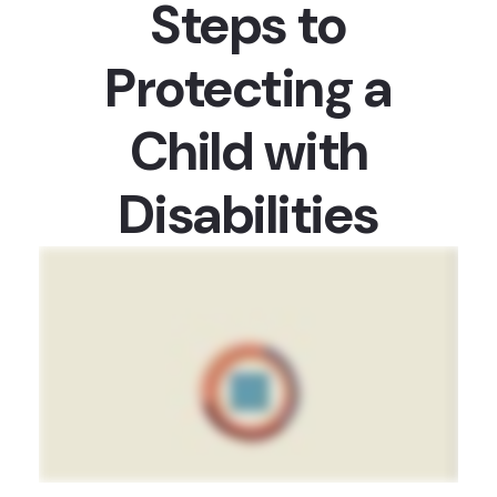
Steps to
Protecting a
Child with
Disabilities