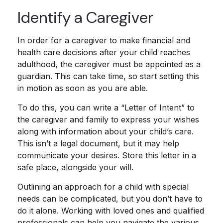
Identify a Caregiver
In order for a caregiver to make financial and
health care decisions after your child reaches
adulthood, the caregiver must be appointed as a
guardian. This can take time, so start setting this
in motion as soon as you are able.
To do this, you can write a “Letter of Intent” to
the caregiver and family to express your wishes
along with information about your child’s care.
This isn’t a legal document, but it may help
communicate your desires. Store this letter in a
safe place, alongside your will.
Outlining an approach for a child with special
needs can be complicated, but you don’t have to
do it alone. Working with loved ones and qualified
professionals can help you navigate the various