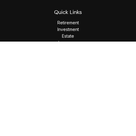
Quick Links
Retirement
Investment
Estate
Insurance
Tax
Money
Lifestyle
Latest Articles
All Videos
All Calculators
LPL
Financial Form CRS
Check the background of your financial professional on
FINRA's
BrokerCheck
.
The content is developed from sources believed to be
providing accurate information. The information in this
material is not intended as tax or legal advice. Please consult