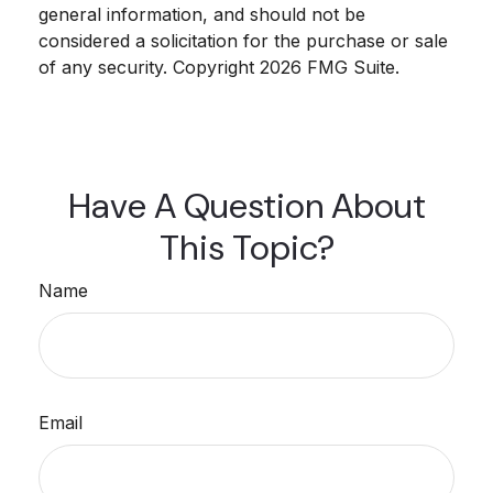
general information, and should not be
considered a solicitation for the purchase or sale
of any security. Copyright
2026 FMG Suite.
Have A Question About
This Topic?
Name
Email