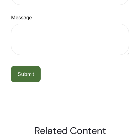
Message
Related Content