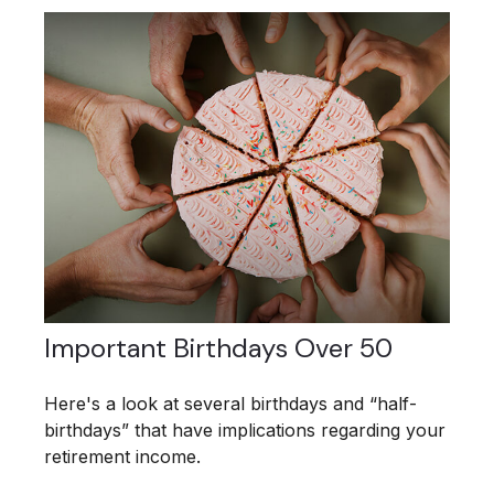
Important Birthdays Over 50
Here's a look at several birthdays and “half-
birthdays” that have implications regarding your
retirement income.