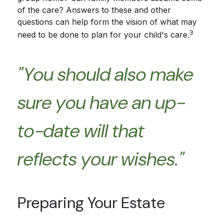
of the care? Answers to these and other
questions can help form the vision of what may
3
need to be done to plan for your child's care.
"You should also make
sure you have an up-
to-date will that
reflects your wishes."
Preparing Your Estate