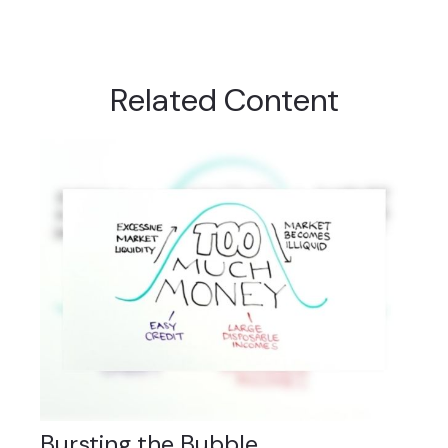
Related Content
Bursting the Bubble