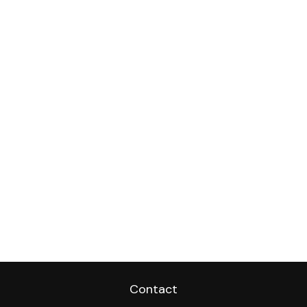
Contact