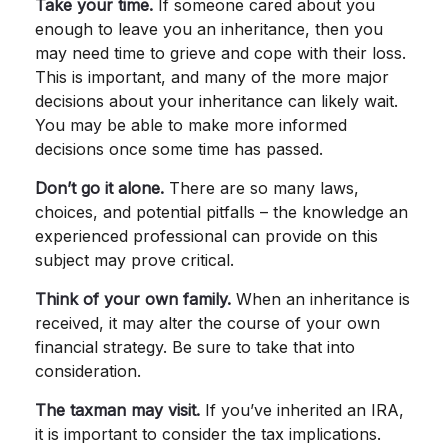
Take your time.
If someone cared about you
enough to leave you an inheritance, then you
may need time to grieve and cope with their loss.
This is important, and many of the more major
decisions about your inheritance can likely wait.
You may be able to make more informed
decisions once some time has passed.
Don’t go it alone.
There are so many laws,
choices, and potential pitfalls – the knowledge an
experienced professional can provide on this
subject may prove critical.
Think of your own family.
When an inheritance is
received, it may alter the course of your own
financial strategy. Be sure to take that into
consideration.
The taxman may visit.
If you’ve inherited an IRA,
it is important to consider the tax implications.