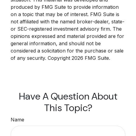
produced by FMG Suite to provide information
on a topic that may be of interest. FMG Suite is
not affiliated with the named broker-dealer, state-
or SEC-registered investment advisory firm. The
opinions expressed and material provided are for
general information, and should not be
considered a solicitation for the purchase or sale
of any security. Copyright
2026 FMG Suite.
Have A Question About
This Topic?
Name