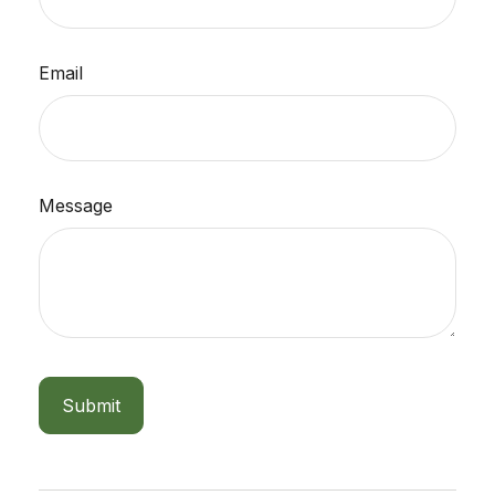
Email
Message