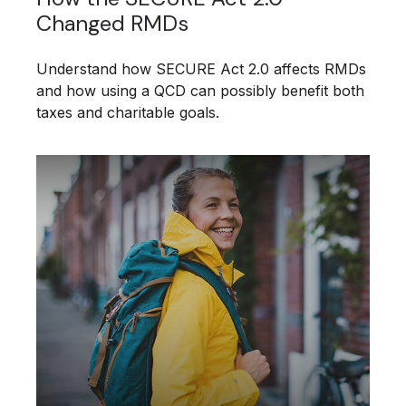
Changed RMDs
Understand how SECURE Act 2.0 affects RMDs
and how using a QCD can possibly benefit both
taxes and charitable goals.