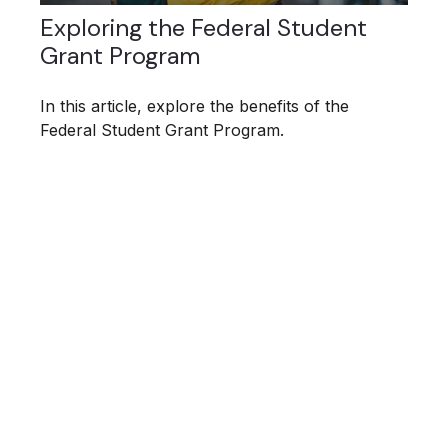
Exploring the Federal Student
Grant Program
In this article, explore the benefits of the
Federal Student Grant Program.