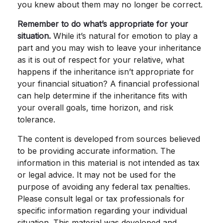
you knew about them may no longer be correct.
Remember to do what’s appropriate for your
situation.
While it’s natural for emotion to play a
part and you may wish to leave your inheritance
as it is out of respect for your relative, what
happens if the inheritance isn’t appropriate for
your financial situation? A financial professional
can help determine if the inheritance fits with
your overall goals, time horizon, and risk
tolerance.
The content is developed from sources believed
to be providing accurate information. The
information in this material is not intended as tax
or legal advice. It may not be used for the
purpose of avoiding any federal tax penalties.
Please consult legal or tax professionals for
specific information regarding your individual
situation. This material was developed and