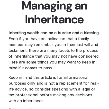
Managing an
Inheritance
Inheriting wealth can be a burden and a blessing.
Even if you have an inclination that a family
member may remember you in their last will and
testament, there are many facets to the process
of inheritance that you may not have considered.
Here are some things you may want to keep in
mind if it comes to pass.
Keep in mind this article is for informational
purposes only and is not a replacement for real-
life advice, so consider speaking with a legal or
tax professional before making any decisions
with an inheritance.