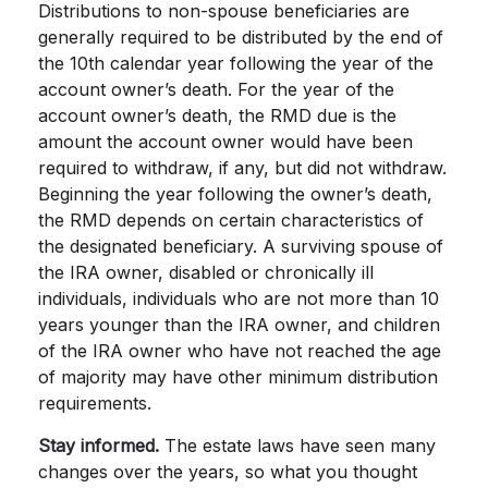
Distributions to non-spouse beneficiaries are
generally required to be distributed by the end of
the 10th calendar year following the year of the
account owner’s death. For the year of the
account owner’s death, the RMD due is the
amount the account owner would have been
required to withdraw, if any, but did not withdraw.
Beginning the year following the owner’s death,
the RMD depends on certain characteristics of
the designated beneficiary. A surviving spouse of
the IRA owner, disabled or chronically ill
individuals, individuals who are not more than 10
years younger than the IRA owner, and children
of the IRA owner who have not reached the age
of majority may have other minimum distribution
requirements.
Stay informed.
The estate laws have seen many
changes over the years, so what you thought