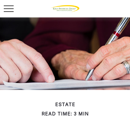
ESTATE
READ TIME: 3 MIN