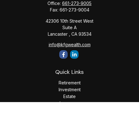
Office:
661-273-9005
Fax:
661-273-9004
42306 10th Street West
Suite A
Lancaster ,
CA
93534
info@kfgwealth.com
Quick Links
Retirement
Investment
Estate
Insurance
Tax
Money
Lifestyle
Latest Articles
All Videos