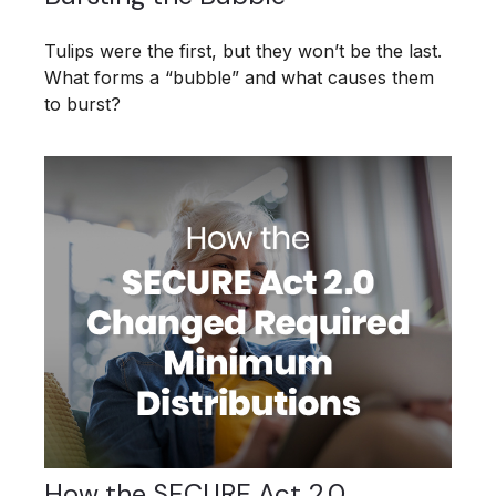
Tulips were the first, but they won’t be the last.
What forms a “bubble” and what causes them
to burst?
How the SECURE Act 2.0