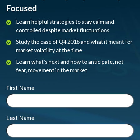
Focused
Learn helpful strategies to stay calm and
controlled despite market fluctuations
Study the case of Q4 2018 and what it meant for
market volatility at the time
Learn what's next and how to anticipate, not
fear, movement in the market
First Name
Last Name