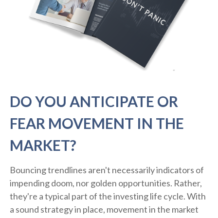
DO YOU ANTICIPATE OR
FEAR MOVEMENT IN THE
MARKET?
Bouncing trendlines aren't necessarily indicators of
impending doom, nor golden opportunities. Rather,
they're a typical part of the investing life cycle. With
a sound strategy in place, movement in the market