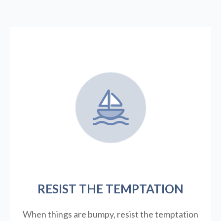
RESIST THE TEMPTATION
When things are bumpy, resist the temptation