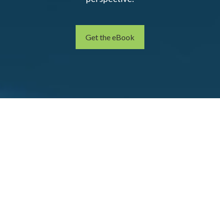
Get the eBook