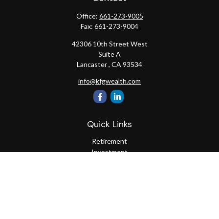
Office:
661-273-9005
Fax:
661-273-9004
42306 10th Street West
Suite A
Lancaster ,
CA
93534
info@kfgwealth.com
Quick Links
Retirement
Investment
Estate
Insurance
Tax
Money
Lifestyle
Latest Articles