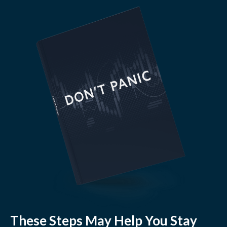
These Steps May Help You Stay