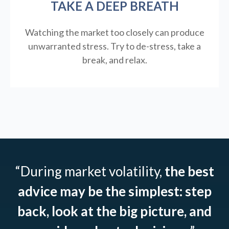
TAKE A DEEP BREATH
Watching the market too closely can produce
unwarranted stress. Try to de-stress, take a
break, and relax.
“During market volatility,
the best
advice may be the simplest: step
back, look at the big picture, and