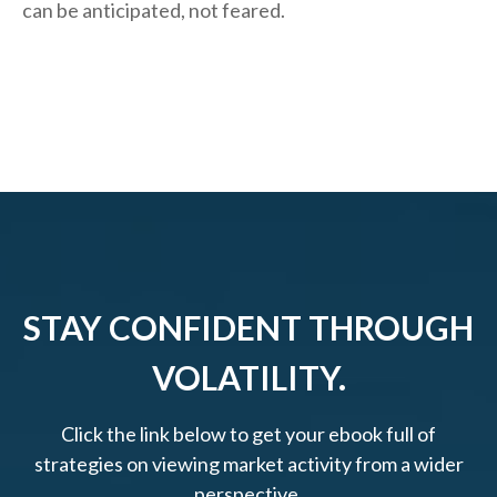
can be anticipated, not feared.
STAY CONFIDENT THROUGH
VOLATILITY.
Click the link below to get your ebook full of
strategies on viewing market activity from a wider
perspective.