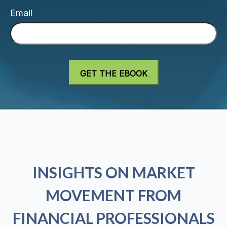
Email
INSIGHTS ON MARKET
MOVEMENT FROM
FINANCIAL PROFESSIONALS