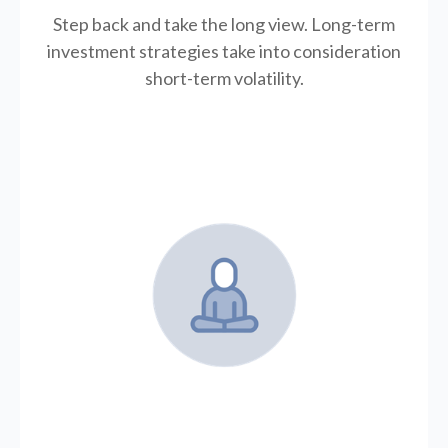
Step back and take the long view.
Long-term
investment strategies take into consideration
short-term volatility.