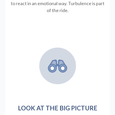
to react in an emotional way. Turbulence is part
of the ride.
LOOK AT THE BIG PICTURE