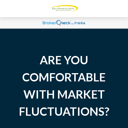
ARE YOU
COMFORTABLE
WITH MARKET
FLUCTUATIONS?