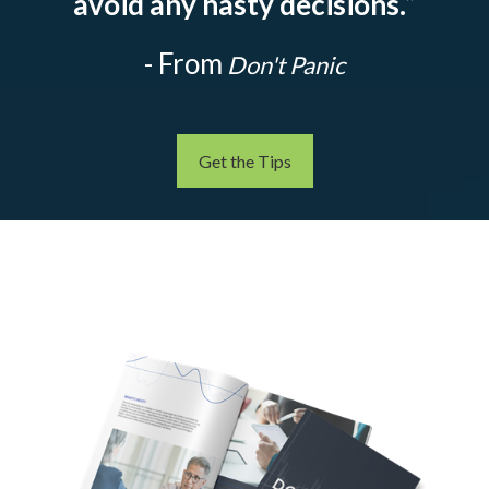
avoid any hasty decisions.
”
- From
Don't Panic
Get the Tips