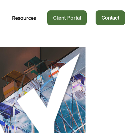
Client Portal
Contact
Resources