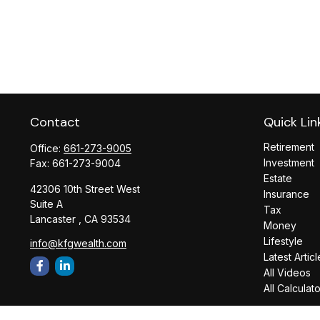
Contact
Quick Lin
Retirement
Office:
661-273-9005
Investment
Fax:
661-273-9004
Estate
42306 10th Street West
Insurance
Suite A
Tax
Lancaster ,
CA
93534
Money
Lifestyle
info@kfgwealth.com
Latest Articl
All Videos
All Calculat