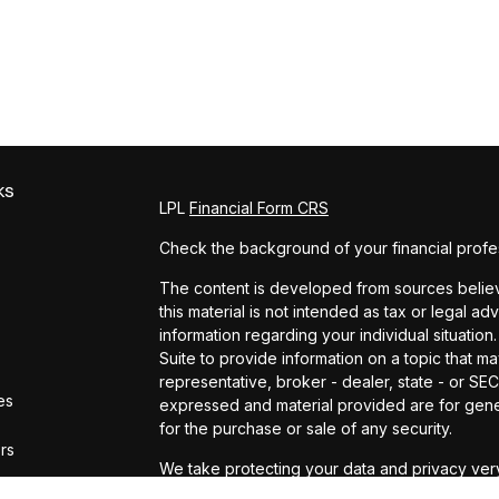
ks
LPL
Financial Form CRS
Check the background of your financial profe
The content is developed from sources believe
this material is not intended as tax or legal ad
information regarding your individual situat
Suite to provide information on a topic that ma
representative, broker - dealer, state - or SE
es
expressed and material provided are for gener
for the purchase or sale of any security.
ors
We take protecting your data and privacy very
Privacy Act (CCPA)
suggests the following lin