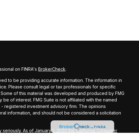
ssional on FINRA's
BrokerCheck
.
d to be providing accurate information. The information in
vice. Please consult legal or tax professionals for specific
ion. Some of this material was developed and produced by FMG
y be of interest. FMG Suite is not affiliated with the named
C - registered investment advisory firm. The opinions
al information, and should not be considered a solicitation
 seriously. As of January 1, 2020 the
California Consumer
k as an extra measure to safeguard your data:
Do not sell my