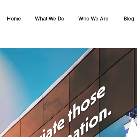
Home
What We Do
Who We Are
Blog