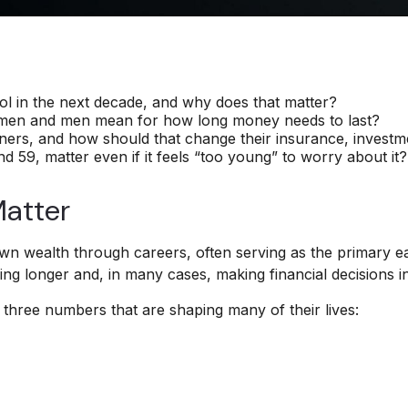
 in the next decade, and why does that matter?
omen and men mean for how long money needs to last?
rs, and how should that change their insurance, investme
59, matter even if it feels “too young” to worry about it?
atter
wn wealth through careers, often serving as the primary ear
g longer and, in many cases, making financial decisions ind
three numbers that are shaping many of their lives: