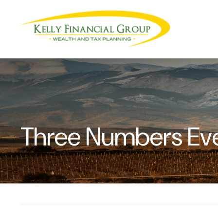
Three Numbers Ev