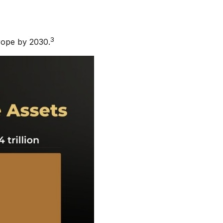
3
rope by 2030.