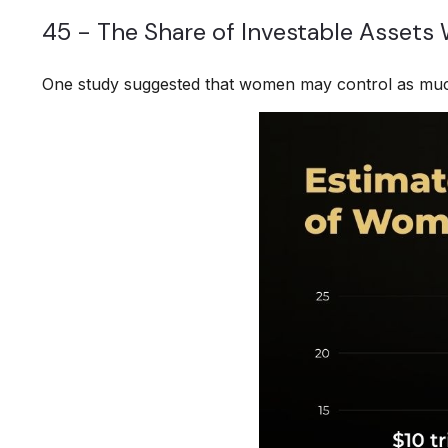
45 - The Share of Investable Assets
One study suggested that women may control as much 