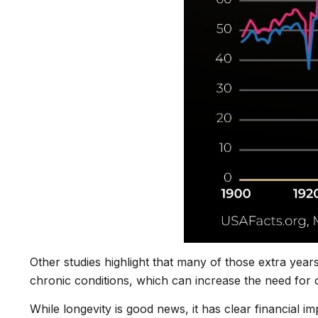
Other studies highlight that many of those extra year
chronic conditions, which can increase the need for 
While longevity is good news, it has clear financial 