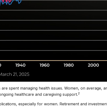
s are spent managing health issues. Women, on average, are
2
ongoing healthcare and caregiving support.
implications, especially for women. Retirement and investmen