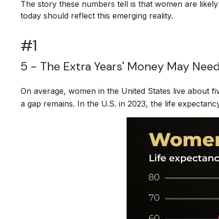
The story these numbers tell is that women are likel
today should reflect this emerging reality.
#1
5 - The Extra Years' Money May Need
On average, women in the United States live about fi
a gap remains. In the U.S. in 2023, the life expectan