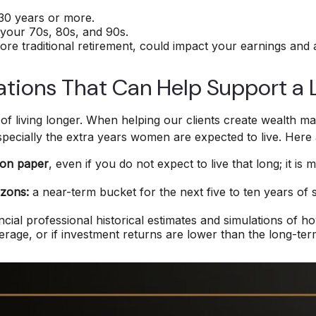
 30 years or more.
your 70s, 80s, and 90s.
ore traditional retirement, could impact your earnings and
ations That Can Help Support a 
y of living longer. When helping our clients create wealth 
especially the extra years women are expected to live. Her
 on paper
, even if you do not expect to live that long; it 
izons:
a near-term bucket for the next five to ten years of 
ncial professional historical estimates and simulations of h
verage, or if investment returns are lower than the long-te