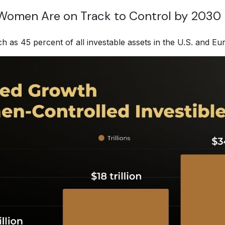
 Women Are on Track to Control by 2030
as 45 percent of all investable assets in the U.S. and Eu