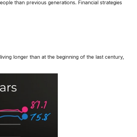
ople than previous generations. Financial strategies
ing longer than at the beginning of the last century,