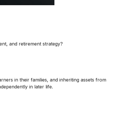
nt, and retirement strategy?
ners in their families, and inheriting assets from
ependently in later life.