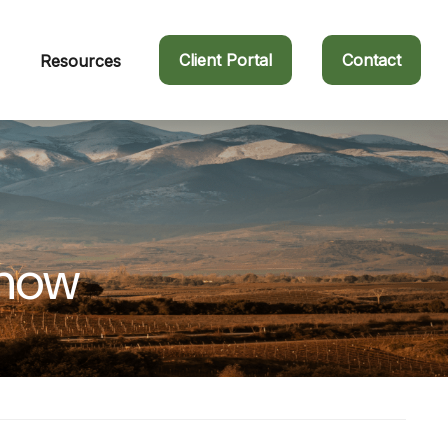
Client Portal
Contact
Resources
Know