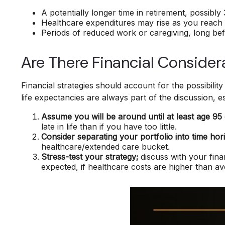
A potentially longer time in retirement, possibly
Healthcare expenditures may rise as you reach 
Periods of reduced work or caregiving, long bef
Are There Financial Consider
Financial strategies should account for the possibilit
life expectancies are always part of the discussion, 
Assume you will be around until at least age 95
late in life than if you have too little.
Consider separating your portfolio into time hor
healthcare/extended care bucket.
Stress-test your strategy;
discuss with your fina
expected, if healthcare costs are higher than a