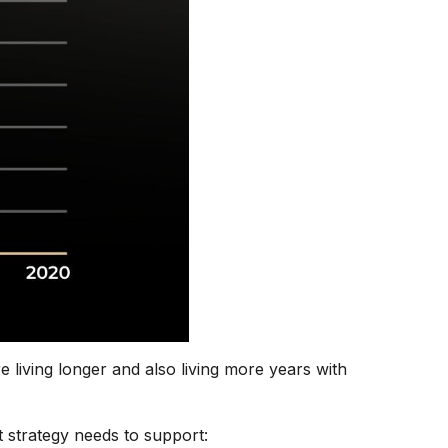
 living longer and also living more years with
t strategy needs to support: