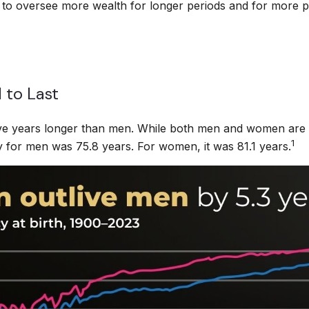
y to oversee more wealth for longer periods and for more pe
 to Last
ve years longer than men. While both men and women are liv
1
cy for men was 75.8 years. For women, it was 81.1 years.