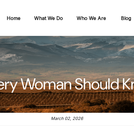
Home
What We Do
Who We Are
Blog
ery Woman Should 
March 02, 2026