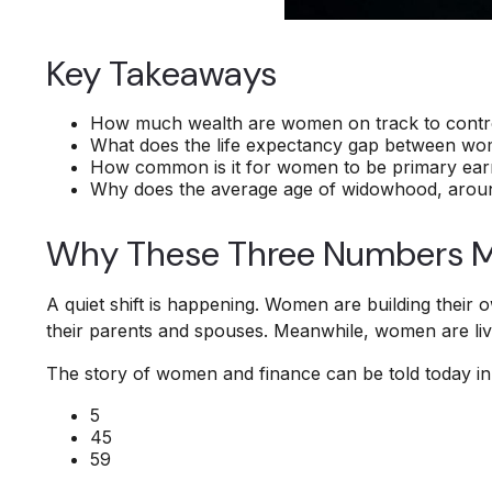
Key Takeaways
How much wealth are women on track to control
What does the life expectancy gap between w
How common is it for women to be primary earne
Why does the average age of widowhood, around 
Why These Three Numbers M
A quiet shift is happening. Women are building their o
their parents and spouses. Meanwhile, women are livin
The story of women and finance can be told today in 
5
45
59