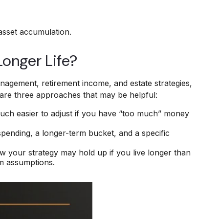
 asset accumulation.
Longer Life?
management, retirement income, and estate strategies,
e are three approaches that may be helpful:
is much easier to adjust if you have “too much” money
spending, a longer-term bucket, and a specific
ow your strategy may hold up if you live longer than
rm assumptions.