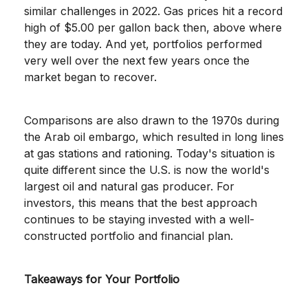
similar challenges in 2022. Gas prices hit a record
high of $5.00 per gallon back then, above where
they are today. And yet, portfolios performed
very well over the next few years once the
market began to recover.
Comparisons are also drawn to the 1970s during
the Arab oil embargo, which resulted in long lines
at gas stations and rationing. Today's situation is
quite different since the U.S. is now the world's
largest oil and natural gas producer. For
investors, this means that the best approach
continues to be staying invested with a well-
constructed portfolio and financial plan.
Takeaways for Your Portfolio