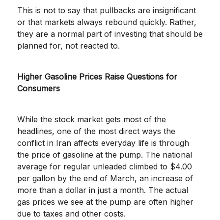
This is not to say that pullbacks are insignificant
or that markets always rebound quickly. Rather,
they are a normal part of investing that should be
planned for, not reacted to.
Higher Gasoline Prices Raise Questions for
Consumers
While the stock market gets most of the
headlines, one of the most direct ways the
conflict in Iran affects everyday life is through
the price of gasoline at the pump. The national
average for regular unleaded climbed to $4.00
per gallon by the end of March, an increase of
more than a dollar in just a month. The actual
gas prices we see at the pump are often higher
due to taxes and other costs.