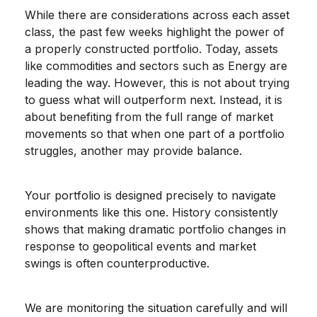
While there are considerations across each asset
class, the past few weeks highlight the power of
a properly constructed portfolio. Today, assets
like commodities and sectors such as Energy are
leading the way. However, this is not about trying
to guess what will outperform next. Instead, it is
about benefiting from the full range of market
movements so that when one part of a portfolio
struggles, another may provide balance.
Your portfolio is designed precisely to navigate
environments like this one. History consistently
shows that making dramatic portfolio changes in
response to geopolitical events and market
swings is often counterproductive.
We are monitoring the situation carefully and will