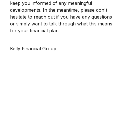
keep you informed of any meaningful
developments. In the meantime, please don't
hesitate to reach out if you have any questions
or simply want to talk through what this means
for your financial plan.
Kelly Financial Group