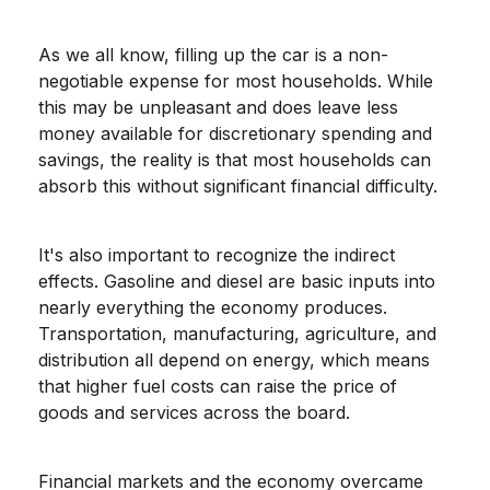
As we all know, filling up the car is a non-
negotiable expense for most households. While
this may be unpleasant and does leave less
money available for discretionary spending and
savings, the reality is that most households can
absorb this without significant financial difficulty.
It's also important to recognize the indirect
effects. Gasoline and diesel are basic inputs into
nearly everything the economy produces.
Transportation, manufacturing, agriculture, and
distribution all depend on energy, which means
that higher fuel costs can raise the price of
goods and services across the board.
Financial markets and the economy overcame