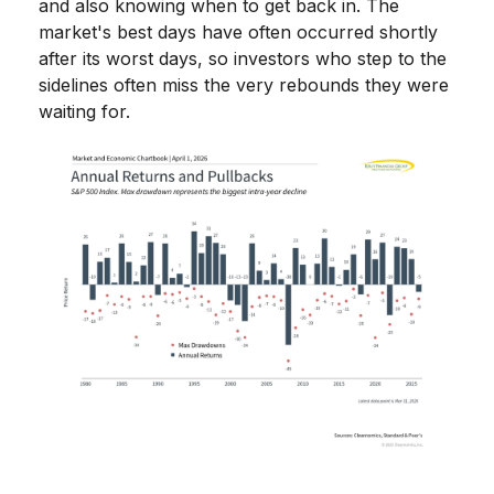
and also knowing when to get back in. The
market's best days have often occurred shortly
after its worst days, so investors who step to the
sidelines often miss the very rebounds they were
waiting for.