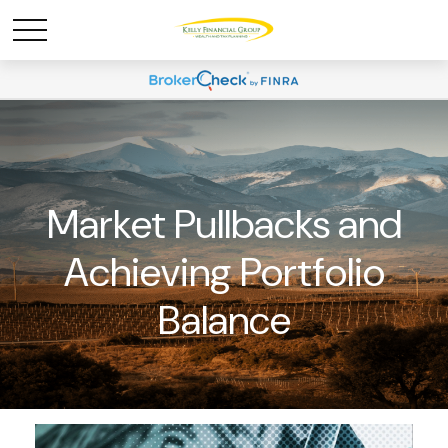
Market Pullbacks and
Achieving Portfolio
Balance