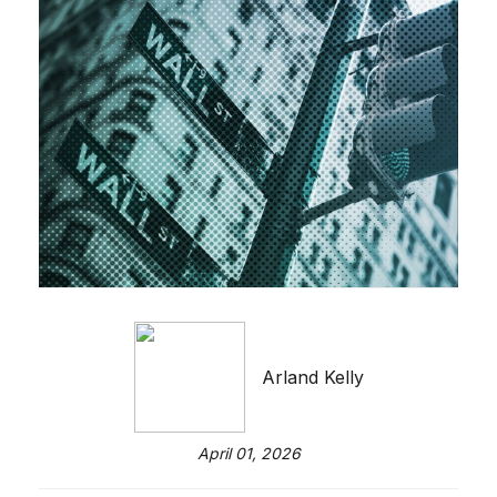
Arland Kelly
April 01, 2026