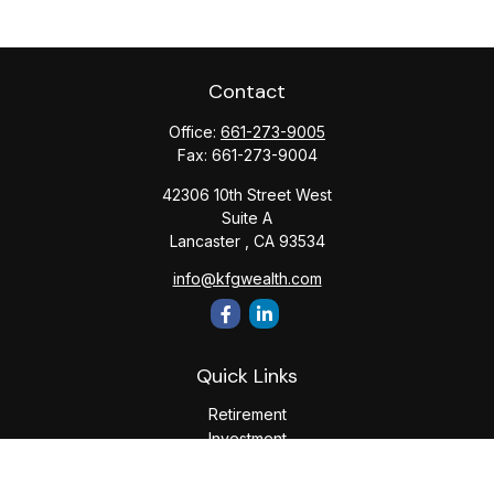
Contact
Office:
661-273-9005
Fax:
661-273-9004
42306 10th Street West
Suite A
Lancaster ,
CA
93534
info@kfgwealth.com
Quick Links
Retirement
Investment
Estate
Insurance