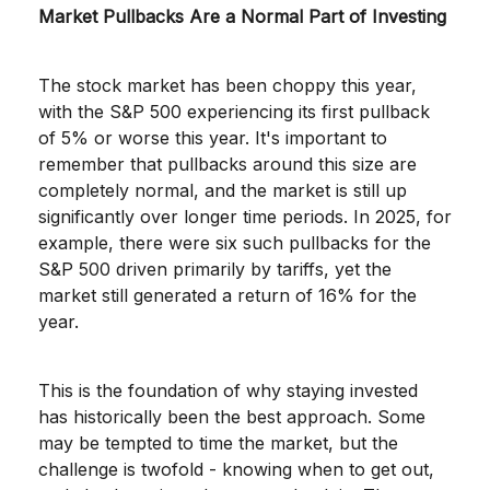
Market Pullbacks Are a Normal Part of Investing
The stock market has been choppy this year,
with the S&P 500 experiencing its first pullback
of 5% or worse this year. It's important to
remember that pullbacks around this size are
completely normal, and the market is still up
significantly over longer time periods. In 2025, for
example, there were six such pullbacks for the
S&P 500 driven primarily by tariffs, yet the
market still generated a return of 16% for the
year.
This is the foundation of why staying invested
has historically been the best approach. Some
may be tempted to time the market, but the
challenge is twofold - knowing when to get out,