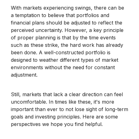
With markets experiencing swings, there can be
a temptation to believe that portfolios and
financial plans should be adjusted to reflect the
perceived uncertainty. However, a key principle
of proper planning is that by the time events
such as these strike, the hard work has already
been done. A well-constructed portfolio is
designed to weather different types of market
environments without the need for constant
adjustment.
Still, markets that lack a clear direction can feel
uncomfortable. In times like these, it's more
important than ever to not lose sight of long-term
goals and investing principles. Here are some
perspectives we hope you find helpful.