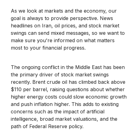
As we look at markets and the economy, our
goal is always to provide perspective. News
headlines on Iran, oil prices, and stock market
swings can send mixed messages, so we want to
make sure you're informed on what matters
most to your financial progress.
The ongoing conflict in the Middle East has been
the primary driver of stock market swings
recently. Brent crude oil has climbed back above
$110 per barrel, raising questions about whether
higher energy costs could slow economic growth
and push inflation higher. This adds to existing
concerns such as the impact of artificial
intelligence, broad market valuations, and the
path of Federal Reserve policy.