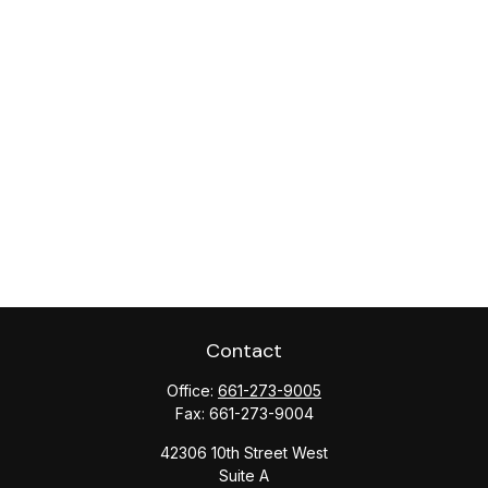
Contact
Office:
661-273-9005
Fax:
661-273-9004
42306 10th Street West
Suite A