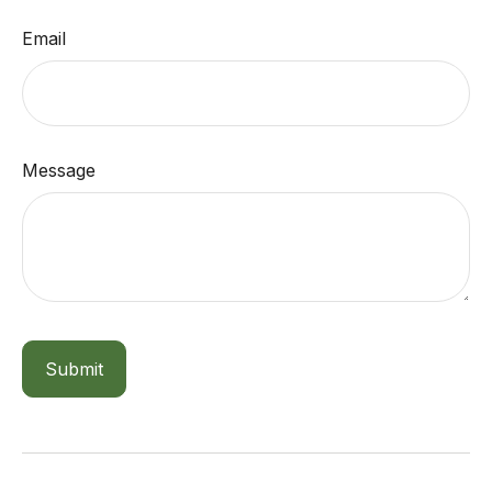
Email
Message