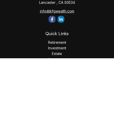
Lancaster ,
CA
93534
info@kfgwealth.com
Quick Links
Retirement
Investment
Estate
Insurance
Tax
Money
Lifestyle
Latest Articles
All Videos
All Calculators
LPL
Financial Form CRS
Check the background of your financial professional on