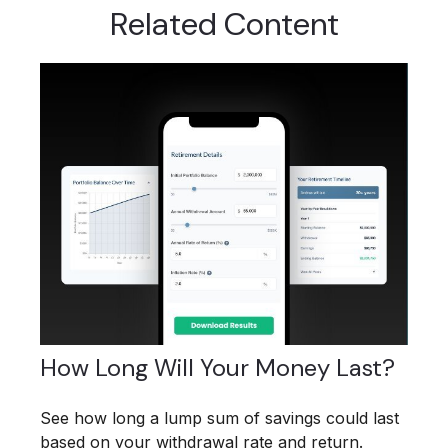
Related Content
How Long Will Your Money Last?
See how long a lump sum of savings could last
based on your withdrawal rate and return.