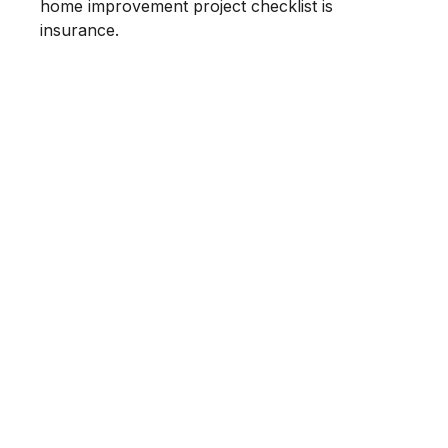
home improvement project checklist is
insurance.