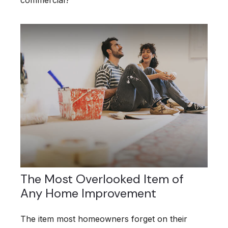
commercial?
The Most Overlooked Item of
Any Home Improvement
The item most homeowners forget on their