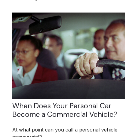
When Does Your Personal Car
Become a Commercial Vehicle?
At what point can you call a personal vehicle