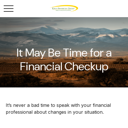
It May Be Time for a
Financial Checkup
It’s never a bad time to speak with your financial
professional about changes in your situation.