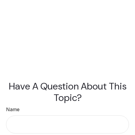
Have A Question About This
Topic?
Name