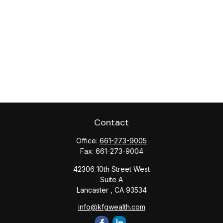
Contact
Office:
661-273-9005
Fax:
661-273-9004
42306 10th Street West
Suite A
Lancaster ,
CA
93534
info@kfgwealth.com