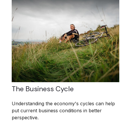
The Business Cycle
Understanding the economy's cycles can help
put current business conditions in better
perspective.