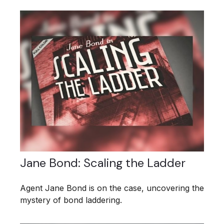
Jane Bond: Scaling the Ladder
Agent Jane Bond is on the case, uncovering the
mystery of bond laddering.