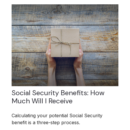
Social Security Benefits: How
Much Will I Receive
Calculating your potential Social Security
benefit is a three-step process.