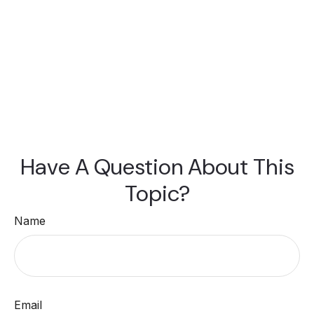
Have A Question About This
Topic?
Name
Email