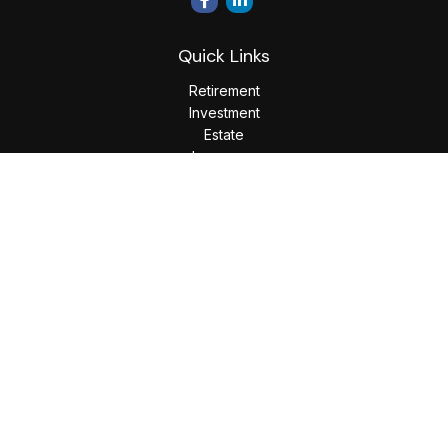
Quick Links
Retirement
Investment
Estate
Insurance
Tax
Money
Lifestyle
Latest Articles
All Videos
All Calculators
LPL
Financial Form CRS
Check the background of your financial professional on
FINRA's
BrokerCheck
.
The content is developed from sources believed to be
providing accurate information. The information in this