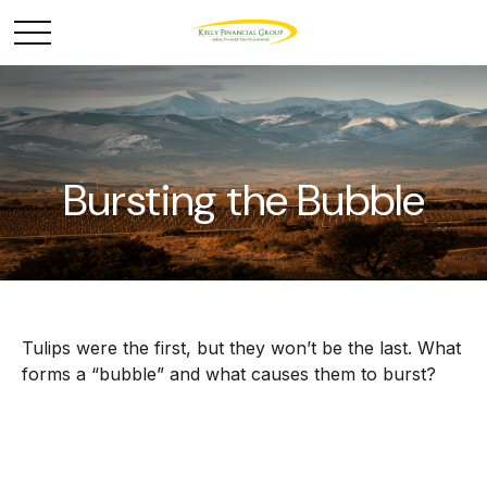
Bursting the Bubble
Tulips were the first, but they won’t be the last. What
forms a “bubble” and what causes them to burst?