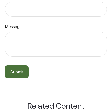
Message
Related Content