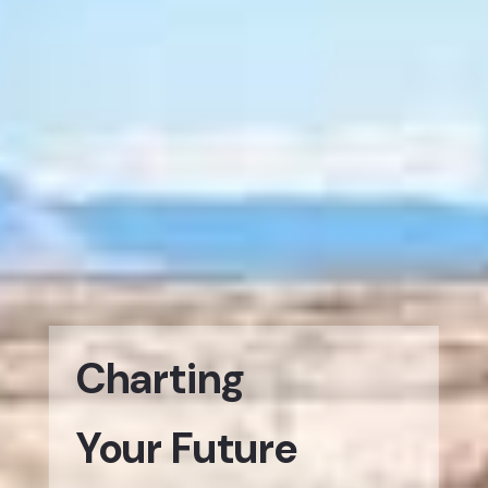
Charting
Your Future