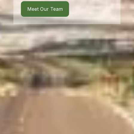
Meet Our Team